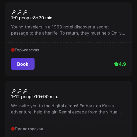
Escape room
The Ghost of Emily
1-9 people
8
+
70
min.
Young travelers in a 1963 hotel discover a secret
passage to the afterlife. To return, they must help Emily,
who is stuck between worlds, find peace. The fate is in
your hands!
Горьковская
Book
4.9
Performance
Amazing digital circus
1-12 people
10
+
90
min.
We invite you to the digital circus! Embark on Kain's
adventure, help the girl Remni escape from the virtual
world. You will face creative tasks and engaging puzzles!
Пролетарская