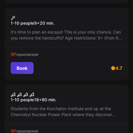
Action game
Escape from prison
1-10 people
9
+
20
min.
It's time to plan an escape! This is your only chance. Can
you remove the handcuffs? Age restrictions: 9+ (from 6
years old with adult supervision).
Горьковская
Book
4.7
Performance
Chernobyl
1-10 people
18
+
80
min.
Students from the Kurchatov Institute end up at the
Chernobyl Nuclear Power Plant where they discover
documents about biological weapons. Will they be able
to escape, knowing this terrible secret?
Горьковская