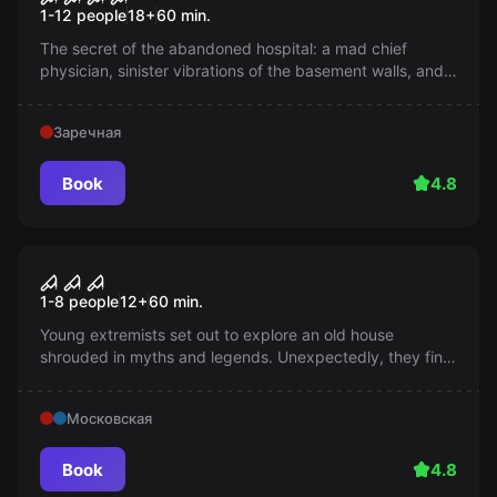
1-12 people
18
+
60
min.
The secret of the abandoned hospital: a mad chief
physician, sinister vibrations of the basement walls, and a
letter causing fear. Can you unravel the tangle of
mysteries?
Заречная
Book
4.8
Performance
Seven deadly sins
1-8 people
12
+
60
min.
Young extremists set out to explore an old house
shrouded in myths and legends. Unexpectedly, they find
themselves trapped in a world of horror, cursed spirits,
and panic. What awaits them inside?
Московская
Book
4.8