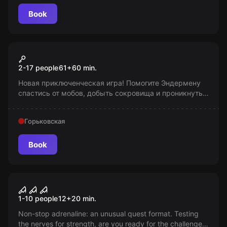
Book
Action game
Прятки в Майнкрафте
2-17 people
61
+
60
min.
Новая приключенческая игра! Помогите Эндермену
спастись от мобов, добыть сокровища и проникнуть в
таинственный портал. Время игры - 60 минут. Будьте
готовы к испытанию!
Горьковская
Book
Action game
"Labyrinth of Fear" "Call of
1-10 people
12
+
20
min.
Hell"
Non-stop adrenaline: an unusual quest format. Testing
the nerves for strength, are you ready for the challenge?