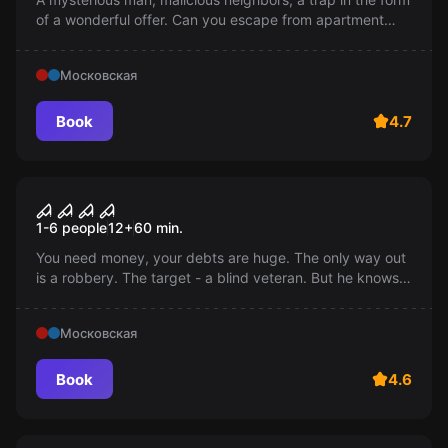
of a wonderful offer. Can you escape from apartment
518? Remember: "Don't trust everything that seems
harmless". For the brave 18+
Московская
Book
4.7
Performance
Don't breathe
1-6 people
12
+
60
min.
You need money, your debts are huge. The only way out
is a robbery. The target - a blind veteran. But he knows
his house like the back of his hand, and his hearing is
extraordinarily sharp. Are you ready to risk your life?
Московская
Book
4.6
Escape room