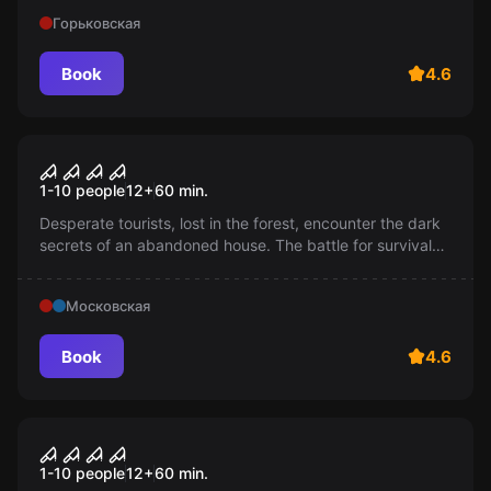
shelter 101? 12+
Горьковская
Book
4.6
Performance
Exorcist: Confession of Sin
1-10 people
12
+
60
min.
Desperate tourists, lost in the forest, encounter the dark
secrets of an abandoned house. The battle for survival
begins: they must either accept their fate or find a way
out.
Московская
Book
4.6
Performance
Judgment Night
1-10 people
12
+
60
min.