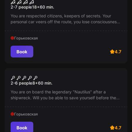
Foreign house: payment for
2-7 people
18
+
60
min.
sins
You are respected citizens, keepers of secrets. Your
personal car veers off the route, you lose consciousness.
Awakening in an unfamiliar house. The hosts know all
your secrets. Are you ready to pay with your life?
Горьковская
Book
4.7
Escape room
"Nautilus" of Captain Nemo
2-6 people
8
+
60
min.
You are on board the legendary "Nautilus" after a
shipwreck. Will you be able to save yourself before the
submarine sinks to the bottom? The race against time
has begun!
Горьковская
Book
4.7