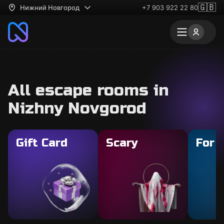
🇬🇧
Нижний Новгород
+7 903 922 22 80
All escape rooms in
Nizhny Novgorod
Gift Card
Scary
For 