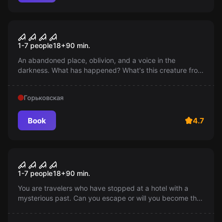
Performance
Consequences
1-7 people
18
+
90
min.
An abandoned place, oblivion, and a voice in the
darkness. What has happened? What's this creature from
the darkness and why is everything around in ruins? Be
sure to find out!
Горьковская
Book
4.7
Performance
Puppeteer
1-7 people
18
+
90
min.
You are travelers who have stopped at a hotel with a
mysterious past. Can you escape or will you become the
next victims of the puppeteer who feeds the doll with the
souls of people?