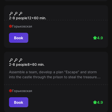
Escape room
Тайна пиратского корабля
2-8 people
12
+
60
min.
Горьковская
Book
4.9
Escape room
Plan "Escape"
2-8 people
8
+
60
min.
Assemble a team, develop a plan "Escape" and storm
into the castle through the prison to steal the treasure.
Will you be able to handle this challenge?
Горьковская
Book
4.9