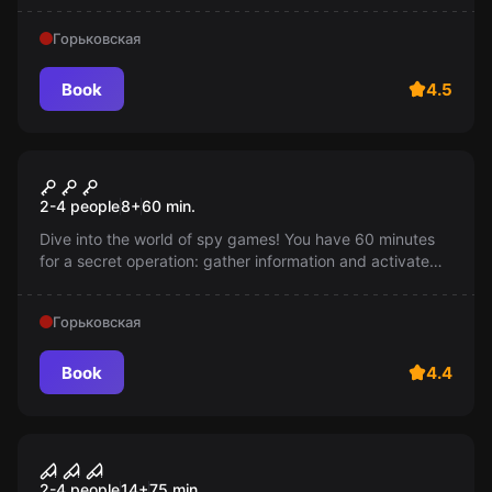
Горьковская
Book
4.5
Escape room
Mission impossible
2-4 people
8
+
60
min.
Dive into the world of spy games! You have 60 minutes
for a secret operation: gather information and activate
the bomb. But be careful: if you get caught, the mission
is failed. Age: 7-14 years old.
Горьковская
Book
4.4
Performance
Beast
2-4 people
14
+
75
min.