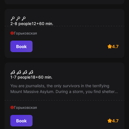
Escape room
В гостях у великана
2-8 people
12
+
60
min.
Горьковская
Book
4.7
Performance
Outlast II
1-7 people
18
+
60
min.
You are journalists, the only survivors in the terrifying
Mount Massive Asylum. During a storm, you find shelter
in a motel run by a local pastor, but soon you discover
that he is the head of a mysterious cult...
Горьковская
Book
4.7