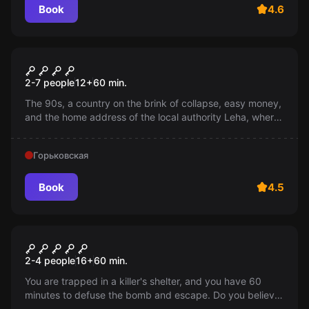
Book
4.6
Escape room
Wild 90s
2-7 people
12
+
60
min.
The 90s, a country on the brink of collapse, easy money,
and the home address of the local authority Leha, where
the brigade's common fund is stored. You have an hour -
manage to flee or die at the hands of Leha and his
Горьковская
brotherhood.
Book
4.5
Escape room
Shelter for killers
2-4 people
16
+
60
min.
You are trapped in a killer's shelter, and you have 60
minutes to defuse the bomb and escape. Do you believe
in your abilities? An exciting adventure awaits you! 16+