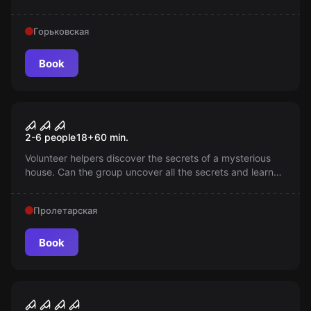
on screen repeats in reality — are you ready to watch the
movie to the end? Beware the sounds and footsteps;
Горьковская
here darkness is not just the absence of light.
Book
Performance
Visit
2-6 people
18
+
60
min.
Volunteer helpers discover the secrets of a mysterious
house. Can the group uncover all the secrets and learn
the truth about its inhabitants?
Пролетарская
Book
Performance
Проклятие Аннабель