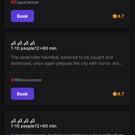
Горьковская
Book
4.7
Performance
Hannibal
1-10 people
12
+
60
min.
The serial killer Hannibal, believed to be caught and
destroyed, once again plagues the city with horror. Are
these terrifying times returning or is it just a horrifying
fabrication?
Московская
Book
4.7
Performance
Apartment 518
1-10 people
12
+
60
min.
A mysterious man, malicious neighbors, a trap in the form