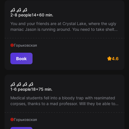
Escape room
Friday the 13th
2-8 people
14
+
60
min.
You and your friends are at Crystal Lake, where the ugly
maniac Jason is running around. You need to take shelter
in an abandoned house, but it seems like someone is
already there...
Горьковская
Book
4.6
Performance
Morgue
1-6 people
18
+
75
min.
Medical students fell into a bloody trap with reanimated
corpses, thanks to a mad professor. Will they be able to
escape by solving the codes on the walls and
overcoming their own fears?
Горьковская