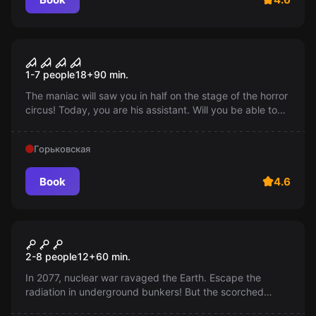
Performance
Circus
1-7 people
18
+
90
min.
The maniac will saw you in half on the stage of the horror
circus! Today, you are his assistant. Will you be able to
overcome the challenges within 90 minutes and stay
alive? Run!
Горьковская
Book
4.6
Escape room
Shelter 101
2-8 people
12
+
60
min.
In 2077, nuclear war ravaged the Earth. Escape the
radiation in underground bunkers! But the scorched
planet awaits you. Will you be able to escape from