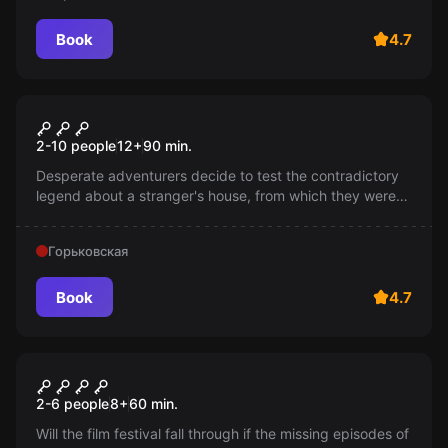
Book
4.7
Escape room
Alien House: Kid's Escape
2-10 people
12
+
90
min.
Desperate adventurers decide to test the contradictory
legend about a stranger's house, from which they were
supposedly able to escape. Is this true or just another
fabrication?
Горьковская
Book
4.7
Escape room
Hitchcock. Heroes of the film
2-6 people
8
+
60
min.
Will the film festival fall through if the missing episodes of