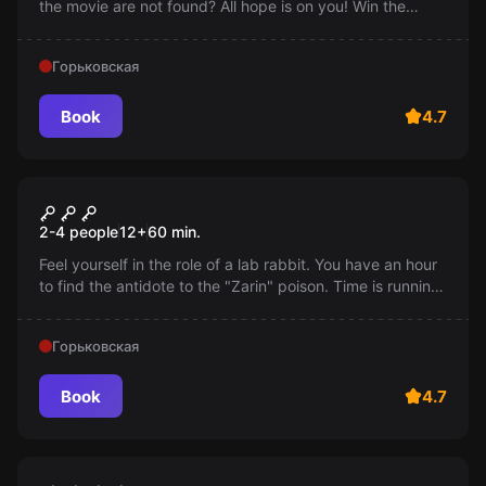
the movie are not found? All hope is on you! Win the
"Oscar", save the festival!
Горьковская
Book
4.7
Escape room
Dungeon
2-4 people
12
+
60
min.
Feel yourself in the role of a lab rabbit. You have an hour
to find the antidote to the "Zarin" poison. Time is running
out, the gas is taking effect!
Горьковская
Book
4.7
Performance