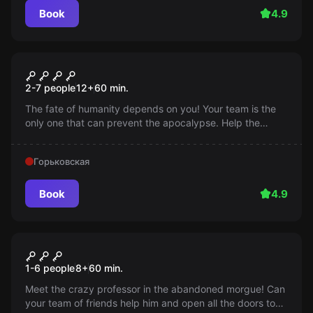
Book
4.9
Escape room
Terminator's Return
2-7 people
12
+
60
min.
The fate of humanity depends on you! Your team is the
only one that can prevent the apocalypse. Help the
Terminator destroy the killer robot chip and save the
future!
Горьковская
Book
4.9
Escape room
Mad Professor
1-6 people
8
+
60
min.
Meet the crazy professor in the abandoned morgue! Can
your team of friends help him and open all the doors to