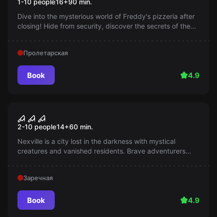
1-10 people
16
+
90
min.
Dive into the mysterious world of Freddy's pizzeria after
closing! Hide from security, discover the secrets of the
animatronics, and enjoy an exciting evening. 16+ (from
12 years old with parents' consent).
Пролетарская
Book
4.9
Performance
Fog
2-10 people
14
+
60
min.
Nexville is a city lost in the darkness with mystical
creatures and vanished residents. Brave adventurers
dive into this mystery, hoping to solve it. How brave are
you?
Заречная
Book
4.9