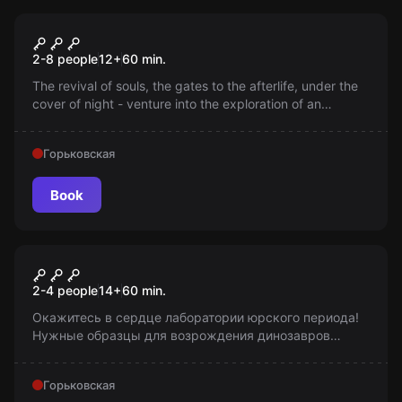
Escape room
Hope: A Child's Investigation
2-8 people
12
+
60
min.
The revival of souls, the gates to the afterlife, under the
cover of night - venture into the exploration of an
abandoned house. Returning to the world of the living is
possible. Will you be able to?
Горьковская
Book
Escape room
Мир юрского периода
2-4 people
14
+
60
min.
Окажитесь в сердце лаборатории юрского периода!
Нужные образцы для возрождения динозавров
исчезли. Помогите их найти, чтобы эксперимент не
сорвался! Возраст 14+.
Горьковская