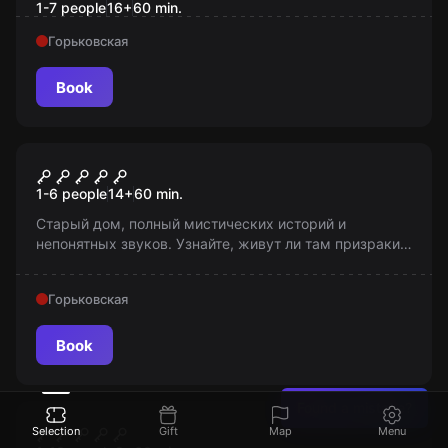
1-7 people
16
+
60
min.
Горьковская
Book
Escape room
Слепота
1-6 people
14
+
60
min.
Старый дом, полный мистических историй и
непонятных звуков. Узнайте, живут ли там призраки?
Но помни, «Я хочу, чтобы вы остались здесь...
Навсегда». 14+ (с 12 лет в сопровождении взрослых).
Горьковская
Book
Found a mistake?
Escape room
Шпион
Selection
Gift
Map
Menu