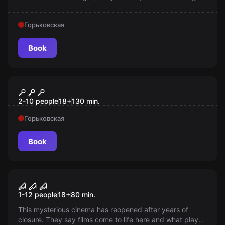
Entry only from 12 years old!
Горьковская
Book
Quiz
Держи пять!
2-10 people
18
+
130
min.
Горьковская
Book
Performance
The Last Screening (Horror
New
1-12 people
18
+
80
min.
Cinema)
This mysterious cinema has reopened after years of
closure. They say films come to life here and what plays