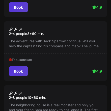
Book
4.9
Escape room
Pirates of the Caribbean
2-4 people
8
+
60
min.
The adventures with Jack Sparrow continue! Will you
help the captain find his compass and map? The journey
begins in an hour!
Горьковская
Book
4.9
Escape room
Monster House
2-8 people
10
+
60
min.
The neighboring house is a real monster and only you
and your friend Sam are ready to challenge it. The first