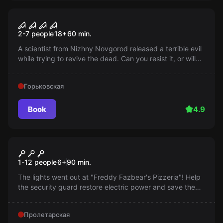
Performance
Hope. Banishment of the
2-7 people
18
+
60
min.
demon
A scientist from Nizhny Novgorod released a terrible evil
while trying to revive the dead. Can you resist it, or will
the evil take over you?
Горьковская
Book
4.9
Performance
Freddy Fazbear's Pizzeria
1-12 people
6
+
90
min.
The lights went out at "Freddy Fazbear's Pizzeria"! Help
the security guard restore electric power and save the
party in this exciting online quest!
Пролетарская