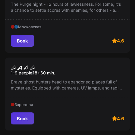
The Purge night - 12 hours of lawlessness. For some, it's
a chance to settle scores with enemies, for others - a
survival game. Will you be able to survive until dawn?
Московская
Book
4.6
Performance
Phasmophobia
1-9 people
18
+
60
min.
Brave ghost hunters head to abandoned places full of
mysteries. Equipped with cameras, UV lamps, and radios,
they seek evidence of paranormal activity. Each
expedition is a bold and difficult decision.
Заречная
Book
4.6