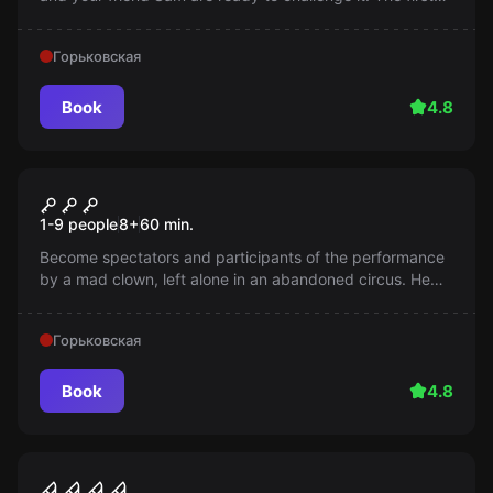
episode is already waiting for you!
Горьковская
Book
4.8
Escape room
Circus. Kids
1-9 people
8
+
60
min.
Become spectators and participants of the performance
by a mad clown, left alone in an abandoned circus. He
won't let you go until you become part of his show!
Горьковская
Book
4.8
Performance
Outlast