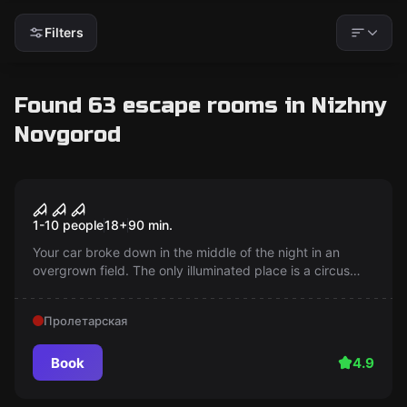
Filters
Found 63 escape rooms in Nizhny
Novgorod
Performance
The last performance
1-10 people
18
+
90
min.
Your car broke down in the middle of the night in an
overgrown field. The only illuminated place is a circus
tent. What happens next?
Пролетарская
Book
4.9