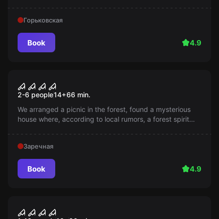
get outside?
Горьковская
Book
4.9
Performance
Leshy
2-6 people
14
+
66
min.
We arranged a picnic in the forest, found a mysterious
house where, according to local rumors, a forest spirit
resides. All those who disturbed its peace - disappeared.
Will you be able to change this terrifying story?
Заречная
Book
4.9
Performance
Five Nights at Freddy's