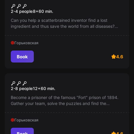
Inventor's Secret
2-4 people
8
+
60
min.
Can you help a scatterbrained inventor find a lost
ingredient and thus save the world from all diseases?
There's only an hour left!
Горьковская
Book
4.6
Escape room
"Fort" Prison
2-8 people
12
+
60
min.
Become a prisoner of the famous "Fort" prison of 1894.
Gather your team, solve the puzzles and find the
treasure of the old man Fur. Don't forget, you only have
60 minutes!
Горьковская
Book
4.6