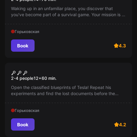
Waking up in an unfamiliar place, you discover that
you've become part of a survival game. Your mission is to
either escape before encountering the beast, or kill it.
What's your choice?
Горьковская
Book
4.3
Escape room
Tesla's Curse
2-4 people
12
+
60
min.
Open the classified blueprints of Tesla! Repeat his
experiments and find the lost documents before the
special services arrive. An exciting adventure awaits you!
12+
Горьковская
Book
4.2