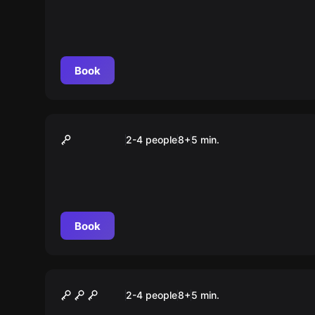
Book
VR
Elven Assassin
2-4 people
8
+
5
min.
Book
VR
Among Us
2-4 people
8
+
5
min.