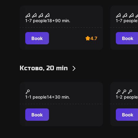
Performance
Performan
Consequences
Circus
1-7 people
18
+
90
min.
1-7 people
Book
4.7
Book
Кстово, 20 min
VR
VR
Superhot
Arizon
1-1 people
14
+
30
min.
1-2 people
Book
Book