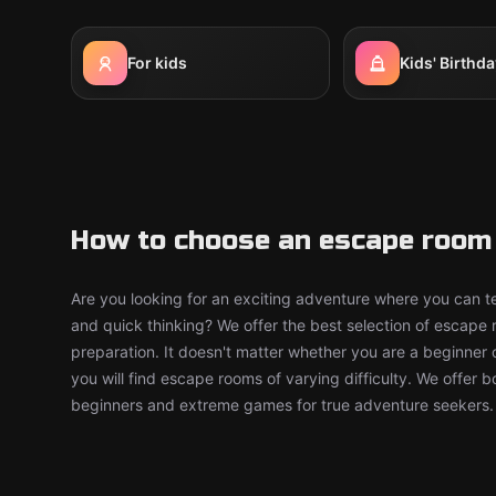
For kids
Kids' Birthda
How to choose an escape room 
Are you looking for an exciting adventure where you can tes
and quick thinking? We offer the best selection of escape
preparation. It doesn't matter whether you are a beginner 
you will find escape rooms of varying difficulty. We offer 
beginners and extreme games for true adventure seekers.