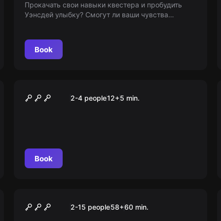
Прокачать свои навыки квестера и пробудить
Уэнсдей улыбку? Смогут ли ваши чувства
управлять виртуальностью? Присоединяйтесь к
нашему квесту и узнайте сами! Возраст 7+
Book
VR
Arizona Sunshine
2-4 people
12
+
5
min.
Book
Escape room animation
Brawl Stars
2-15 people
58
+
60
min.