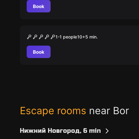
Book
VR
The Experiment
1-1 people
10
+
5
min.
Book
Escape rooms
near Bor
Нижний Новгород, 6 min