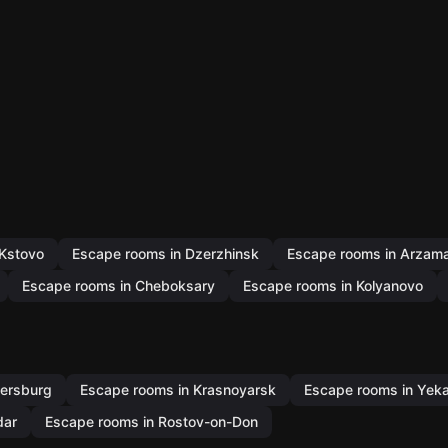
 Kstovo
Escape rooms in Dzerzhinsk
Escape rooms in Arzam
Escape rooms in Cheboksary
Escape rooms in Kolyanovo
tersburg
Escape rooms in Krasnoyarsk
Escape rooms in Yeka
dar
Escape rooms in Rostov-on-Don