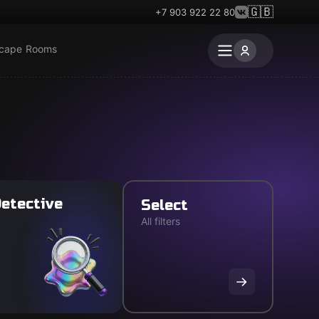
🇬🇧
+7 903 922 22 80
scape Rooms
etective
Select
All filters