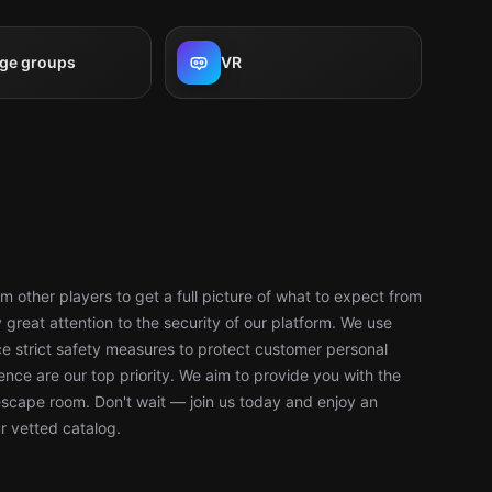
rge groups
VR
 other players to get a full picture of what to expect from
reat attention to the security of our platform. We use
 strict safety measures to protect customer personal
nce are our top priority. We aim to provide you with the
escape room. Don't wait — join us today and enjoy an
r vetted catalog.