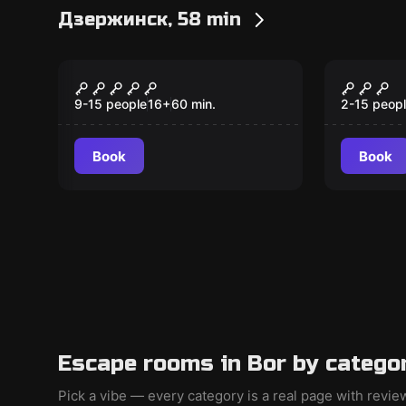
Дзержинск, 58 min
Role-play escape room
Escape ro
Чисто английский
Тайна
детектив
цирка
9-15 people
16
+
60
min.
2-15 peop
Book
Book
Escape rooms in Bor by catego
Pick a vibe — every category is a real page with revi