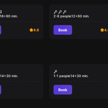
ce
Escape room
Shelter 101
18
+
90
min.
2-8 people
12
+
60
min.
4.6
Book
4.
VR
a Sunshine
Gorn
14
+
30
min.
1-1 people
14
+
30
min.
Book