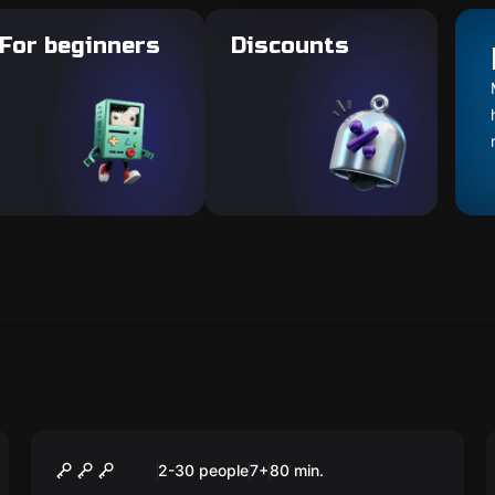
For beginners
Discounts
Escape room animation
Уэнсдей
2-30 people
7
+
80
min.