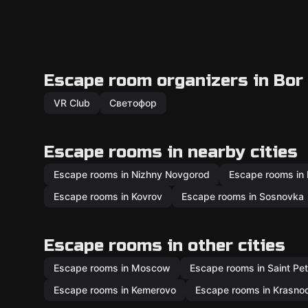
Escape room organizers in Bor
VR Club
Светофор
Escape rooms in nearby cities
Escape rooms in Nizhny Novgorod
Escape rooms in
Escape rooms in Kovrov
Escape rooms in Sosnovka
Escape rooms in other cities
Escape rooms in Moscow
Escape rooms in Saint Pe
Escape rooms in Kemerovo
Escape rooms in Krasno