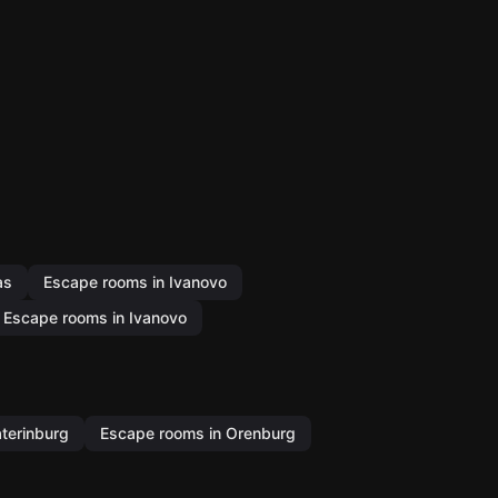
as
Escape rooms in Ivanovo
Escape rooms in Ivanovo
terinburg
Escape rooms in Orenburg