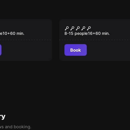
om
Role-play escape room
 заброшенного
Яхта "Глория"
le
10
+
60
min.
8-15 people
16
+
60
min.
Book
ry
ews and booking.