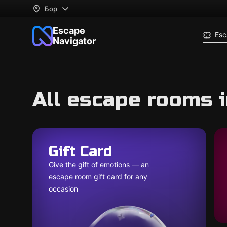
Бор
Escape
Esc
Navigator
All escape rooms 
Gift Card
Give the gift of emotions — an
escape room gift card for any
occasion