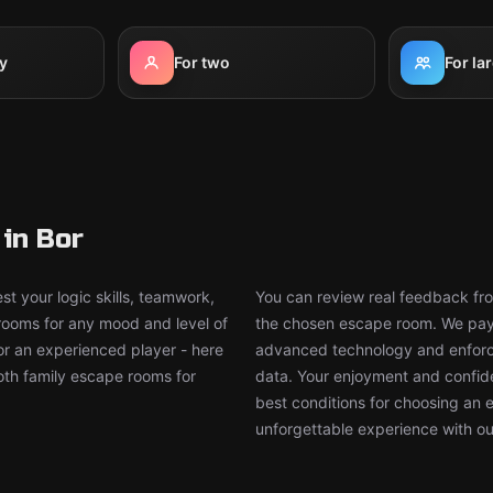
y
For two
For la
in Bor
t your logic skills, teamwork,
You can review real feedback from
 rooms for any mood and level of
the chosen escape room. We pay g
or an experienced player - here
advanced technology and enforce
both family escape rooms for
data. Your enjoyment and confide
best conditions for choosing an 
unforgettable experience with ou