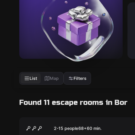
List
Map
Filters
Found 11 escape rooms in Bor
Escape room animation
Among Us
2-15 people
68
+
60
min.