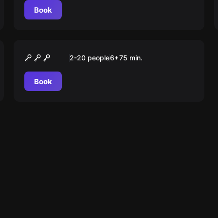
Book
Escape room animation
Гарри. В поисках
2-20 people
6
+
75
min.
философского камня
Book