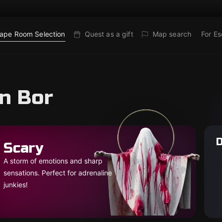
ape Room Selection
Quest as a gift
Map search
For E
in Bor
D
Scary
A storm of emotions and sharp
sensations. Perfect for adrenaline
junkies!