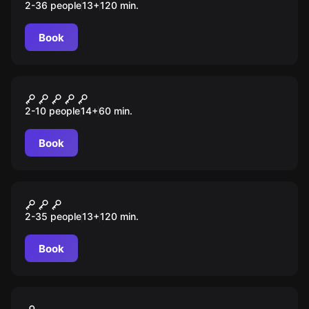
2-36 people
13
+
120
min.
Book
Performance
Незаконченный обряд
2-10 people
14
+
60
min.
Book
Escape room animation
Ночь Т
2-35 people
13
+
120
min.
Book
VR
Warstation