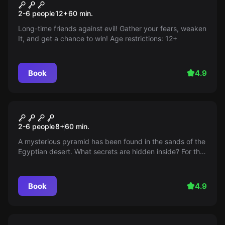
It
2-6 people
12
+
60
min.
Long-time friends against evil! Gather your fears, weaken
It, and get a chance to win! Age restrictions: 12+
Book
4.9
Escape room
Secrets of the Pyramids
2-6 people
8
+
60
min.
A mysterious pyramid has been found in the sands of the
Egyptian desert. What secrets are hidden inside? For the
first time, researchers descend into a tomb shrouded in
millennia of mystery.
Book
4.9
Escape room