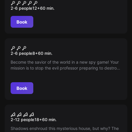
Машина времени
2-6 people
12
+
60
min.
Book
Escape room
Spy Kids
2-6 people
8
+
60
min.
Become the savior of the world in a new spy game! Your
mission is to stop the evil professor preparing to destroy
the planet. You will be able to hack codes, use spy
gadgets, and even crawl through the ventilation!
Book
Escape room
Whisper of Shadows
2-12 people
18
+
60
min.
Shadows enshroud this mysterious house, but why? The