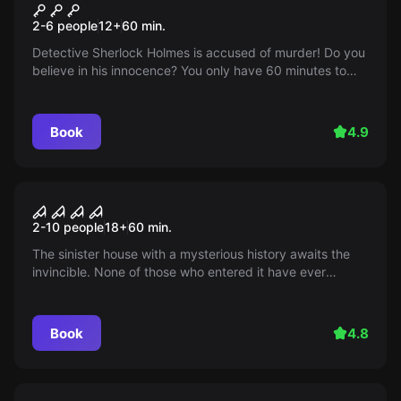
Sherlock
2-6 people
12
+
60
min.
Detective Sherlock Holmes is accused of murder! Do you
believe in his innocence? You only have 60 minutes to
check this out and save Sherlock from imprisonment. Will
you be able to do it?
Book
4.9
Performance
The curse of the old house
2-10 people
18
+
60
min.
The sinister house with a mysterious history awaits the
invincible. None of those who entered it have ever
returned... Are you ready to come face to face with fear
and find out the truth? You will have exactly 60 minutes!
Book
4.8
Performance