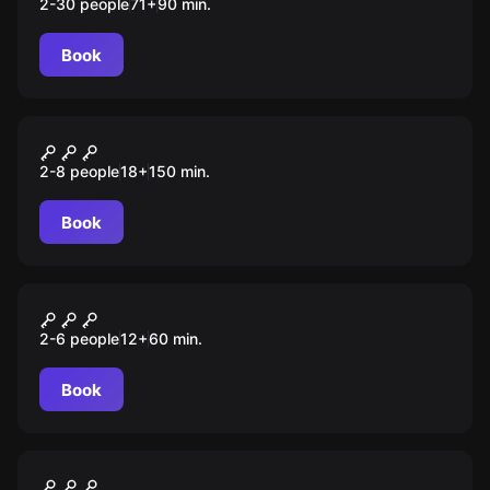
2-30 people
71
+
90
min.
Book
Quiz
Ворона
2-8 people
18
+
150
min.
Book
Escape room
Гарри
2-6 people
12
+
60
min.
Book
Escape room
Время