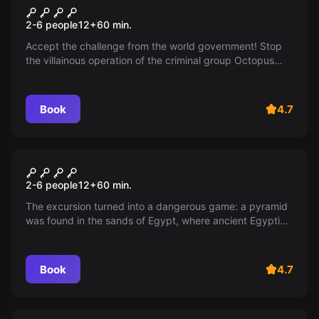
Mission is impossible
2-6 people
12
+
60
min.
Accept the challenge from the world government! Stop
the villainous operation of the criminal group Octopus
and save the planet from destructive weapons. The fate
of the entire world is in your hands!
Book
4.7
Escape room
Mummy
2-6 people
12
+
60
min.
The excursion turned into a dangerous game: a pyramid
was found in the sands of Egypt, where ancient Egyptian
secrets are protected from uninvited guests. Will you
survive?
Book
4.7
Escape room