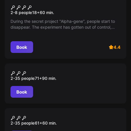
Biohazard 2
2-8 people
18
+
60
min.
During the secret project "Alpha-gene", people start to
disappear. The experiment has gotten out of control,
infecting everyone: scientists and test subjects alike. To
survive, you will have to unravel the mystery of the
"Alpha-gene"...
Book
4.4
Escape room animation
Лабиринт
2-35 people
71
+
90
min.
Book
Escape room animation
Перемена
2-35 people
61
+
60
min.