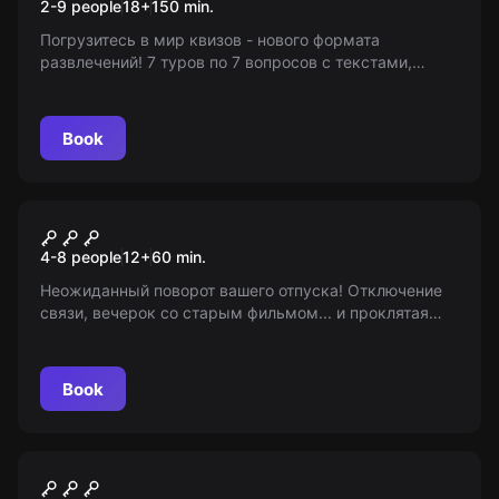
2-9 people
18
+
150
min.
Погрузитесь в мир квизов - нового формата
развлечений! 7 туров по 7 вопросов с текстами,
музыкой, видео. Используйте свою логику и
эрудицию, чтобы победить! 18+
Book
Escape room
Звонок
4-8 people
12
+
60
min.
Неожиданный поворот вашего отпуска! Отключение
связи, вечерок со старым фильмом... и проклятая
видеокассета. Игра начинается! От 12 лет и старше.
Мир Квестов - информационный портал.
Book
Role-play escape room
Замок