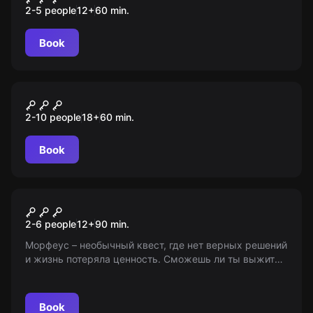
2-5 people
12
+
60
min.
Book
Performance
Особняк: Пиковая дама
2-10 people
18
+
60
min.
Book
Role-play escape room
Ответ Гиппократа
2-6 people
12
+
90
min.
Морфеус – необычный квест, где нет верных решений
и жизнь потеряла ценность. Сможешь ли ты выжить
после страшной катастрофы? 12+
Book