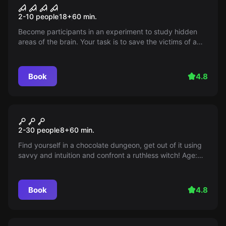
Mind fracture
2-10 people
18
+
60
min.
Become participants in an experiment to study hidden
areas of the brain. Your task is to save the victims of a
maniac by entering his consciousness. But beware of his
trap. This test will haunt you for a long time...
Book
4.8
Escape room
In shock
2-30 people
8
+
60
min.
Find yourself in a chocolate dungeon, get out of it using
savvy and intuition and confront a ruthless witch! Age:
8+
Book
4.8
Escape room