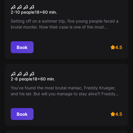
The Texas Chainsaw
2-10 people
18
+
60
min.
Massacre
Setting off on a summer trip, five young people faced a
brutal murder. Now their case is one of the most
mysterious stories in the unsolved crimes department.
14+
Book
4.5
Escape room
Freddy. The beginning.
2-8 people
18
+
60
min.
You've found the most brutal maniac, Freddy Krueger,
and his lair. But will you manage to stay alive?! Freddy
definitely has no intention of letting you go...
Book
4.5
Escape room