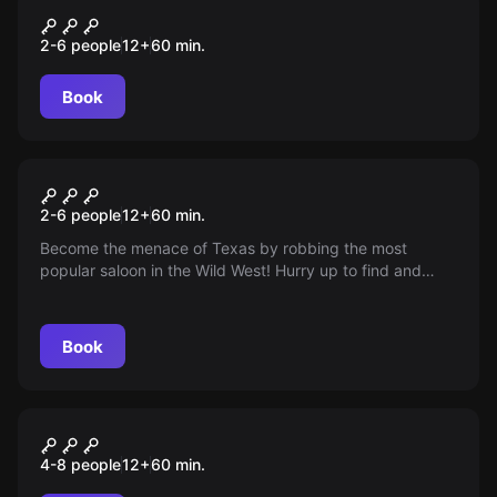
Сайлент Хилл
2-6 people
12
+
60
min.
Book
Escape room
Robbery in the Wild West
2-6 people
12
+
60
min.
Become the menace of Texas by robbing the most
popular saloon in the Wild West! Hurry up to find and
take out all the gold before the arrival of cowboys,
bandits and the sheriff. Age: 12+
Book
Escape room
Проклятый отель
4-8 people
12
+
60
min.