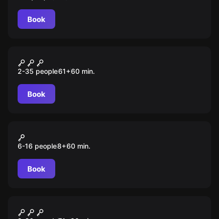
Book
Escape room animation
Тайна школы
2-35 people
61
+
60
min.
Book
Action game
Кто не спрятался, я не
6-16 people
8
+
60
min.
виноват
Book
Escape room animation
По следам динозавров