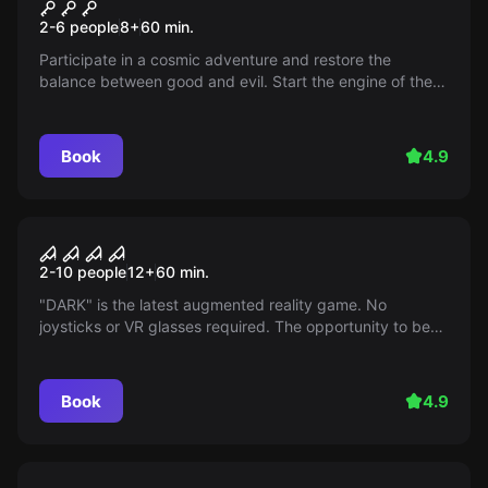
Star Wars
2-6 people
8
+
60
min.
Participate in a cosmic adventure and restore the
balance between good and evil. Start the engine of the
"Millennium Falcon" and make a point in the war between
the empire and the rebels within an hour - the empire is
on the offensive!
Book
4.9
Action game
Dark
2-10 people
12
+
60
min.
"DARK" is the latest augmented reality game. No
joysticks or VR glasses required. The opportunity to be
the first to test the game with a special chip, and face
puzzles activated by AI.
Book
4.9
Escape room