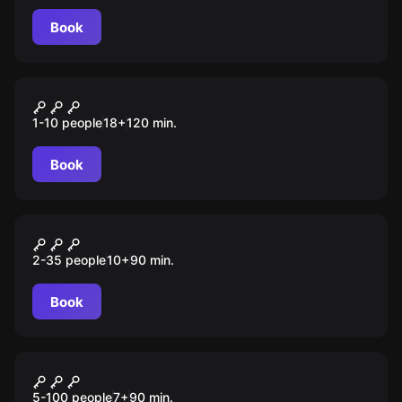
Book
Quiz
Шейкер квиз
1-10 people
18
+
120
min.
Book
Escape room animation
Вызов
2-35 people
10
+
90
min.
Book
Escape room animation
Игра в кальмара
5-100 people
7
+
90
min.