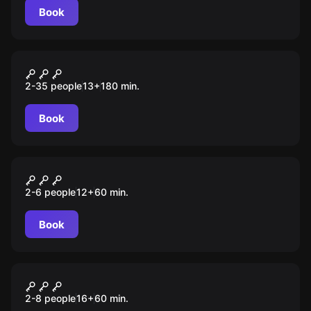
Book
Escape room animation
Спасатели
2-35 people
13
+
180
min.
Book
Escape room
Ограбление банка
2-6 people
12
+
60
min.
Book
Performance
Кошмар
2-8 people
16
+
60
min.