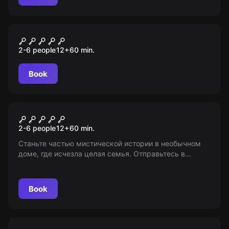
Performance
Заклятие
2-6 people
12
+
60
min.
Book
Escape room
Паранормальное явление
2-6 people
12
+
60
min.
Станьте частью мистической истории в необычном
доме, где исчезла целая семья. Отправьтесь в
погружение в загадки и тайны. Исследуйте
непонятные явления и найдите ответы. 12+
Book
Escape room