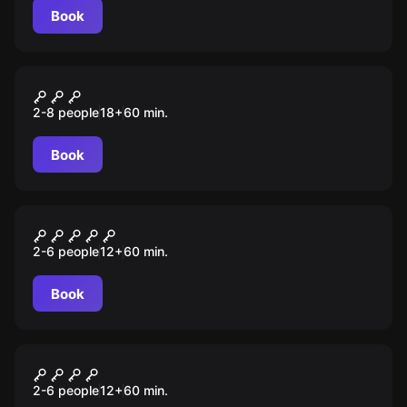
Book
Performance
Людоеды
2-8 people
18
+
60
min.
Book
Escape room
Билет в никуда
2-6 people
12
+
60
min.
Book
Escape room
Time loop
2-6 people
12
+
60
min.