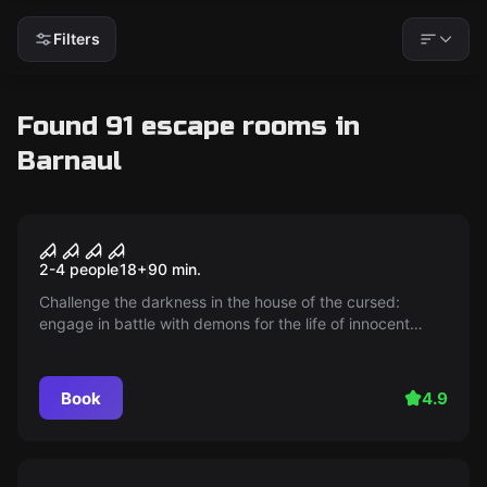
Filters
Found 91 escape rooms in
Barnaul
Performance
Grandfather's house. Death
2-4 people
18
+
90
min.
sentence
Challenge the darkness in the house of the cursed:
engage in battle with demons for the life of innocent
souls! You will face a terrifying atmosphere, dangerous
trials, and an intriguing plot. Don't miss the moment,
because inaction is also a sin.
Book
4.9
Escape room