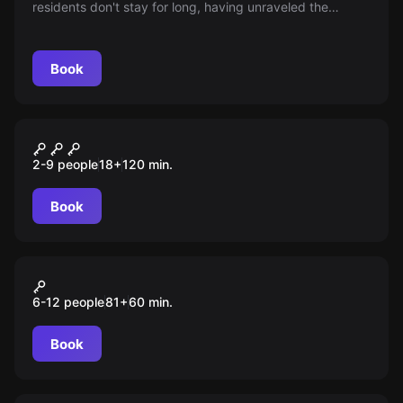
residents don't stay for long, having unraveled the
mystery of the vanishing light. Can you change this story
and uncover the secrets before, following them, you too
disappear into the shadows?
Book
Quiz
Квиз, плиз!
2-9 people
18
+
120
min.
Book
Action game
Игра в кальмара
6-12 people
81
+
60
min.
Book
Escape room