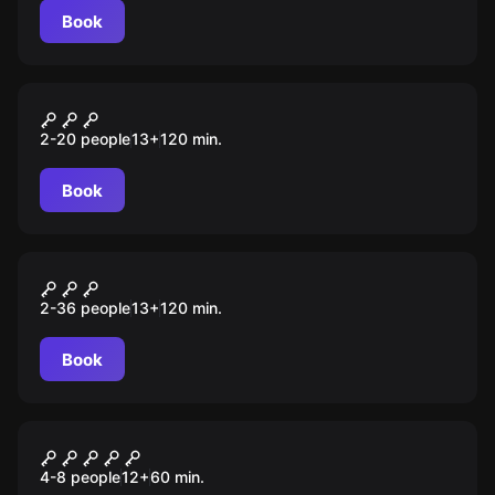
Book
Role-play escape room
Похищенные
2-20 people
13
+
120
min.
Book
Role-play escape room
Проект X
2-36 people
13
+
120
min.
Book
Escape room
Джуманджи 2: новый
4-8 people
12
+
60
min.
уровень