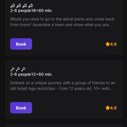
Astral
2-6 people
18
+
60
min.
Would you dare to go to the astral plane and come back
from there? Assemble a team and show what you are
capable of!
Book
4.6
Escape room
Hotel
2-6 people
12
+
60
min.
Embark on a unique journey with a group of friends to an
old hotel! Age restriction - from 12 years old, 10+ with
adults.
Book
4.6
Escape room