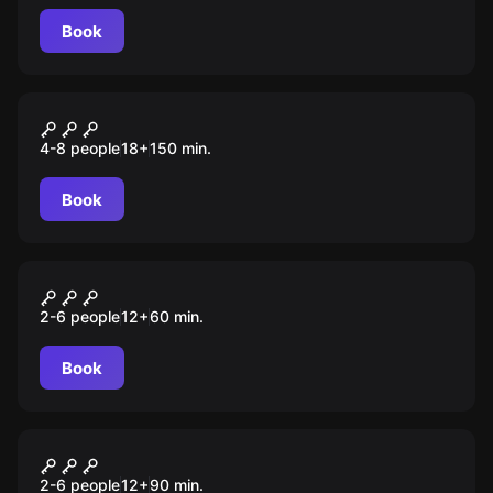
Book
Quiz
Imix
4-8 people
18
+
150
min.
Book
Escape room
Дракула
2-6 people
12
+
60
min.
Book
Role-play escape room
Проклятый лагерь
2-6 people
12
+
90
min.