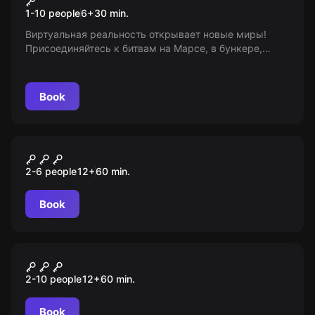
1-10 people
6
+
30
min.
Виртуальная реальность открывает новые миры!
Присоединяйтесь к битвам на Марсе, в бункере,
ангаре или сражайтесь снежками в городе будущего.
Возраст 6+
Book
Escape room
Заброшенный приют
2-6 people
12
+
60
min.
Book
Performance
Судная ночь
2-10 people
12
+
60
min.
Book