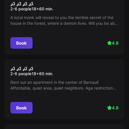
Devil's doll. Death sentence
2-6 people
18
+
60
min.
A local monk will reveal to you the terrible secret of the
house in the forest, where a demon lives. Will you be able
to banish it or will you become its next victims? Behave
impeccably, otherwise there will be no return!
Book
4.8
Performance
Apartment for rent
2-6 people
18
+
60
min.
Rent out an apartment in the center of Barnaul!
Affordable, quiet area, quiet neighbors. Age restriction
14+. Details on the 'Mir Kvestov' website!
Book
4.8
Escape room