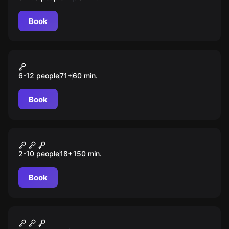
Book
Action game
Among Us
6-12 people
71
+
60
min.
Book
Quiz
Кубок совы
2-10 people
18
+
150
min.
Book
Quiz
Мозгобойня