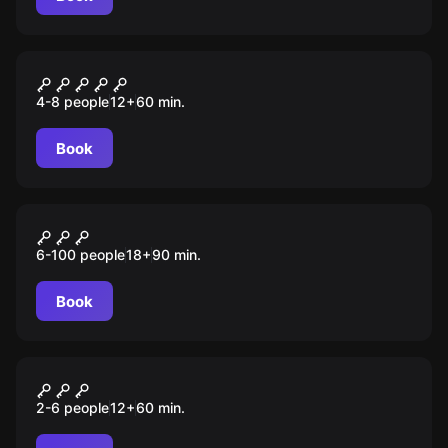
Escape room
Заражение
4-8 people
12
+
60
min.
Book
Role-play escape room
Миксер
6-100 people
18
+
90
min.
Book
Escape room
Убежище 13
2-6 people
12
+
60
min.