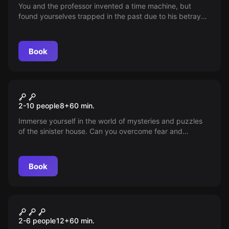
You and the professor invented a time machine, but
found yourselves trapped in the past due to his betrayal.
Upon returning, you discovered that time has
accelerated, leaving only 12 hours in a day. Now, your
task is to fix this catastrophe in the past and restore the
Book
world to its normal flow of time.
Performance
Cursed house
2-10 people
8
+
60
min.
Immerse yourself in the world of mysteries and puzzles
of the sinister house. Can you overcome fear and
uncover the secrets hidden in its walls? You only have 60
minutes. Protect your soul!
Book
Performance
Коллекционер
2-6 people
12
+
60
min.