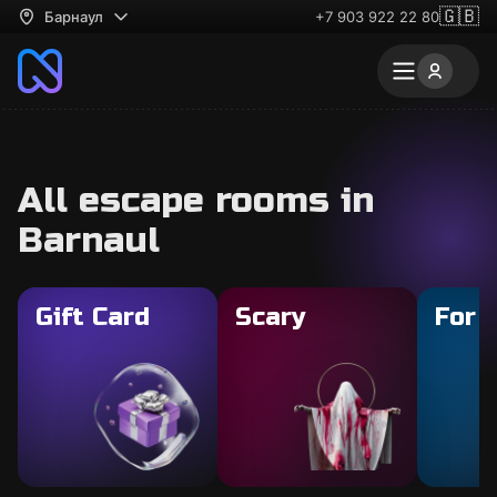
🇬🇧
Барнаул
+7 903 922 22 80
All escape rooms in
Barnaul
Gift Card
Scary
For 