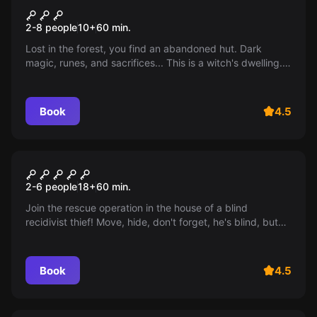
Black witch's hut
2-8 people
10
+
60
min.
Lost in the forest, you find an abandoned hut. Dark
magic, runes, and sacrifices... This is a witch's dwelling.
Can you escape from the black witch?
Book
4.5
Escape room
Don't breathe
2-6 people
18
+
60
min.
Join the rescue operation in the house of a blind
recidivist thief! Move, hide, don't forget, he's blind, but
not deaf! Age 12+ (from 10 with adult supervision).
Book
4.5
Performance