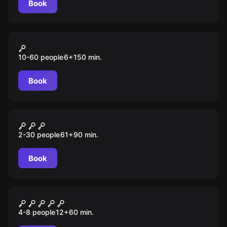
Book
Action game
Форт Боярд
10-60 people
6
+
150
min.
Book
Escape room animation
Письмо
2-30 people
61
+
90
min.
Book
Escape room
Джуманджи: новое
4-8 people
12
+
60
min.
приключение