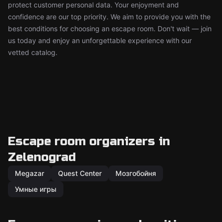
protect customer personal data. Your enjoyment and
confidence are our top priority. We aim to provide you with the
best conditions for choosing an escape room. Don't wait — join
us today and enjoy an unforgettable experience with our
vetted catalog.
Escape room organizers in
Zelenograd
Megazar
Quest Center
Мозгобойня
Умные игры