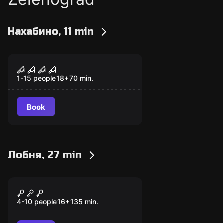
Нахабино, 11 min
Performance
The Evil Within
1-15 people
18
+
70
min.
Book
Лобня, 27 min
Quiz
Brainstorm
4-10 people
16
+
135
min.