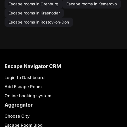
Escape rooms in Orenburg
Escape rooms in Kemerovo
Escape rooms in Krasnodar
Escape rooms in Rostov-on-Don
Escape Navigator CRM
Login to Dashboard
Add Escape Room
Online booking system
Aggregator
Choose City
Escape Room Blog