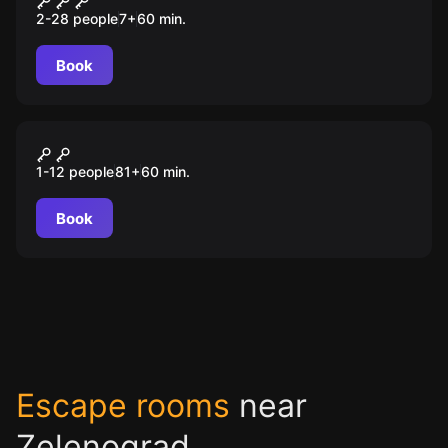
2-28 people
7
+
60
min.
Book
Escape room animation
Алиса в стране кошмаров
1-12 people
81
+
60
min.
Book
Escape rooms
near
Zelenograd