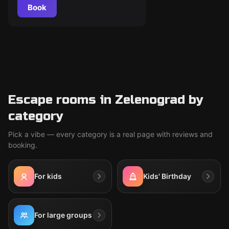
Book
Escape rooms in Zelenograd by
category
Pick a vibe — every category is a real page with reviews and
booking.
For kids
Kids' Birthday
For large groups