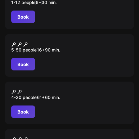
1-12 people
6
+
30
min.
Book
Escape room animation
Промышленный шпионаж
5-50 people
16
+
90
min.
Book
Escape room animation
Дети шпионов
4-20 people
61
+
60
min.
Book
Escape room
Ограбление на Бункер-стрит