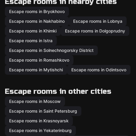
Escape rooms in nearby cities
Escape rooms in Bryokhovo
Escape rooms in Nakhabino
Escape rooms in Lobnya
Escape rooms in Khimki
Escape rooms in Dolgoprudny
Escape rooms in Istra
Escape rooms in Solnechnogorsky District
Escape rooms in Romashkovo
Escape rooms in Mytishchi
Escape rooms in Odintsovo
Escape rooms in other cities
Escape rooms in Moscow
Escape rooms in Saint Petersburg
Escape rooms in Krasnoyarsk
Escape rooms in Yekaterinburg