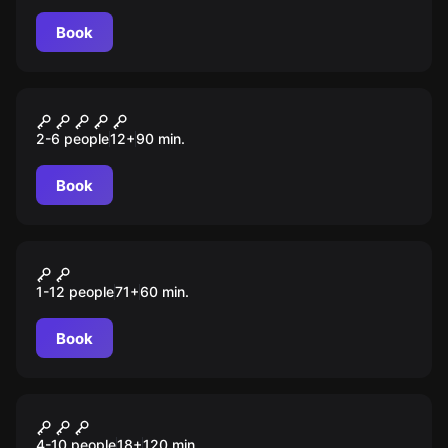
Book
Escape room
За гранью
2-6 people
12
+
90
min.
Book
Escape room animation
Among Us
1-12 people
71
+
60
min.
Book
Quiz
Умные игры
4-10 people
18
+
120
min.