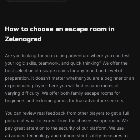
How to choose an escape room in
Zelenograd
Are you looking for an exciting adventure where you can test
your logic skills, teamwork, and quick thinking? We offer the
best selection of escape rooms for any mood and level of
preparation. It doesn't matter whether you are a beginner or an
experienced player - here you will find escape rooms of
varying difficulty. We offer both family escape rooms for
beginners and extreme games for true adventure seekers.
You can review real feedback from other players to get a full
picture of what to expect from the chosen escape room. We
pay great attention to the security of our platform. We use
advanced technology and enforce strict safety measures to