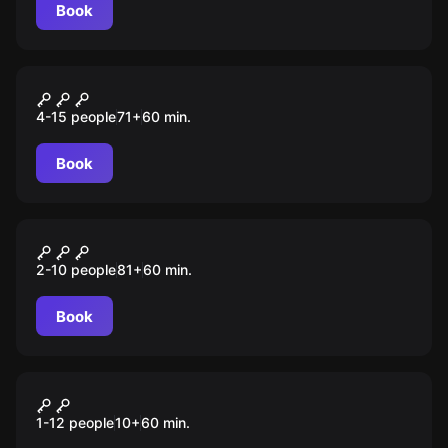
Book
Escape room animation
Игра в кальмара
4-15 people
71
+
60
min.
Book
Escape room
Бабуля Гренни
2-10 people
81
+
60
min.
Book
Escape room animation
Тайна ведьмы
1-12 people
10
+
60
min.