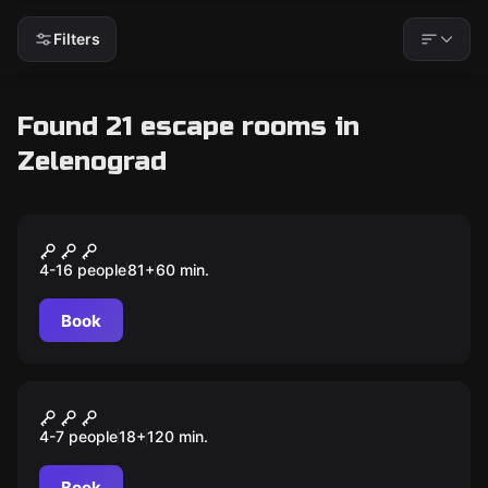
Filters
Found 21 escape rooms in
Zelenograd
Escape room animation
Курс молодого бравлера
4-16 people
81
+
60
min.
Book
Quiz
Мозгобойня
4-7 people
18
+
120
min.
Book