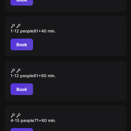
Escape room animation
Инопланетные захватчики
1-12 people
81
+
40
min.
Book
Escape room animation
Brawl Stars
1-12 people
61
+
60
min.
Book
Escape room animation
Хаги Ваги
4-15 people
71
+
60
min.