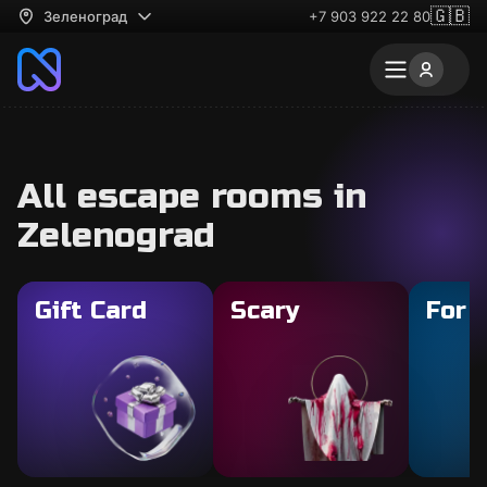
🇬🇧
Зеленоград
+7 903 922 22 80
All escape rooms in
Zelenograd
Gift Card
Scary
For 