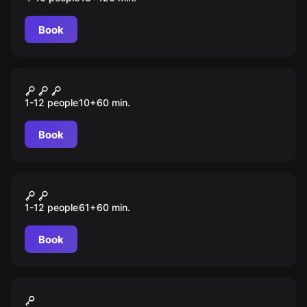
Book
Escape room animation
Зомби-вирус
1-12 people
10
+
60
min.
Book
Escape room animation
Сокровища пиратов
1-12 people
61
+
60
min.
Book
Action game
Лазертаг