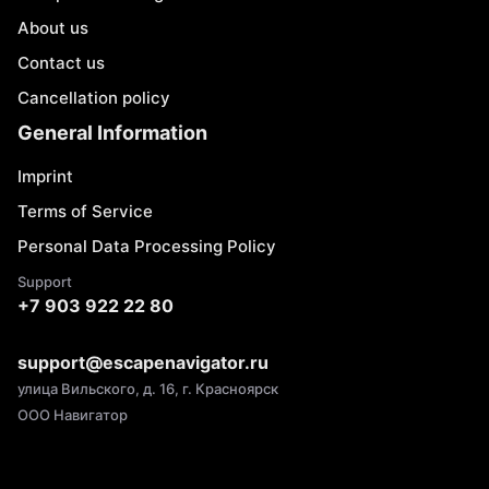
About us
Contact us
Cancellation policy
General Information
Imprint
Terms of Service
Personal Data Processing Policy
Support
+7 903 922 22 80
support@escapenavigator.ru
улица Вильского, д. 16, г. Красноярск
ООО Навигатор