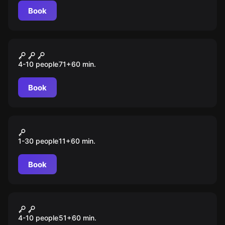
Book
Escape room animation
Тайна Ван Гога
4-10 people
71
+
60
min.
Book
Action game
Прятки
1-30 people
11
+
60
min.
Book
Escape room animation
Кубок "Черной жемчужины"
4-10 people
51
+
60
min.