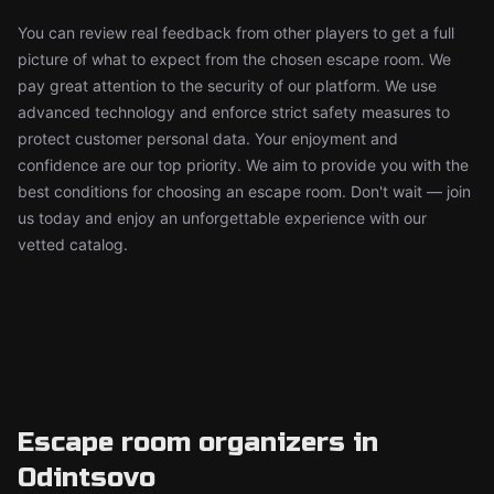
You can review real feedback from other players to get a full
picture of what to expect from the chosen escape room. We
pay great attention to the security of our platform. We use
advanced technology and enforce strict safety measures to
protect customer personal data. Your enjoyment and
confidence are our top priority. We aim to provide you with the
best conditions for choosing an escape room. Don't wait — join
us today and enjoy an unforgettable experience with our
vetted catalog.
Escape room organizers in
Odintsovo