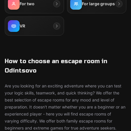
For two
For large groups
VR
How to choose an escape room in
Odintsovo
Are you looking for an exciting adventure where you can test
your logic skills, teamwork, and quick thinking? We offer the
best selection of escape rooms for any mood and level of
preparation. It doesn't matter whether you are a beginner or an
experienced player - here you will find escape rooms of
varying difficulty. We offer both family escape rooms for
beginners and extreme games for true adventure seekers.