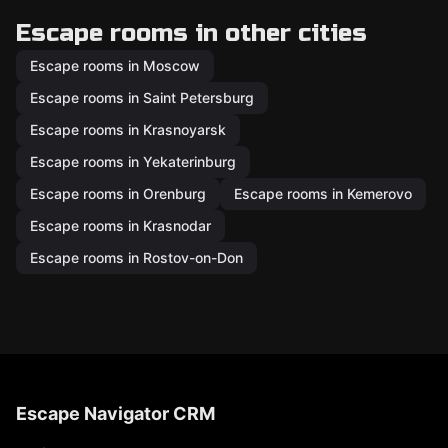
Escape rooms in other cities
Escape rooms in Moscow
Escape rooms in Saint Petersburg
Escape rooms in Krasnoyarsk
Escape rooms in Yekaterinburg
Escape rooms in Orenburg
Escape rooms in Kemerovo
Escape rooms in Krasnodar
Escape rooms in Rostov-on-Don
Escape Navigator CRM