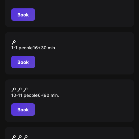
предоставлена Миром Квестов.
Book
VR
Superhot
1-1 people
16
+
30
min.
Book
Escape room animation
Уэнсдей. Происшествие в
10-11 people
6
+
90
min.
Nevermore
Book
Escape room animation
Один день в Хогвартсе