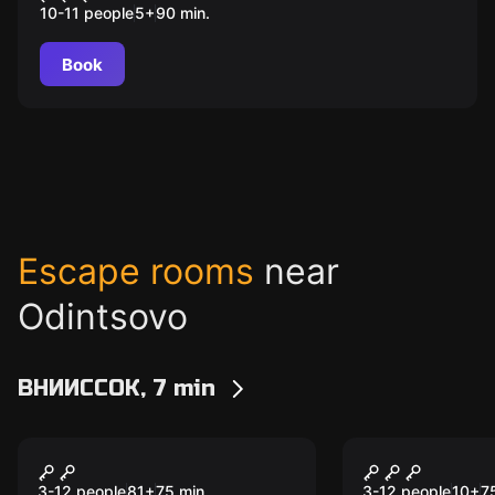
10-11 people
5
+
90
min.
Book
Escape rooms
near
Odintsovo
ВНИИССОК, 7 min
Escape room
Escape room
Золото Хогвартса
Неуловимы
3-12 people
81
+
75
min.
3-12 people
10
+
7