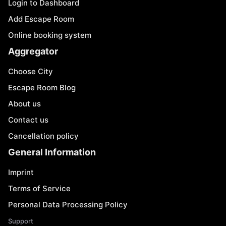
Login to Dashboard
Add Escape Room
Online booking system
Aggregator
Choose City
Escape Room Blog
About us
Contact us
Cancellation policy
General Information
Imprint
Terms of Service
Personal Data Processing Policy
Support