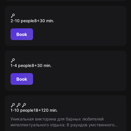
VR
Space Battle
2-10 people
8
+
30
min.
Book
VR
Elven Assassin
1-4 people
8
+
30
min.
Book
Quiz
Кругозор
1-10 people
18
+
120
min.
Уникальная викторина для барных любителей
интеллектуального отдыха: 8 раундов умственного
состязания! Входим в игру после 18. Информация