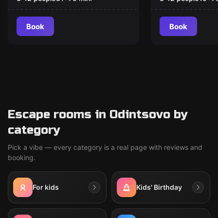
Book
Book
Escape rooms in Odintsovo by
category
Pick a vibe — every category is a real page with reviews and
booking.
For kids
Kids' Birthday