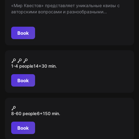
«Мир Квестов» представляет уникальные квизы с
авторскими вопросами и разнообразными
механиками. Попробуй свои силы в классических и
тематических играх средней сложности. 18+
Book
VR
Devour
1-4 people
14
+
30
min.
Book
Action game
Форт Боярд 2.0
8-60 people
6
+
150
min.
Book