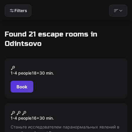
Filters
Found 21 escape rooms in
Odintsovo
VR
Pavlov
1-4 people
18
+
30
min.
Book
VR
Phasmophobia
1-4 people
16
+
30
min.
Станьте исследователем паранормальных явлений в