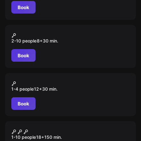
Book
VR
Island Assault
2-10 people
8
+
30
min.
Book
VR
Pistol Whip
1-4 people
12
+
30
min.
Book
Quiz
Jazz Quiz
1-10 people
18
+
150
min.