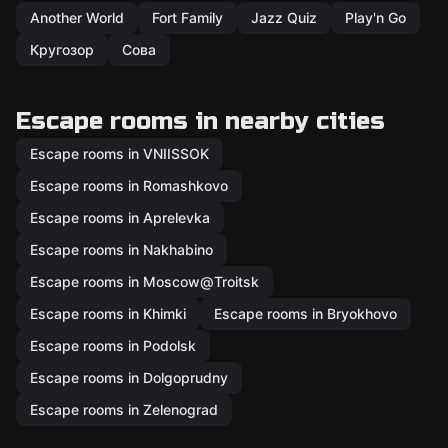
Another World
Fort Family
Jazz Quiz
Play'n Go
Кругозор
Сова
Escape rooms in nearby cities
Escape rooms in VNIISSOK
Escape rooms in Romashkovo
Escape rooms in Aprelevka
Escape rooms in Nakhabino
Escape rooms in Moscow@Troitsk
Escape rooms in Khimki
Escape rooms in Bryokhovo
Escape rooms in Podolsk
Escape rooms in Dolgoprudny
Escape rooms in Zelenograd