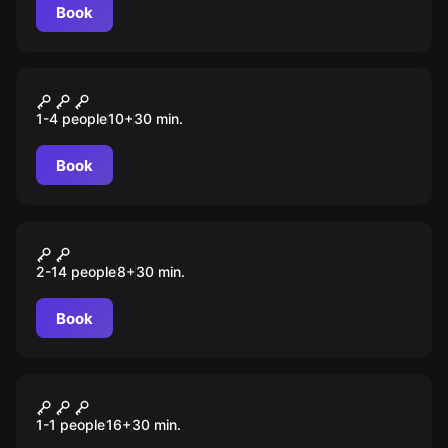
Book
VR
Minecraft
1-4 people
10
+
30
min.
Book
VR
Shmooter
2-14 people
8
+
30
min.
Book
VR
Five Nights at Freddy's
1-1 people
16
+
30
min.