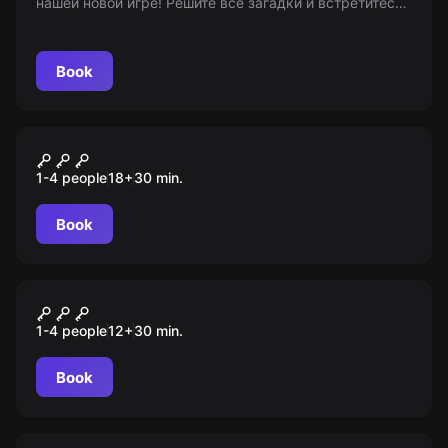
нашей новой игре! Решите все загадки и встретитесь
с призраками лицом к лицу. Возрастные
ограничения: 16+
Book
VR
Arizona Sunshine
1-4 people
18
+
30
min.
Book
VR
Escape First
1-4 people
12
+
30
min.
Book
VR