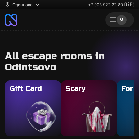
🇬🇧
Одинцово
+7 903 922 22 80
All escape rooms in
Odintsovo
Gift Card
Scary
For 