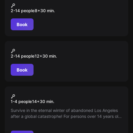
Kernel. Сonfrontation
2-14 people
8
+
30
min.
Book
VR
Safe Night
2-14 people
12
+
30
min.
Book
VR
After the Fall
1-4 people
14
+
30
min.
Survive in the eternal winter of abandoned Los Angeles
after a global catastrophe! For persons over 14 years old.
World of Quests - information only, no responsibility for
game organization.