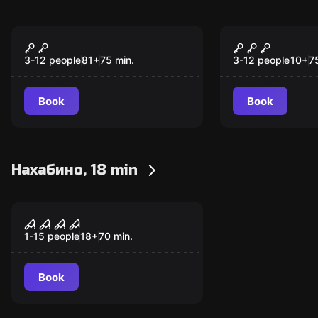
Escape room
Escape room
Золото Хогвартса
Неуловимы
3-12 people
81
+
75
min.
3-12 people
10
+
7
Book
Book
Нахабино, 18 min
Performance
The Evil Within
1-15 people
18
+
70
min.
Book