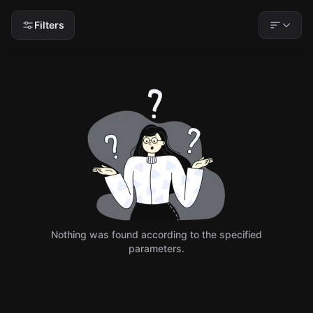
Filters
Nothing was found according to the specified
parameters.