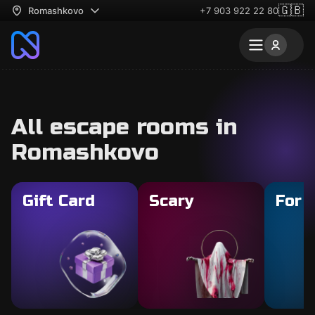
🇬🇧
Romashkovo
+7 903 922 22 80
All escape rooms in
Romashkovo
Gift Card
Scary
For 