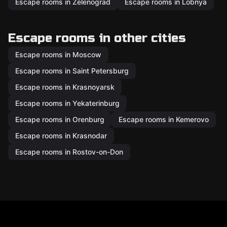
Escape rooms in Zelenograd
Escape rooms in Lobnya
Escape rooms in other cities
Escape rooms in Moscow
Escape rooms in Saint Petersburg
Escape rooms in Krasnoyarsk
Escape rooms in Yekaterinburg
Escape rooms in Orenburg
Escape rooms in Kemerovo
Escape rooms in Krasnodar
Escape rooms in Rostov-on-Don