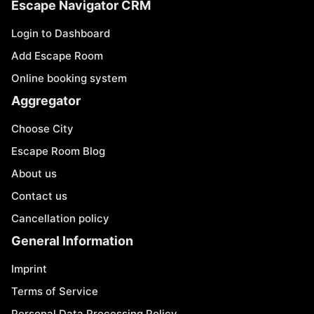
Escape Navigator CRM
Login to Dashboard
Add Escape Room
Online booking system
Aggregator
Choose City
Escape Room Blog
About us
Contact us
Cancellation policy
General Information
Imprint
Terms of Service
Personal Data Processing Policy