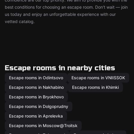
best conditions for choosing an escape room. Don't wait — join
us today and enjoy an unforgettable experience with our
vetted catalog.
Escape rooms in nearby cities
Escape rooms in Odintsovo
Escape rooms in VNIISSOK
Escape rooms in Nakhabino
Escape rooms in Khimki
Escape rooms in Bryokhovo
Escape rooms in Dolgoprudny
Escape rooms in Aprelevka
Escape rooms in Moscow@Troitsk