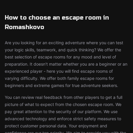
How to choose an escape room in
Romashkovo
Are you looking for an exciting adventure where you can test
your logic skills, teamwork, and quick thinking? We offer the
best selection of escape rooms for any mood and level of
preparation. It doesn't matter whether you are a beginner or an
experienced player - here you will find escape rooms of
varying difficulty. We offer both family escape rooms for
beginners and extreme games for true adventure seekers.
You can review real feedback from other players to get a full
picture of what to expect from the chosen escape room. We
pay great attention to the security of our platform. We use
advanced technology and enforce strict safety measures to
protect customer personal data. Your enjoyment and
confidence are our top priority. We aim to provide you with the