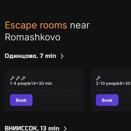
Escape rooms
near
Romashkovo
Одинцово, 7 min
VR
VR
Devour
Space Battl
1-4 people
14
+
30
min.
2-10 people
8
+
30
Book
Book
ВНИИССОК, 13 min