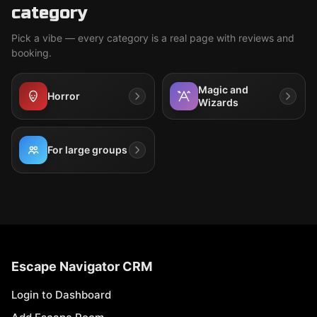
category
Pick a vibe — every category is a real page with reviews and
booking.
Magic and
Horror
Wizards
For large groups
Escape Navigator CRM
Login to Dashboard