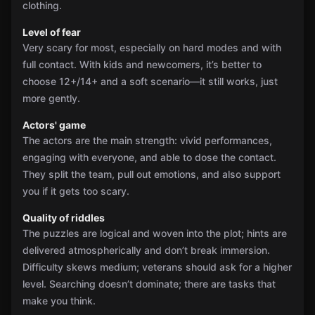
clothing.
Level of fear
Very scary for most, especially on hard modes and with
full contact. With kids and newcomers, it’s better to
choose 12+/14+ and a soft scenario—it still works, just
more gently.
Actors' game
The actors are the main strength: vivid performances,
engaging with everyone, and able to dose the contact.
They split the team, pull out emotions, and also support
you if it gets too scary.
Quality of riddles
The puzzles are logical and woven into the plot; hints are
delivered atmospherically and don’t break immersion.
Difficulty skews medium; veterans should ask for a higher
level. Searching doesn’t dominate; there are tasks that
make you think.