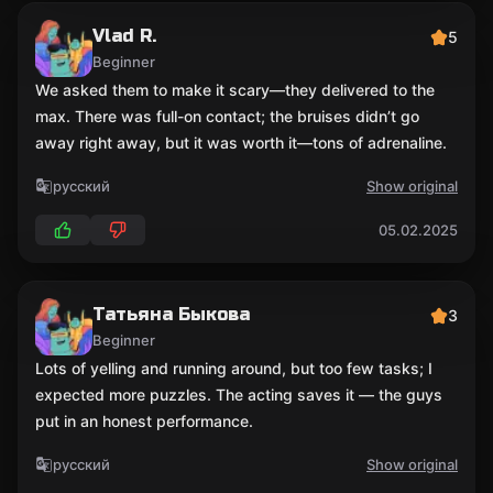
Vlad R.
5
Beginner
We asked them to make it scary—they delivered to the
max. There was full-on contact; the bruises didn’t go
away right away, but it was worth it—tons of adrenaline.
русский
Show original
05.02.2025
Татьяна Быкова
3
Beginner
Lots of yelling and running around, but too few tasks; I
expected more puzzles. The acting saves it — the guys
put in an honest performance.
русский
Show original