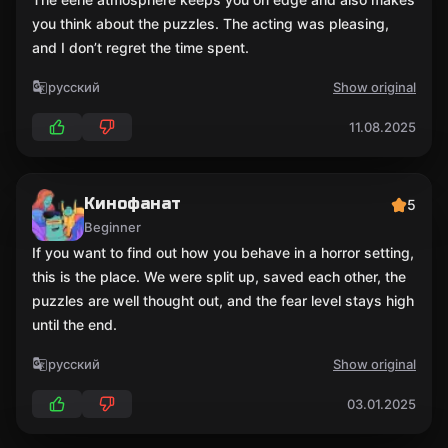
you think about the puzzles. The acting was pleasing,
and I don’t regret the time spent.
русский
Show original
11.08.2025
Кинофанат
5
Beginner
If you want to find out how you behave in a horror setting,
this is the place. We were split up, saved each other, the
puzzles are well thought out, and the fear level stays high
until the end.
русский
Show original
03.01.2025