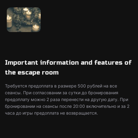
Important information and features of
the escape room
Требуется предоплата в размере 500 рублей на все
сеансы. При согласовании за сутки до бронирования
предоплату можно 2 раза перенести на другую дату. При
бронировании на сеансы после 20:00 включительно и за 2
часа до игры предоплата не возвращается.