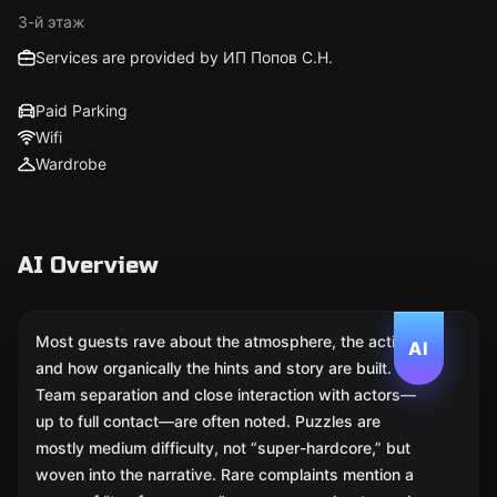
3-й этаж
Services are provided by ИП Попов С.Н.
Paid Parking
Wifi
Wardrobe
AI Overview
Most guests rave about the atmosphere, the acting,
AI
and how organically the hints and story are built.
Team separation and close interaction with actors—
up to full contact—are often noted. Puzzles are
mostly medium difficulty, not “super-hardcore,” but
woven into the narrative. Rare complaints mention a