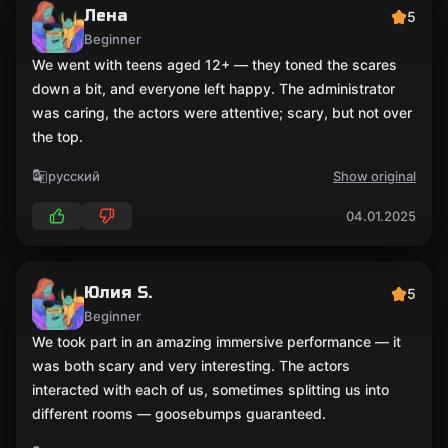
Лена
5
Beginner
We went with teens aged 12+ — they toned the scares
down a bit, and everyone left happy. The administrator
was caring, the actors were attentive; scary, but not over
the top.
русский
Show original
04.01.2025
Юлия S.
5
Beginner
We took part in an amazing immersive performance — it
was both scary and very interesting. The actors
interacted with each of us, sometimes splitting us into
different rooms — goosebumps guaranteed.