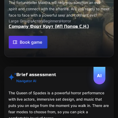
The fortuneteller Mantra will help you summon an evil
spirit and connect with the afterlife. Are you ready to meet
face to face with a powerful seer and confront evil?
Large Groups
Actors
Beginners
Horror
Company Форт Крут (ИП Попов С.Н.)
Book game
Brief assessment
AI
Navigator AI
The Queen of Spades is a powerful horror performance
with live actors, immersive set design, and music that
puts you on edge from the moment you walk in. There are
fear modes to choose from, so you can pick a