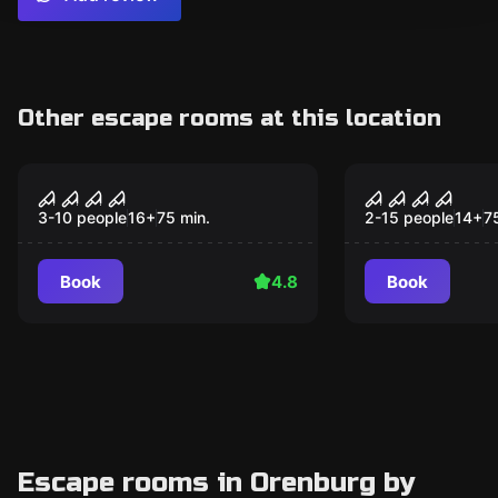
Other escape rooms at this location
Performance
Performance
Devilish Motel
Таро
3-10 people
16
+
75
min.
2-15 people
14
+
7
Book
4.8
Book
Escape rooms in Orenburg by