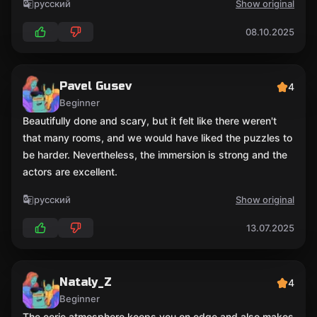
русский
Show original
08.10.2025
Pavel Gusev
4
Beginner
Beautifully done and scary, but it felt like there weren't
that many rooms, and we would have liked the puzzles to
be harder. Nevertheless, the immersion is strong and the
actors are excellent.
русский
Show original
13.07.2025
Nataly_Z
4
Beginner
The eerie atmosphere keeps you on edge and also makes