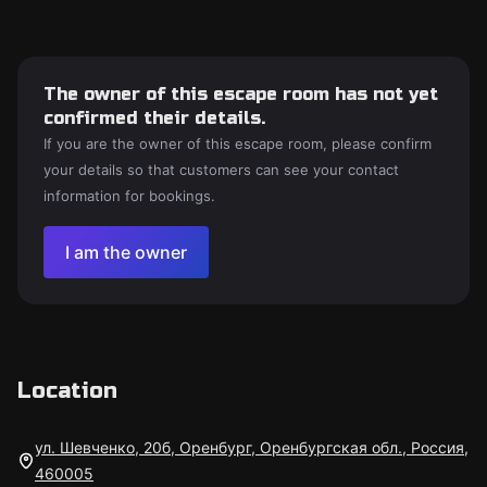
The owner of this escape room has not yet
confirmed their details.
If you are the owner of this escape room, please confirm
your details so that customers can see your contact
information for bookings.
I am the owner
Location
ул. Шевченко, 20б, Оренбург, Оренбургская обл., Россия,
460005