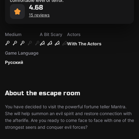
comfortable level of terror.
4.68
15 reviews
Medium
A Bit Scary
Actors
With The Actors
Game Language
Русский
About the escape room
You have decided to visit the powerful fortune teller Mantra.
She will help summon an evil spirit and restore connection with
the afterlife. Are you ready to come face to face with one of the
strongest seers and conquer evil forces?