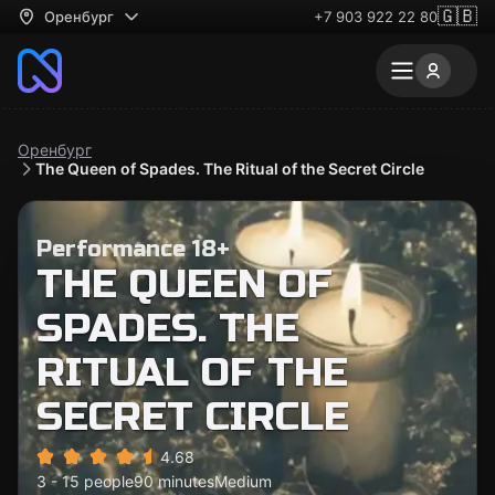
🇬🇧
Оренбург
+7 903 922 22 80
Оренбург
The Queen of Spades. The Ritual of the Secret Circle
Performance 18+
THE QUEEN OF
SPADES. THE
RITUAL OF THE
SECRET CIRCLE
4.68
3 - 15 people
90 minutes
Medium