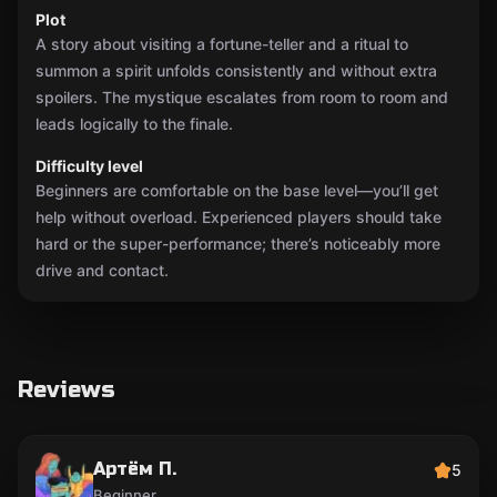
Plot
A story about visiting a fortune-teller and a ritual to
summon a spirit unfolds consistently and without extra
spoilers. The mystique escalates from room to room and
leads logically to the finale.
Difficulty level
Beginners are comfortable on the base level—you’ll get
help without overload. Experienced players should take
hard or the super-performance; there’s noticeably more
drive and contact.
Reviews
Артём П.
5
Beginner