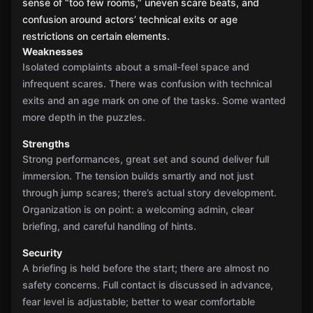
sense of “too few rooms,” uneven scare beats, and
confusion around actors’ technical exits or age
restrictions on certain elements.
Weaknesses
Isolated complaints about a small-feel space and
infrequent scares. There was confusion with technical
exits and an age mark on one of the tasks. Some wanted
more depth in the puzzles.
Strengths
Strong performances, great set and sound deliver full
immersion. The tension builds smartly and not just
through jump scares; there’s actual story development.
Organization is on point: a welcoming admin, clear
briefing, and careful handling of hints.
Security
A briefing is held before the start; there are almost no
safety concerns. Full contact is discussed in advance,
fear level is adjustable; better to wear comfortable