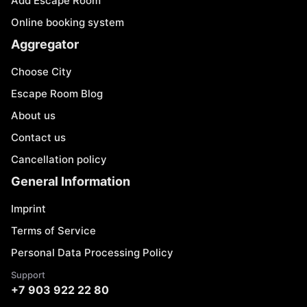
Add Escape Room
Online booking system
Aggregator
Choose City
Escape Room Blog
About us
Contact us
Cancellation policy
General Information
Imprint
Terms of Service
Personal Data Processing Policy
Support
+7 903 922 22 80