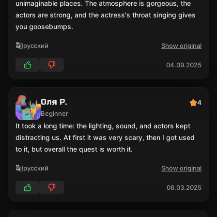
unimaginable places. The atmosphere is gorgeous, the
actors are strong, and the actress's throat singing gives
you goosebumps.
русский
Show original
04.09.2025
Оля Р.
4
Beginner
It took a long time: the lighting, sound, and actors kept
distracting us. At first it was very scary, then I got used
to it, but overall the quest is worth it.
русский
Show original
06.03.2025