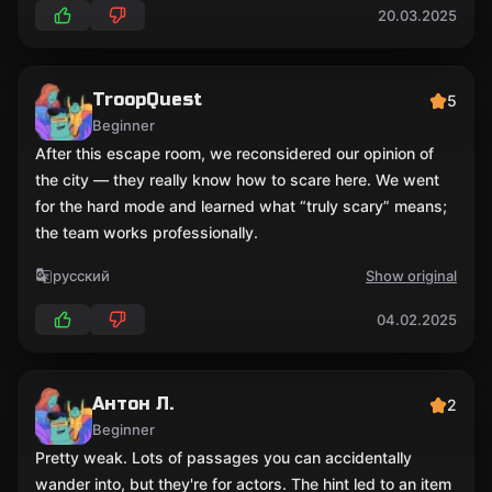
20.03.2025
TroopQuest
5
Beginner
After this escape room, we reconsidered our opinion of
the city — they really know how to scare here. We went
for the hard mode and learned what “truly scary” means;
the team works professionally.
русский
Show original
04.02.2025
Антон Л.
2
Beginner
Pretty weak. Lots of passages you can accidentally
wander into, but they're for actors. The hint led to an item