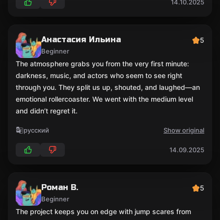
14.10.2025
Анастасия Ильина
5
Beginner
The atmosphere grabs you from the very first minute:
darkness, music, and actors who seem to see right
through you. They split us up, shouted, and laughed—an
emotional rollercoaster. We went with the medium level
and didn’t regret it.
русский
Show original
14.09.2025
Роман В.
5
Beginner
The project keeps you on edge with jump scares from