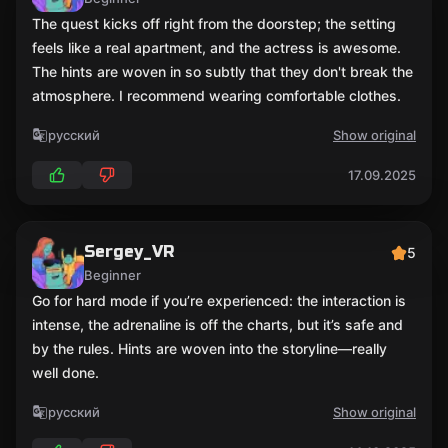
The quest kicks off right from the doorstep; the setting
feels like a real apartment, and the actress is awesome.
The hints are woven in so subtly that they don't break the
atmosphere. I recommend wearing comfortable clothes.
русский
Show original
17.09.2025
Sergey_VR
5
Beginner
Go for hard mode if you’re experienced: the interaction is
intense, the adrenaline is off the charts, but it’s safe and
by the rules. Hints are woven into the storyline—really
well done.
русский
Show original