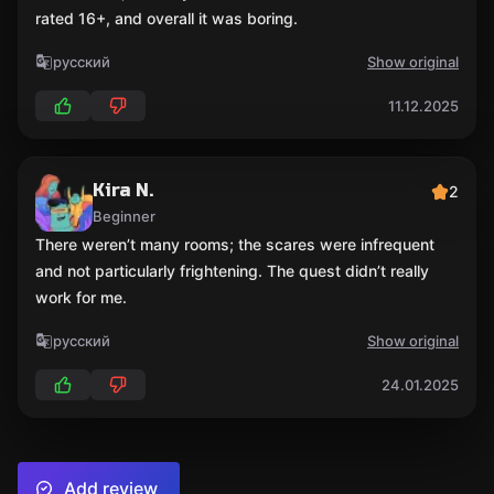
rated 16+, and overall it was boring.
русский
Show original
11.12.2025
Kira N.
2
Beginner
There weren’t many rooms; the scares were infrequent
and not particularly frightening. The quest didn’t really
work for me.
русский
Show original
24.01.2025
Add review