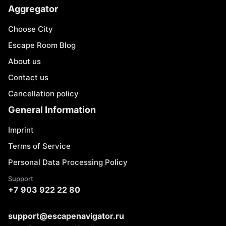
Aggregator
Choose City
Escape Room Blog
About us
Contact us
Cancellation policy
General Information
Imprint
Terms of Service
Personal Data Processing Policy
Support
+7 903 922 22 80
support@escapenavigator.ru