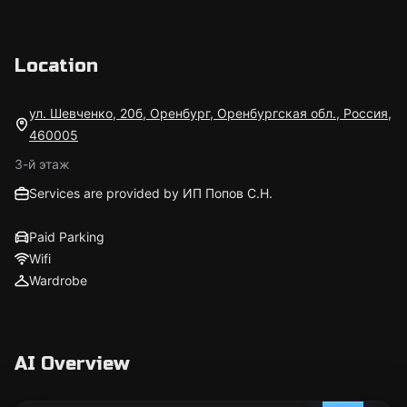
Location
ул. Шевченко, 20б, Оренбург, Оренбургская обл., Россия,
460005
3-й этаж
Services are provided by ИП Попов С.Н.
Paid Parking
Wifi
Wardrobe
AI Overview