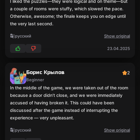
I liked the puzzles—they were logical and on theme—but
a couple of rooms were stuffy, which slowed the pace.
Otherwise, awesome; the finale keeps you on edge until
the very last second.
русский
Show original
23.04.2025
Борис Крылов
2
Beginner
In the middle of the game, we were taken out of the room
because a door didn’t close, and we were immediately
accused of having broken it. This could have been
discussed after the game instead of interrupting the
experience — very unpleasant.
русский
Show original