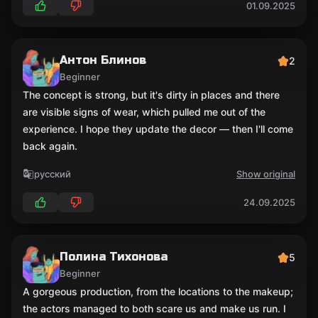
01.09.2025
Антон Блинов
2
Beginner
The concept is strong, but it's dirty in places and there
are visible signs of wear, which pulled me out of the
experience. I hope they update the decor — then I'll come
back again.
русский
Show original
24.09.2025
Полина Тихонова
5
Beginner
A gorgeous production, from the locations to the makeup;
the actors managed to both scare us and make us run. I