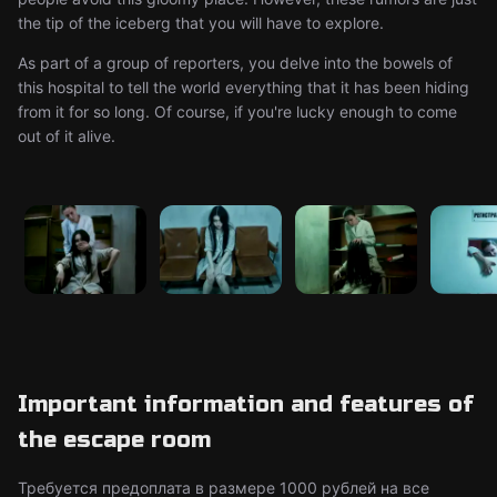
the tip of the iceberg that you will have to explore.
As part of a group of reporters, you delve into the bowels of
this hospital to tell the world everything that it has been hiding
from it for so long. Of course, if you're lucky enough to come
out of it alive.
Important information and features of
the escape room
Требуется предоплата в размере 1000 рублей на все