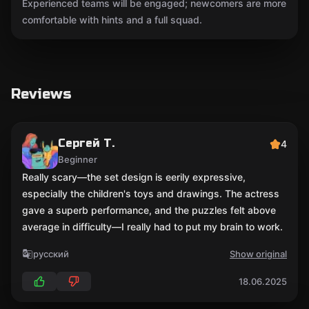
Experienced teams will be engaged; newcomers are more
comfortable with hints and a full squad.
Reviews
Сергей Т.
4
Beginner
Really scary—the set design is eerily expressive,
especially the children's toys and drawings. The actress
gave a superb performance, and the puzzles felt above
average in difficulty—I really had to put my brain to work.
русский
Show original
18.06.2025