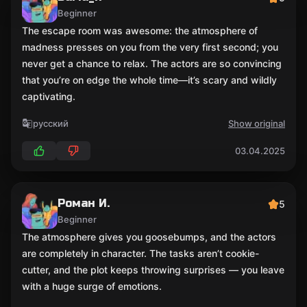
Beginner
The escape room was awesome: the atmosphere of
madness presses on you from the very first second; you
never get a chance to relax. The actors are so convincing
that you’re on edge the whole time—it’s scary and wildly
captivating.
русский
Show original
03.04.2025
Роман И.
5
Beginner
The atmosphere gives you goosebumps, and the actors
are completely in character. The tasks aren’t cookie-
cutter, and the plot keeps throwing surprises — you leave
with a huge surge of emotions.