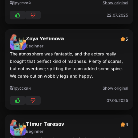
русский
Show original
22.07.2025
Zoya Yefimova
5
Beginner
The atmosphere was fantastic, and the actors really
brought that perfect kind of madness. Plenty of scares,
but not overdone; splitting the team added some spice.
We came out on wobbly legs and happy.
русский
Show original
07.05.2025
Timur Tarasov
4
Beginner