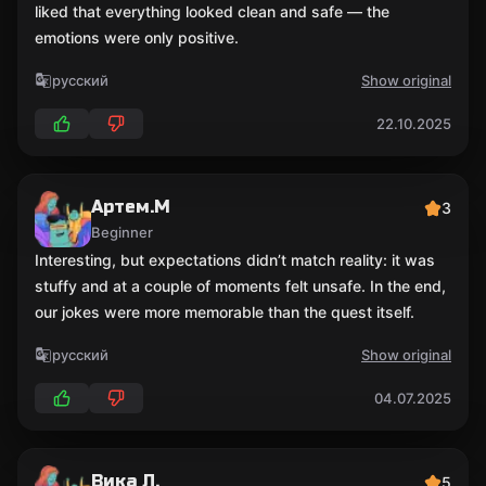
liked that everything looked clean and safe — the
emotions were only positive.
русский
Show original
22.10.2025
Артем.М
3
Beginner
Interesting, but expectations didn’t match reality: it was
stuffy and at a couple of moments felt unsafe. In the end,
our jokes were more memorable than the quest itself.
русский
Show original
04.07.2025
Вика Л.
5