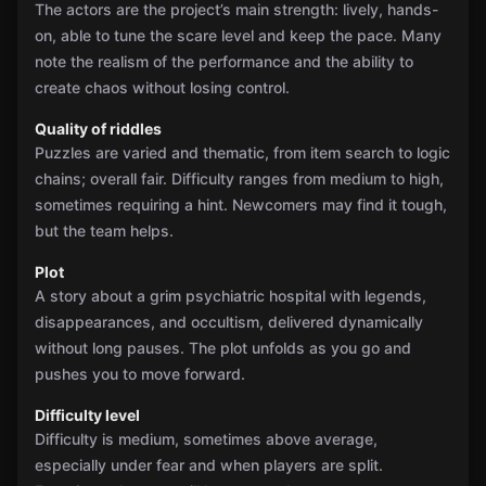
The actors are the project’s main strength: lively, hands-
on, able to tune the scare level and keep the pace. Many
note the realism of the performance and the ability to
create chaos without losing control.
Quality of riddles
Puzzles are varied and thematic, from item search to logic
chains; overall fair. Difficulty ranges from medium to high,
sometimes requiring a hint. Newcomers may find it tough,
but the team helps.
Plot
A story about a grim psychiatric hospital with legends,
disappearances, and occultism, delivered dynamically
without long pauses. The plot unfolds as you go and
pushes you to move forward.
Difficulty level
Difficulty is medium, sometimes above average,
especially under fear and when players are split.