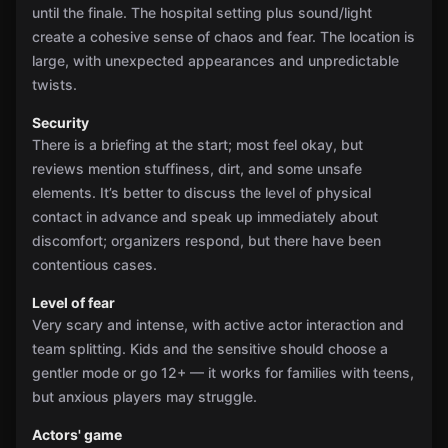
until the finale. The hospital setting plus sound/light
create a cohesive sense of chaos and fear. The location is
large, with unexpected appearances and unpredictable
twists.
Security
There is a briefing at the start; most feel okay, but
reviews mention stuffiness, dirt, and some unsafe
elements. It’s better to discuss the level of physical
contact in advance and speak up immediately about
discomfort; organizers respond, but there have been
contentious cases.
Level of fear
Very scary and intense, with active actor interaction and
team splitting. Kids and the sensitive should choose a
gentler mode or go 12+ — it works for families with teens,
but anxious players may struggle.
Actors' game