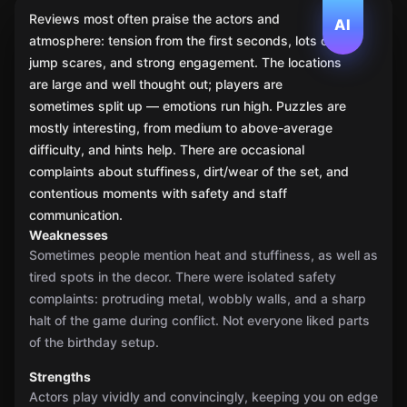
Reviews most often praise the actors and
AI
atmosphere: tension from the first seconds, lots of
jump scares, and strong engagement. The locations
are large and well thought out; players are
sometimes split up — emotions run high. Puzzles are
mostly interesting, from medium to above-average
difficulty, and hints help. There are occasional
complaints about stuffiness, dirt/wear of the set, and
contentious moments with safety and staff
communication.
Weaknesses
Sometimes people mention heat and stuffiness, as well as
tired spots in the decor. There were isolated safety
complaints: protruding metal, wobbly walls, and a sharp
halt of the game during conflict. Not everyone liked parts
of the birthday setup.
Strengths
Actors play vividly and convincingly, keeping you on edge