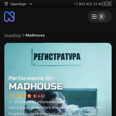
🇬🇧
Оренбург
+7 903 922 22 80
Оренбург
Madhouse
Performance 16+
MADHOUSE
4.62
2 - 20 people
90 minutes
Medium
Join a group of reporters and venture into a psychiatric
hospital shrouded in rumors of horrors and the occult.