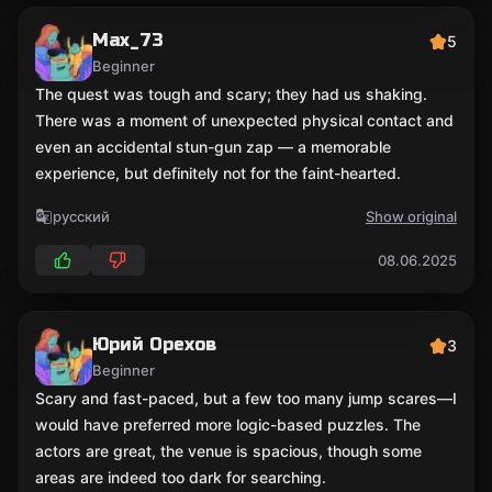
Max_73
5
Beginner
The quest was tough and scary; they had us shaking.
There was a moment of unexpected physical contact and
even an accidental stun-gun zap — a memorable
experience, but definitely not for the faint-hearted.
русский
Show original
08.06.2025
Юрий Орехов
3
Beginner
Scary and fast-paced, but a few too many jump scares—I
would have preferred more logic-based puzzles. The
actors are great, the venue is spacious, though some
areas are indeed too dark for searching.