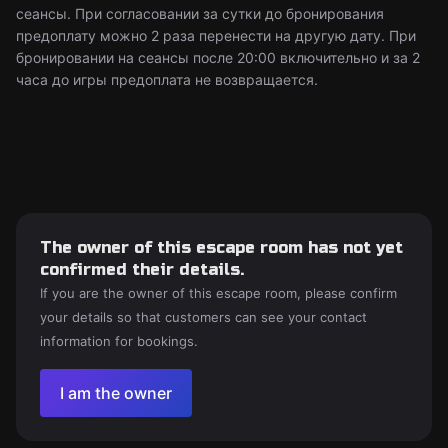
сеансы. При согласовании за сутки до бронирования
предоплату можно 2 раза перенести на другую дату. При
бронировании на сеансы после 20:00 включительно и за 2
часа до игры предоплата не возвращается.
The owner of this escape room has not yet
confirmed their details.
If you are the owner of this escape room, please confirm
your details so that customers can see your contact
information for bookings.
I am the owner