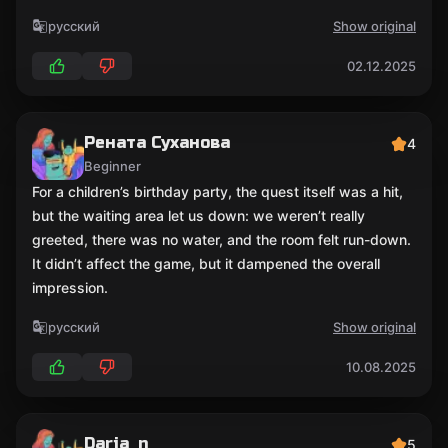
русский
Show original
02.12.2025
Рената Суханова
4
Beginner
For a children’s birthday party, the quest itself was a hit,
but the waiting area let us down: we weren’t really
greeted, there was no water, and the room felt run-down.
It didn’t affect the game, but it dampened the overall
impression.
русский
Show original
10.08.2025
Daria_n
5