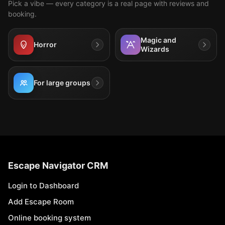
Pick a vibe — every category is a real page with reviews and
booking.
Magic and
Horror
Wizards
For large groups
Escape Navigator CRM
Login to Dashboard
Add Escape Room
Online booking system