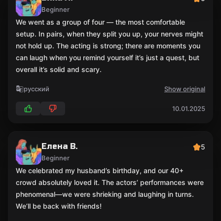
Beginner
We went as a group of four — the most comfortable
setup. In pairs, when they split you up, your nerves might
not hold up. The acting is strong; there are moments you
can laugh when you remind yourself it’s just a quest, but
overall it’s solid and scary.
русский
Show original
10.01.2025
Елена В.
5
Beginner
We celebrated my husband’s birthday, and our 40+
crowd absolutely loved it. The actors’ performances were
phenomenal—we were shrieking and laughing in turns.
We’ll be back with friends!