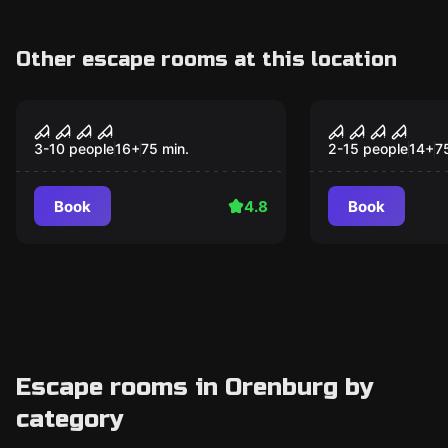
Other escape rooms at this location
Performance
Performance
Devilish Motel
Таро
3-10 people
16
+
75
min.
2-15 people
14
+
7
Book
4.8
Book
Escape rooms in Orenburg by
category