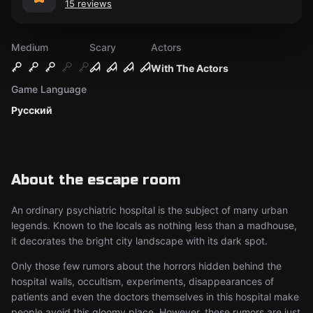
15 reviews
Medium
Scary
Actors
With The Actors
Game Language
Русский
About the escape room
An ordinary psychiatric hospital is the subject of many urban
legends. Known to the locals as nothing less than a madhouse,
it decorates the bright city landscape with its dark spot.
Only those few rumors about the horrors hidden behind the
hospital walls, occultism, experiments, disappearances of
patients and even the doctors themselves in this hospital make
people avoid this gloomy place. However, these rumors are just