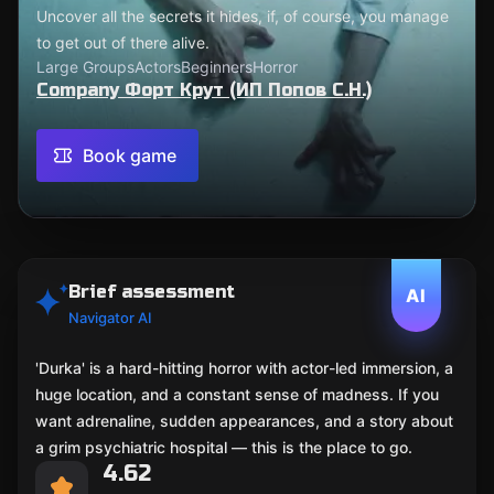
Uncover all the secrets it hides, if, of course, you manage
to get out of there alive.
Large Groups
Actors
Beginners
Horror
Company Форт Крут (ИП Попов С.Н.)
Book game
Brief assessment
AI
Navigator AI
'Durka' is a hard-hitting horror with actor-led immersion, a
huge location, and a constant sense of madness. If you
want adrenaline, sudden appearances, and a story about
a grim psychiatric hospital — this is the place to go.
4.62