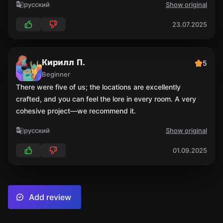
русский
Show original
23.07.2025
Кирилл П.
5
Beginner
There were five of us; the locations are excellently
crafted, and you can feel the lore in every room. A very
cohesive project—we recommend it.
русский
Show original
01.09.2025
Add review