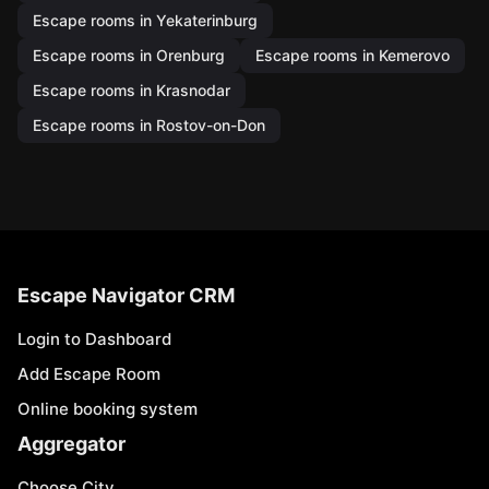
Escape rooms in Yekaterinburg
Escape rooms in Orenburg
Escape rooms in Kemerovo
Escape rooms in Krasnodar
Escape rooms in Rostov-on-Don
Escape Navigator CRM
Login to Dashboard
Add Escape Room
Online booking system
Aggregator
Choose City