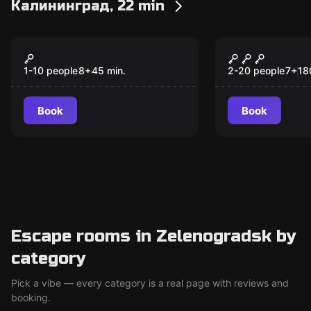
Калининград, 22 min
VR
Escape room anim
Warpoint
Алиса в Ст
1-10 people
8
+
45
min.
2-20 people
7
+
18
Book
Book
Escape rooms in Zelenogradsk by
category
Pick a vibe — every category is a real page with reviews and
booking.