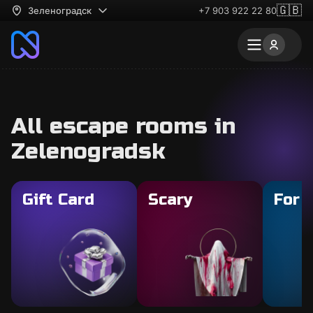
🇬🇧
Зеленоградск
+7 903 922 22 80
All escape rooms in
Zelenogradsk
Gift Card
Scary
For 