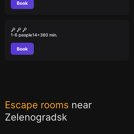
Book
Outdoor
Орденские замки: по следам
1-6 people
14
+
360
min.
покорителей пруссов
Book
Escape rooms
near
Zelenogradsk