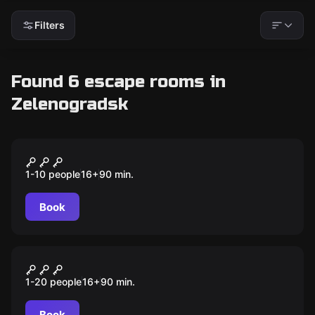
Filters
Found 6 escape rooms in
Zelenogradsk
Outdoor
Из Кранца в Зеленоградск
1-10 people
16
+
90
min.
Book
Outdoor
Тайны Зеленоградска
1-20 people
16
+
90
min.
Book