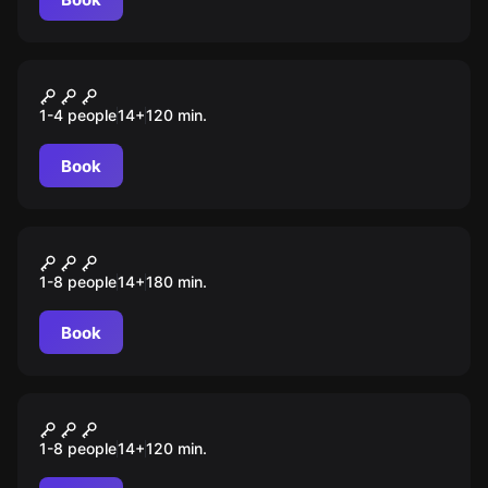
Outdoor
Улочки, дворы и парадные
1-4 people
14
+
120
min.
Кранца-Зеленоградска
Book
Outdoor
Замурчательный
1-8 people
14
+
180
min.
Зеленоградск
Book
Outdoor
Зеленоградск: жизнь на
1-8 people
14
+
120
min.
курорте