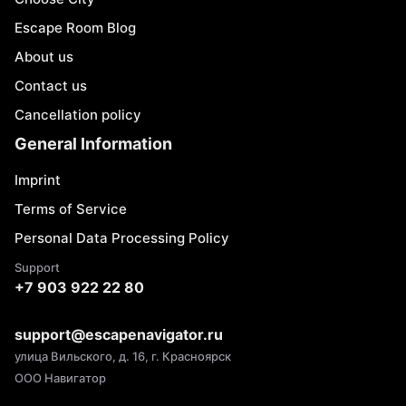
Escape Room Blog
About us
Contact us
Cancellation policy
General Information
Imprint
Terms of Service
Personal Data Processing Policy
Support
+7 903 922 22 80
support@escapenavigator.ru
улица Вильского, д. 16, г. Красноярск
ООО Навигатор