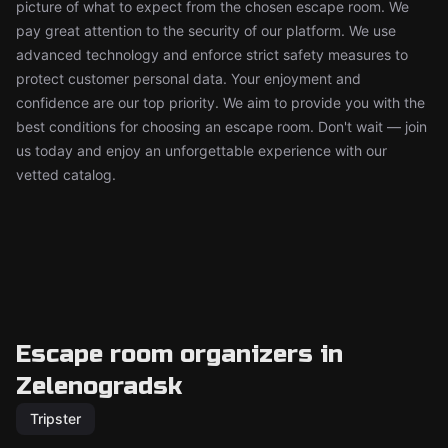
picture of what to expect from the chosen escape room. We
pay great attention to the security of our platform. We use
advanced technology and enforce strict safety measures to
protect customer personal data. Your enjoyment and
confidence are our top priority. We aim to provide you with the
best conditions for choosing an escape room. Don't wait — join
us today and enjoy an unforgettable experience with our
vetted catalog.
Escape room organizers in
Zelenogradsk
Tripster