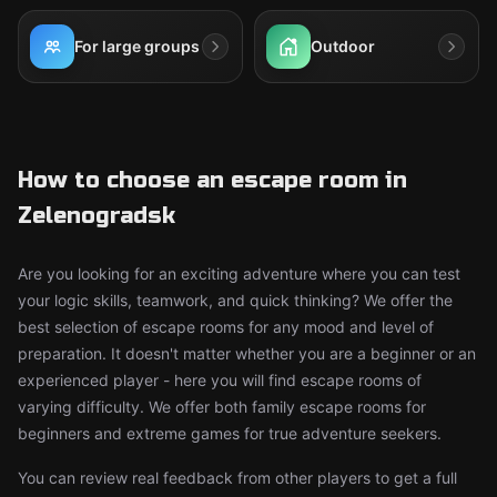
For large groups
Outdoor
How to choose an escape room in
Zelenogradsk
Are you looking for an exciting adventure where you can test
your logic skills, teamwork, and quick thinking? We offer the
best selection of escape rooms for any mood and level of
preparation. It doesn't matter whether you are a beginner or an
experienced player - here you will find escape rooms of
varying difficulty. We offer both family escape rooms for
beginners and extreme games for true adventure seekers.
You can review real feedback from other players to get a full