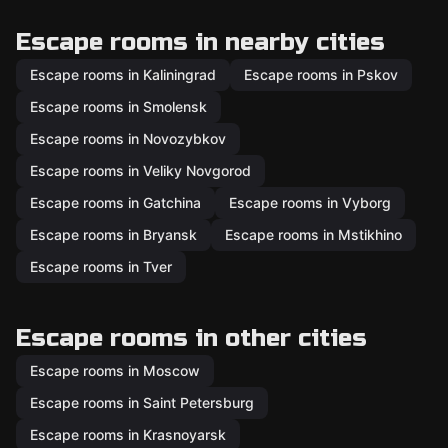
Escape rooms in nearby cities
Escape rooms in Kaliningrad
Escape rooms in Pskov
Escape rooms in Smolensk
Escape rooms in Novozybkov
Escape rooms in Veliky Novgorod
Escape rooms in Gatchina
Escape rooms in Vyborg
Escape rooms in Bryansk
Escape rooms in Mstikhino
Escape rooms in Tver
Escape rooms in other cities
Escape rooms in Moscow
Escape rooms in Saint Petersburg
Escape rooms in Krasnoyarsk