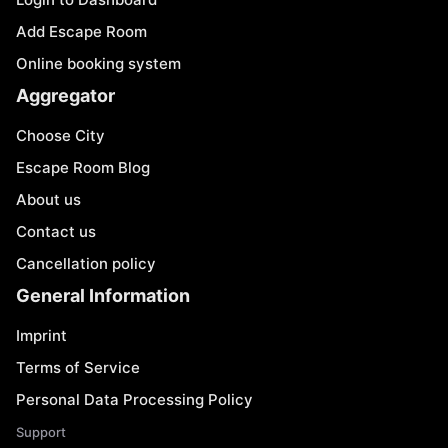
Add Escape Room
Online booking system
Aggregator
Choose City
Escape Room Blog
About us
Contact us
Cancellation policy
General Information
Imprint
Terms of Service
Personal Data Processing Policy
Support