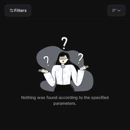
Filters
Nothing was found according to the specified
parameters.