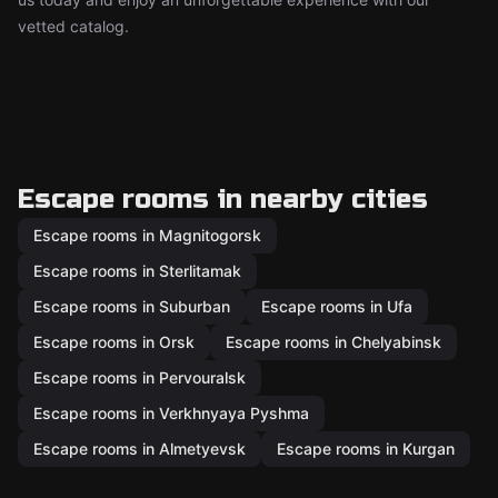
vetted catalog.
Escape rooms in nearby cities
Escape rooms in Magnitogorsk
Escape rooms in Sterlitamak
Escape rooms in Suburban
Escape rooms in Ufa
Escape rooms in Orsk
Escape rooms in Chelyabinsk
Escape rooms in Pervouralsk
Escape rooms in Verkhnyaya Pyshma
Escape rooms in Almetyevsk
Escape rooms in Kurgan