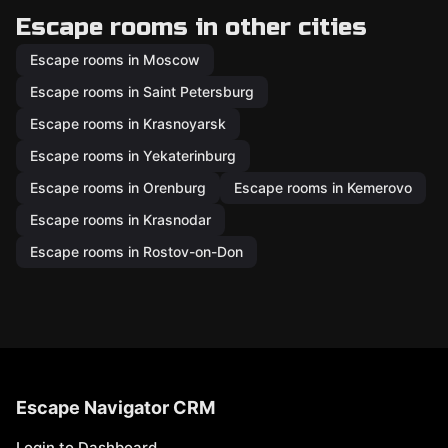
Escape rooms in other cities
Escape rooms in Moscow
Escape rooms in Saint Petersburg
Escape rooms in Krasnoyarsk
Escape rooms in Yekaterinburg
Escape rooms in Orenburg
Escape rooms in Kemerovo
Escape rooms in Krasnodar
Escape rooms in Rostov-on-Don
Escape Navigator CRM
Login to Dashboard