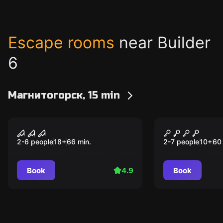
Escape rooms
near Builder
6
Магнитогорск, 15 min
Escape room
Escape room
Basement
Witch
2-6 people
18
+
66
min.
2-7 people
10
+
60
Book
4.9
Book