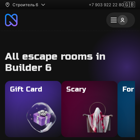
🇬🇧
Строитель 6
+7 903 922 22 80
All escape rooms in
Builder 6
Gift Card
Scary
For 