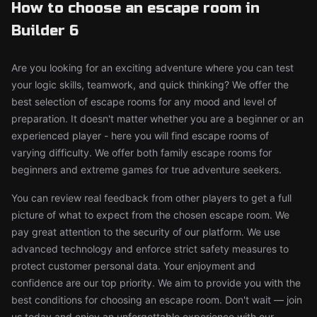
How to choose an escape room in
Builder 6
Are you looking for an exciting adventure where you can test
your logic skills, teamwork, and quick thinking? We offer the
best selection of escape rooms for any mood and level of
preparation. It doesn't matter whether you are a beginner or an
experienced player - here you will find escape rooms of
varying difficulty. We offer both family escape rooms for
beginners and extreme games for true adventure seekers.
You can review real feedback from other players to get a full
picture of what to expect from the chosen escape room. We
pay great attention to the security of our platform. We use
advanced technology and enforce strict safety measures to
protect customer personal data. Your enjoyment and
confidence are our top priority. We aim to provide you with the
best conditions for choosing an escape room. Don't wait — join
us today and enjoy an unforgettable experience with our