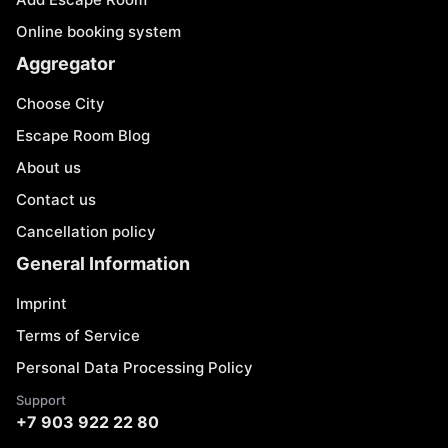
Online booking system
Aggregator
Choose City
Escape Room Blog
About us
Contact us
Cancellation policy
General Information
Imprint
Terms of Service
Personal Data Processing Policy
Support
+7 903 922 22 80