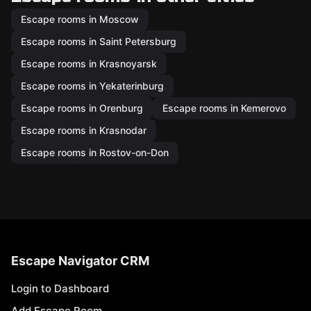
Escape rooms in Moscow
Escape rooms in Saint Petersburg
Escape rooms in Krasnoyarsk
Escape rooms in Yekaterinburg
Escape rooms in Orenburg
Escape rooms in Kemerovo
Escape rooms in Krasnodar
Escape rooms in Rostov-on-Don
Escape Navigator CRM
Login to Dashboard
Add Escape Room