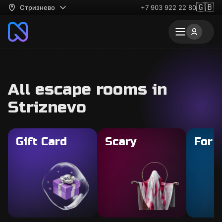
🇬🇧
Стризнево
+7 903 922 22 80
All escape rooms in
Striznevo
Gift Card
Scary
For 