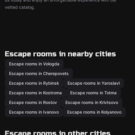
vetted catalog.
Escape rooms in nearby cities
Escape rooms in Vologda
Escape rooms in Cherepovets
Escape rooms in Rybinsk
Escape rooms in Yaroslavl
Escape rooms in Kostroma
Escape rooms in Totma
Escape rooms in Rostov
Escape rooms in Krivtsovo
Escape rooms in Ivanovo
Escape rooms in Kolyanovo
Escape rooms in other cities