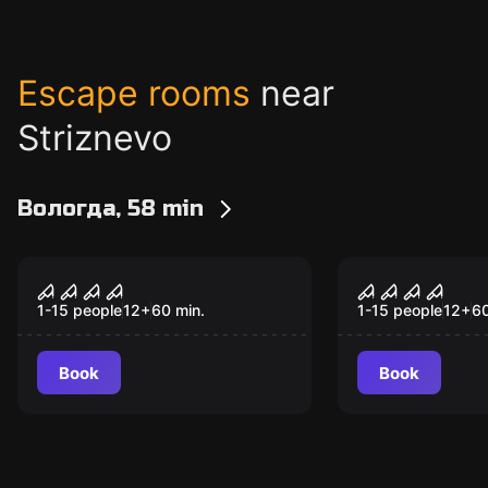
Escape rooms
near
Striznevo
Вологда, 58 min
Performance
Performance
Astral
The Purge 
Popular
Popular
1-15 people
12
+
60
min.
1-15 people
12
+
6
Book
Book