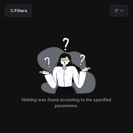
Filters
Nothing was found according to the specified
parameters.