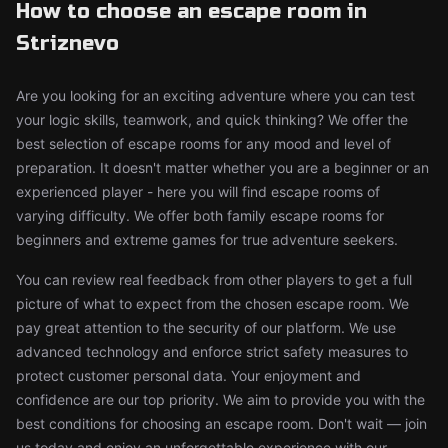
How to choose an escape room in
Striznevo
Are you looking for an exciting adventure where you can test
your logic skills, teamwork, and quick thinking? We offer the
best selection of escape rooms for any mood and level of
preparation. It doesn't matter whether you are a beginner or an
experienced player - here you will find escape rooms of
varying difficulty. We offer both family escape rooms for
beginners and extreme games for true adventure seekers.
You can review real feedback from other players to get a full
picture of what to expect from the chosen escape room. We
pay great attention to the security of our platform. We use
advanced technology and enforce strict safety measures to
protect customer personal data. Your enjoyment and
confidence are our top priority. We aim to provide you with the
best conditions for choosing an escape room. Don't wait — join
us today and enjoy an unforgettable experience with our