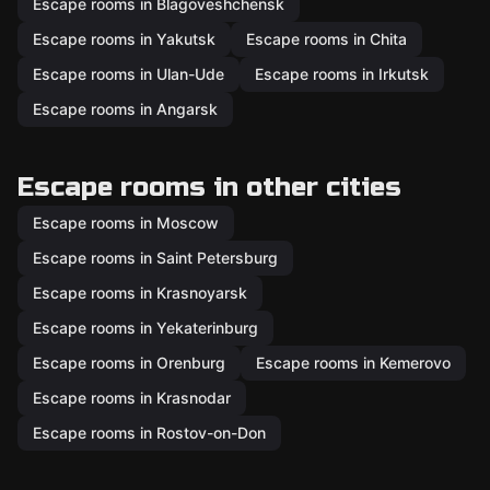
Escape rooms in Blagoveshchensk
Escape rooms in Yakutsk
Escape rooms in Chita
Escape rooms in Ulan-Ude
Escape rooms in Irkutsk
Escape rooms in Angarsk
Escape rooms in other cities
Escape rooms in Moscow
Escape rooms in Saint Petersburg
Escape rooms in Krasnoyarsk
Escape rooms in Yekaterinburg
Escape rooms in Orenburg
Escape rooms in Kemerovo
Escape rooms in Krasnodar
Escape rooms in Rostov-on-Don