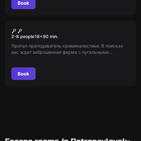
Book
Performance
Шепот
2-8 people
18
+
90
min.
Пропал преподаватель криминалистики. В поисках
вас ждет заброшенная ферма с пугальными
секретами внутри. Кто еще скрывается там? 18+.
«Мир Квестов» - только информация!
Book