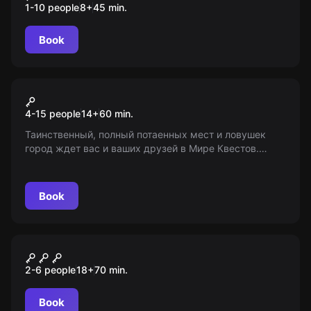
1-10 people
8
+
45
min.
Book
Action game
Прятки в лабиринте
4-15 people
14
+
60
min.
Таинственный, полный потаенных мест и ловушек
город ждет вас и ваших друзей в Мире Квестов.
Примите вызов и пройдите испытание! Возрастное
ограничение: 14+
Book
Escape room
Лавка мясника
2-6 people
18
+
70
min.
Book