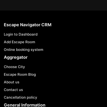
Escape Navigator CRM
Login to Dashboard
Add Escape Room
Online booking system
Aggregator
Choose City
Escape Room Blog
About us
Contact us
Cancellation policy
General Information