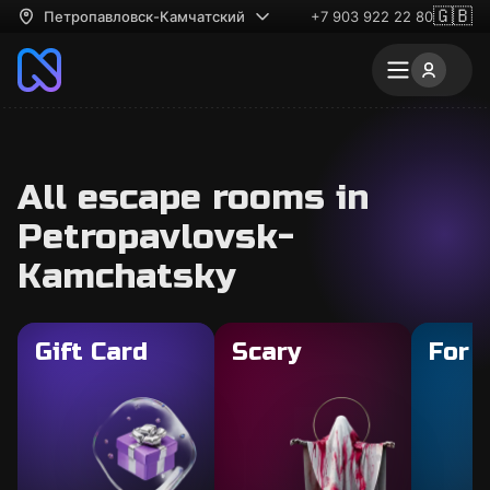
🇬🇧
Петропавловск-Камчатский
+7 903 922 22 80
All escape rooms in
Petropavlovsk-
Kamchatsky
Gift Card
Scary
For 