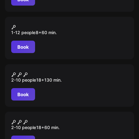
VR
Island Assault
1-12 people
8
+
60
min.
Book
Quiz
Эйнштейн party
2-10 people
18
+
130
min.
Book
Quiz
60 секунд
2-10 people
18
+
60
min.