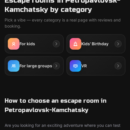
Escape rooms in Petropavlovsk-
Kamchatsky by category
Pick a vibe — every category is a real page with reviews and
booking.
For kids
Kids' Birthday
For large groups
VR
How to choose an escape room in
Petropavlovsk-Kamchatsky
Are you looking for an exciting adventure where you can test