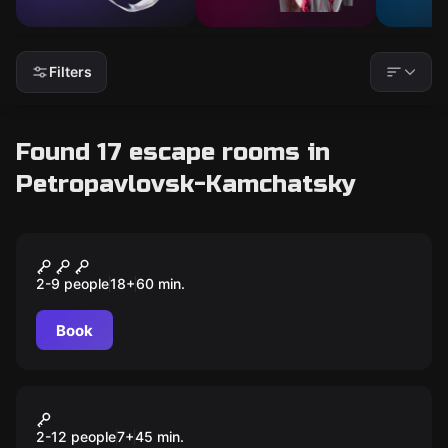
Filters
Found 17 escape rooms in
Petropavlovsk-Kamchatsky
Quiz
Квиз, плиз!
2-9 people
18
+
60
min.
Book
VR
VR-арена
2-12 people
7
+
45
min.