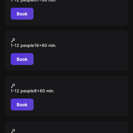
Book
VR
Kernel
1-12 people
16
+
60
min.
Book
VR
Shmooter
1-12 people
8
+
60
min.
Book
VR
Warpoint