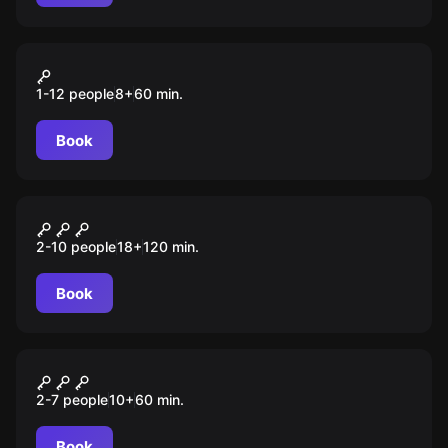
VR
Cubes
1-12 people
8
+
60
min.
Book
Quiz
Imix
2-10 people
18
+
120
min.
Book
Escape room
На ощупь
2-7 people
10
+
60
min.
Book