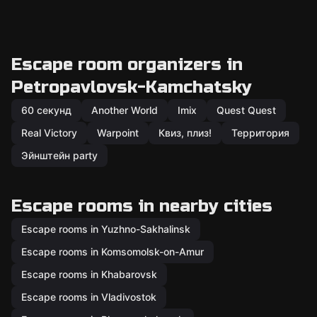
Escape room organizers in
Petropavlovsk-Kamchatsky
60 секунд
Another World
Imix
Quest Quest
Real Victory
Warpoint
Квиз, плиз!
Территория
Эйнштейн party
Escape rooms in nearby cities
Escape rooms in Yuzhno-Sakhalinsk
Escape rooms in Komsomolsk-on-Amur
Escape rooms in Khabarovsk
Escape rooms in Vladivostok