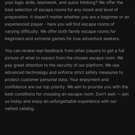
your logic skills, teamwork, and quick thinking? We offer the
best selection of escape rooms for any mood and level of
preparation. It doesn't matter whether you are a beginner or an
experienced player - here you will find escape rooms of
varying difficulty. We offer both family escape rooms for
beginners and extreme games for true adventure seekers.
You can review real feedback from other players to get a full
picture of what to expect from the chosen escape room. We
pay great attention to the security of our platform. We use
advanced technology and enforce strict safety measures to
protect customer personal data. Your enjoyment and
confidence are our top priority. We aim to provide you with the
best conditions for choosing an escape room. Don't wait — join
us today and enjoy an unforgettable experience with our
vetted catalog.