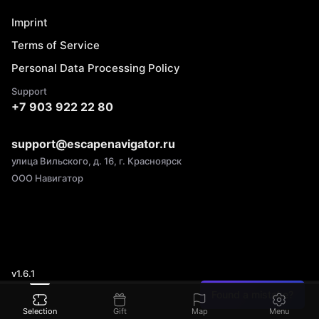
Imprint
Terms of Service
Personal Data Processing Policy
Support
+7 903 922 22 80
support@escapenavigator.ru
улица Вильского, д. 16, г. Красноярск
ООО Навигатор
v
1.6.1
Found a mistake?
Selection
Gift
Map
Menu