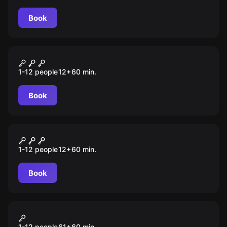
Book
VR
Colony: Code Red
1-12 people
12
+
60
min.
Book
VR
Safe Night
1-12 people
12
+
60
min.
Book
VR
Ghost Mansion
1-12 people
61
+
60
min.