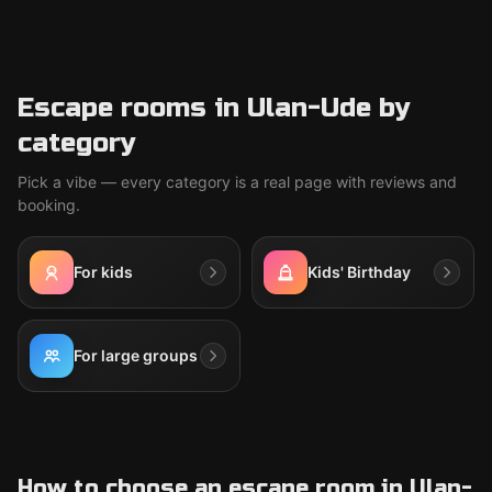
Escape rooms in Ulan-Ude by
category
Pick a vibe — every category is a real page with reviews and
booking.
For kids
Kids' Birthday
For large groups
How to choose an escape room in Ulan-