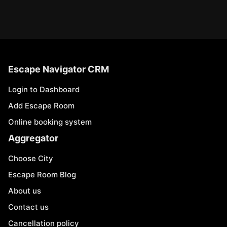
Escape Navigator CRM
Login to Dashboard
Add Escape Room
Online booking system
Aggregator
Choose City
Escape Room Blog
About us
Contact us
Cancellation policy