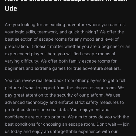
Ude
Are you looking for an exciting adventure where you can test
your logic skills, teamwork, and quick thinking? We offer the
best selection of escape rooms for any mood and level of
preparation. It doesn't matter whether you are a beginner or an
experienced player - here you will find escape rooms of
varying difficulty. We offer both family escape rooms for
beginners and extreme games for true adventure seekers.
You can review real feedback from other players to get a full
picture of what to expect from the chosen escape room. We
pay great attention to the security of our platform. We use
advanced technology and enforce strict safety measures to
protect customer personal data. Your enjoyment and
confidence are our top priority. We aim to provide you with the
best conditions for choosing an escape room. Don't wait — join
us today and enjoy an unforgettable experience with our