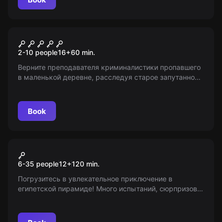
Performance
Шепот
2-10 people
16
+
60
min.
Верните преподавателя криминалистики пропавшего
в маленькой деревне, расследуя старое запутанное
дело. Пугала из тел, заброшенная ферма и тайны
ожидают вас! 16+
Book
Action game
Тайна Древнего Египта
6-35 people
12
+
120
min.
Погрузитесь в увлекательное приключение в
египетской пирамиде! Много испытаний, сюрпризов и
неожиданностей ждут вас в квесте от проекта «Мир
Квестов»!