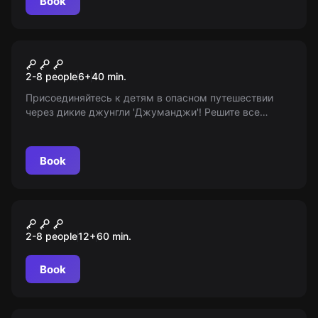
Book
Escape room
Джуманджи
2-8 people
6
+
40
min.
Присоединяйтесь к детям в опасном путешествии
через дикие джунгли 'Джуманджи'! Решите все
загадки и выберитесь до конца времени. Возраст: 6+
Book
Performance
Слой страха
2-8 people
12
+
60
min.
Book
Action game