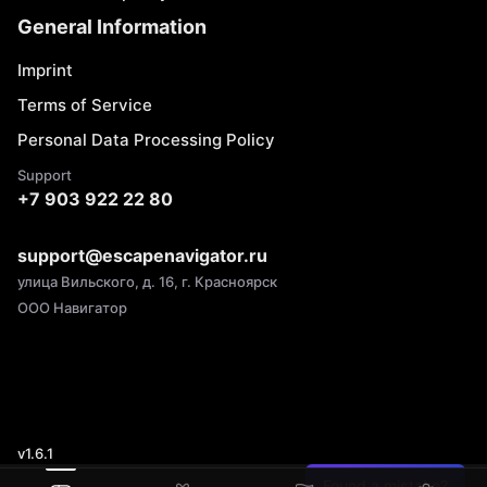
General Information
Imprint
Terms of Service
Personal Data Processing Policy
Support
+7 903 922 22 80
support@escapenavigator.ru
улица Вильского, д. 16, г. Красноярск
ООО Навигатор
v
1.6.1
Found a mistake?