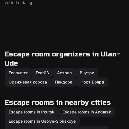
vetted catalog.
Escape room organizers in Ulan-
Ude
Encounter
Fear03
Астрал
Внутри
Оранжевая корова
Пандора
Форт Боярд
Escape rooms in nearby cities
Escape rooms in Irkutsk
Escape rooms in Angarsk
Escape rooms in Usolye-Sibirskoye