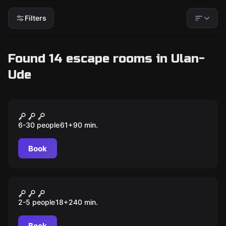
Filters
Found 14 escape rooms in Ulan-
Ude
Escape room animation
Пещера дракона
6-30 people
61
+
90
min.
Book
Outdoor
Encounter
2-5 people
18
+
240
min.
Book