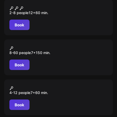
Performance
Загадка лечебницы
2-8 people
12
+
60
min.
Book
Action game
Форт Боярд
8-60 people
7
+
150
min.
Book
Action game
Прятки с призраком
4-12 people
7
+
60
min.
Book