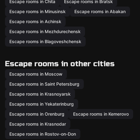
Escape rooms in Chita
Escape rooms in Bratsk
Escape rooms in Minusinsk
Escape rooms in Abakan
Escape rooms in Achinsk
Escape rooms in Mezhdurechensk
Escape rooms in Blagoveshchensk
Escape rooms in other cities
Escape rooms in Moscow
Escape rooms in Saint Petersburg
Escape rooms in Krasnoyarsk
Escape rooms in Yekaterinburg
Escape rooms in Orenburg
Escape rooms in Kemerovo
Escape rooms in Krasnodar
Escape rooms in Rostov-on-Don