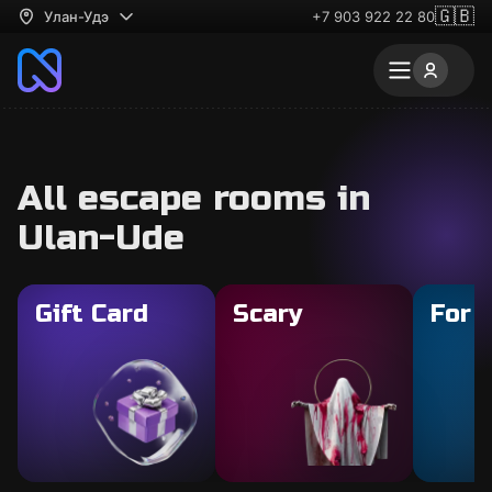
🇬🇧
Улан-Удэ
+7 903 922 22 80
All escape rooms in
Ulan-Ude
Gift Card
Scary
For 