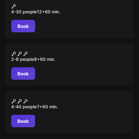
Прятки внутри 3.0
4-30 people
12
+
60
min.
Book
Escape room
Гарри
2-8 people
8
+
60
min.
Book
Escape room animation
Космическое расследование
4-40 people
7
+
60
min.
Book