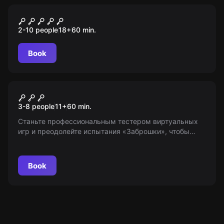
Performance
Астрал. Глава 2
2-10 people
18
+
60
min.
Book
Escape room
Заброшка
3-8 people
11
+
60
min.
Станьте профессиональным тестером виртуальных
игр и преодолейте испытания «Заброшки», чтобы
заработать большие деньги. Внимание: возрастные
ограничения 11+, игра под охраной безумного
сторожа.
Book