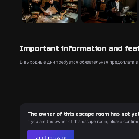
Important information and fea
В выходные дни требуется обязательная предоплата в
The owner of this escape room has not yet
If you are the owner of this escape room, please confirm
I am the owner