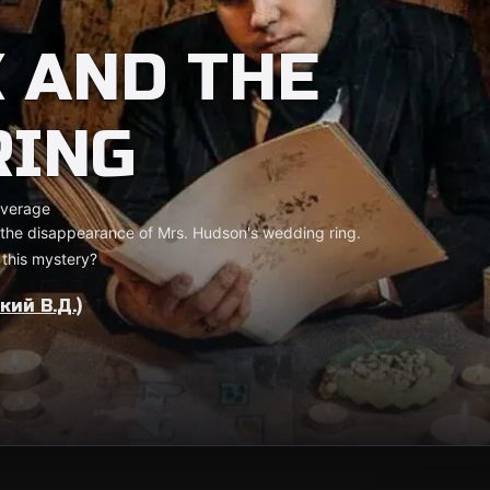
 AND THE
RING
verage
 the disappearance of Mrs. Hudson's wedding ring.
 this mystery?
ий В.Д.)