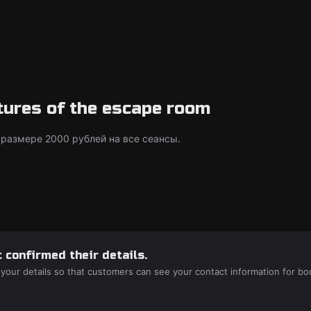
tures of the escape room
 размере 2000 рублей на все сеансы.
 confirmed their details.
 your details so that customers can see your contact information for bo