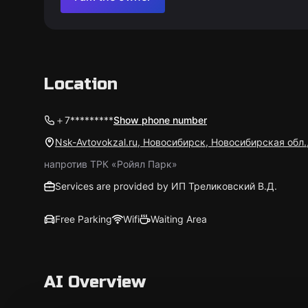
Location
＋7*********
Show phone number
Nsk-Avtovokzal.ru, Новосибирск, Новосибирская обл.
напротив ТРК «Ройял Парк»
Services are provided by ИП Треликовский В.Д.
Free Parking
Wifi
Waiting Area
AI Overview