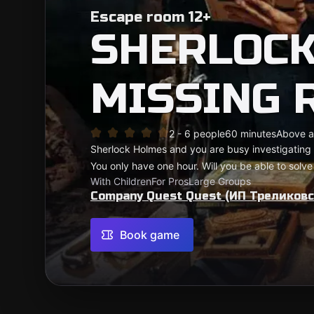
Escape room 12+
SHERLOCK
MISSING 
2 - 6 people
60 minutes
Above a
Sherlock Holmes and you are busy investigating
You only have one hour. Will you be able to solve
With Children
For Pros
Large Groups
Company Quest Quest (ИП Треликовск
Book game