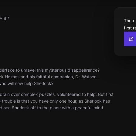
uage
There
first 
dertake to unravel this mysterious disappearance?
ock Holmes and his faithful companion, Dr. Watson.
 who will now help Sherlock?
brain over complex puzzles, volunteered to help. But first
e trouble is that you have only one hour, as Sherlock has
d see Sherlock off to the plane with a peaceful mind.