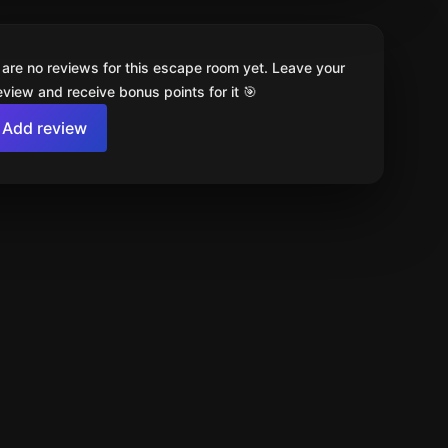
 are no reviews for this escape room yet. Leave your
review and receive bonus points for it 🎯
Add review