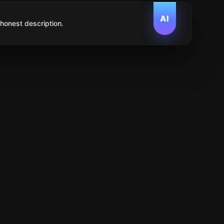
AI
 honest description.