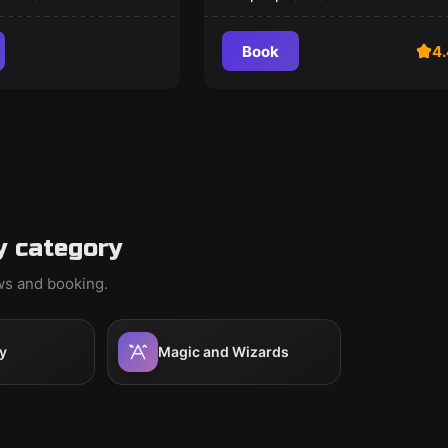
Book
4.
y category
ews and booking.
y
Magic and Wizards