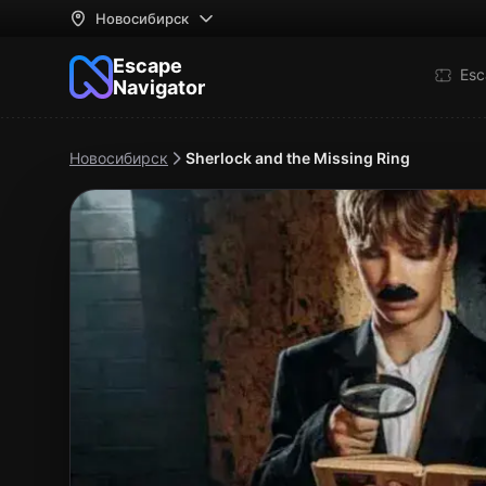
Новосибирск
Escape
Esc
Navigator
Новосибирск
Sherlock and the Missing Ring