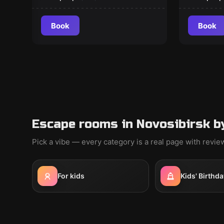
Book
Book
Escape rooms in Novosibirsk b
Pick a vibe — every category is a real page with revi
For kids
Kids' Birthda