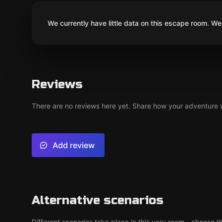
We currently have little data on this escape room. We 
Reviews
There are no reviews here yet. Share how your adventure we
Add review
Alternative scenarios
Different scenarios take place in this very room - choose th