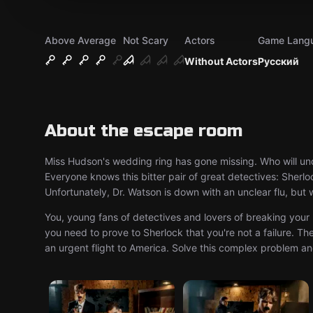
Above Average
Not Scary
Actors
Game Lang
Without Actors
Русский
About the escape room
Miss Hudson's wedding ring has gone missing. Who will un
Everyone knows this bitter pair of great detectives: Sherl
Unfortunately, Dr. Watson is down with an unclear flu, but
You, young fans of detectives and lovers of breaking your 
you need to prove to Sherlock that you're not a failure. Th
an urgent flight to America. Solve this complex problem an