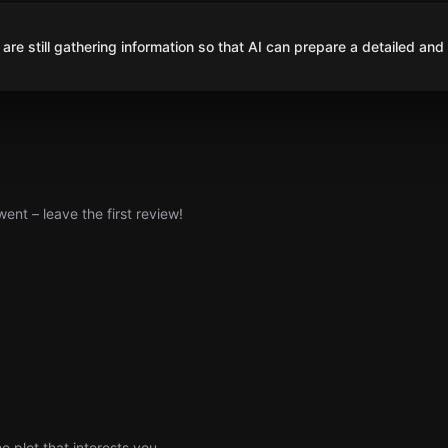
are still gathering information so that AI can prepare a detailed and
nt – leave the first review!
e plot that interests you.