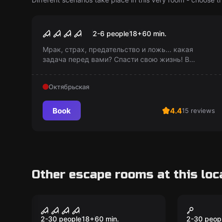
Performance
Мрак
2-6 people
18
+
60
min.
Мрак, страх, предательство и ложь... какая
задача перед вами? Спасти свою жизнь! В
каждом действии вашего путешествия во мрак -
решающее, последнее. Готовы столкнуться с
Октябрьская
этим?
Book
4.4
15 reviews
Other escape rooms at this loc
Performance
Action ga
Hide and Seek. It
Hide a
2-30 people
18
+
60
min.
2-30 peop