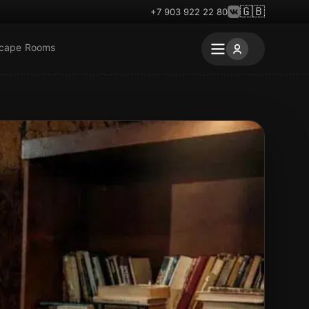
🇬🇧
+7 903 922 22 80
scape Rooms