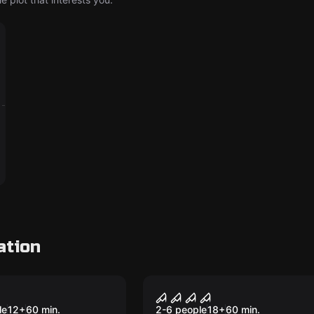
ation
me
Performance
nd Seek. Kids
Darkness
le
12
+
60
min.
2-6 people
18
+
60
min.