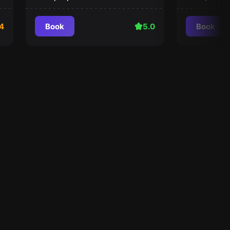
4
Book
5.0
Book