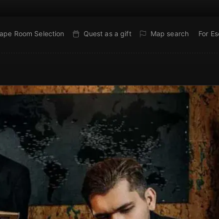
ape Room Selection
Quest as a gift
Map search
For E