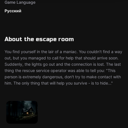
Game Language
Русский
About the escape room
You find yourself in the lair of a maniac. You couldn't find a way
out, but you managed to call for help that should arrive soon.
Suddenly, the lights go out and the connection is lost. The last
thing the rescue service operator was able to tell you: "This
person is extremely dangerous, don't try to make contact with
him. The only thing that will help you survive - is to hide..."