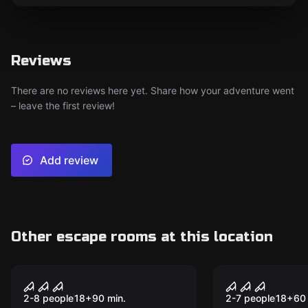
Reviews
There are no reviews here yet. Share how your adventure went
– leave the first review!
Add review
Other escape rooms at this location
Performance
Performance
Virus 2.0
Mummy
2-8 people
18
+
90
min.
2-7 people
18
+
60