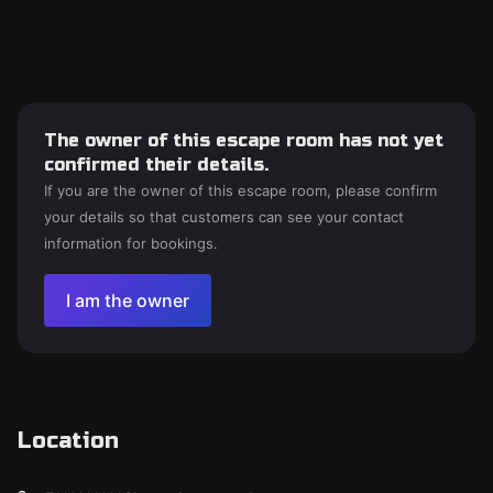
The owner of this escape room has not yet
confirmed their details.
If you are the owner of this escape room, please confirm
your details so that customers can see your contact
information for bookings.
I am the owner
Location