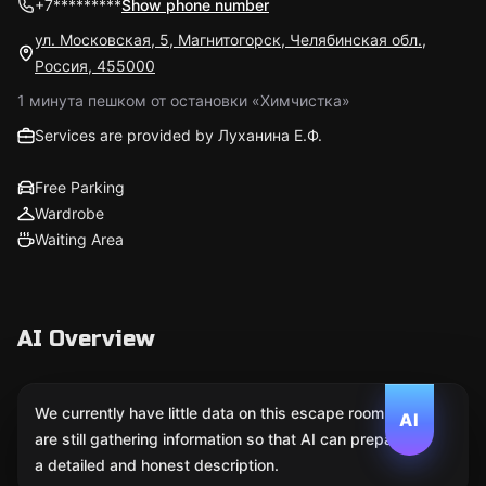
+7*********
Show phone number
ул. Московская, 5, Магнитогорск, Челябинская обл.,
Россия, 455000
1 минута пешком от остановки «Химчистка»
Services are provided by Луханина Е.Ф.
Free Parking
Wardrobe
Waiting Area
AI Overview
We currently have little data on this escape room. We
AI
are still gathering information so that AI can prepare
a detailed and honest description.