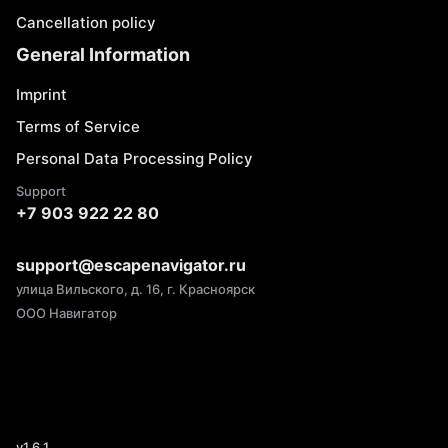
Cancellation policy
General Information
Imprint
Terms of Service
Personal Data Processing Policy
Support
+7 903 922 22 80
support@escapenavigator.ru
улица Вильского, д. 16, г. Красноярск
ООО Навигатор
v
1.6.1