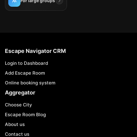
For large groups
Escape Navigator CRM
Login to Dashboard
Add Escape Room
Online booking system
Aggregator
Choose City
Escape Room Blog
About us
Contact us