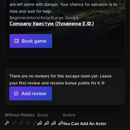
are left alone with danger. Your chance for salvation is to
hide and wait for help.
Beginners
Horror
Actors
Large Groups
Company Квестум (Луханина Е.Ф.)
Book game
There are no reviews for this escape room yet. Leave
your first review and receive bonus points for it 🎯
Add review
Without Riddles
Scary
Actors
You Can Add An Actor