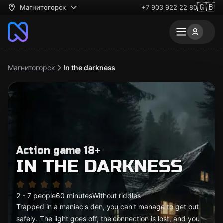
🇬🇧
Магнитогорск
+7 903 922 22 80
Магнитогорск
In the darkness
Action game 18+
IN THE DARKNESS
2 - 7 people
60 minutes
Without riddles
Trapped in a maniac's den, you can't manage to get out
safely. The light goes off, the connection is lost, and you