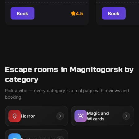
Book
4.5
Book
Escape rooms in Magnitogorsk by
category
Pick a vibe — every category is a real page with reviews and
booking.
Magic and
Horror
Wizards