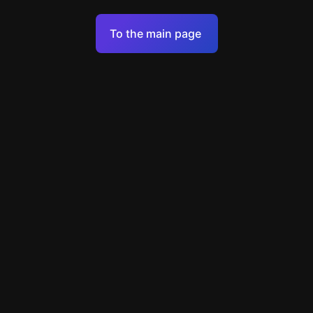
Terms of Service
To the main page
Personal Data Processing Policy
Support
+7 903 922 22 80
support@escapenavigator.ru
улица Вильского, д. 16, г. Красноярск
ООО Навигатор
v
1.6.1
Found a mistake?
Menu