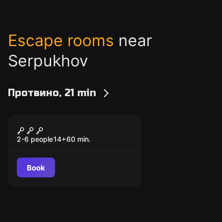
Escape rooms
near
Serpukhov
Протвино, 21 min
Escape room
Я - легенда
2-6 people
14
+
60
min.
Book