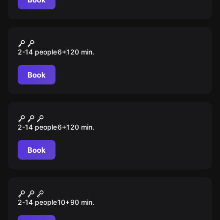
Escape room animation
Сокровища пиратов
2-14 people
6
+
120
min.
Book
Escape room animation
Гарри
2-14 people
6
+
120
min.
Book
Escape room animation
Игра в кальмара
2-14 people
10
+
90
min.