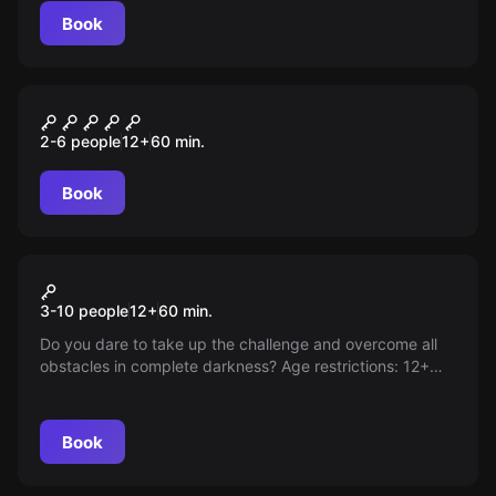
Book
Escape room
Логово
2-6 people
12
+
60
min.
Book
Action game
Hide and seek in the dark
3-10 people
12
+
60
min.
Do you dare to take up the challenge and overcome all
obstacles in complete darkness? Age restrictions: 12+
Please note, 'World of Quests' is not the organizer of the
game.
Book