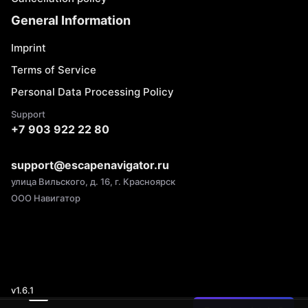
General Information
Imprint
Terms of Service
Personal Data Processing Policy
Support
+7 903 922 22 80
support@escapenavigator.ru
улица Вильского, д. 16, г. Красноярск
ООО Навигатор
v
1.6.1