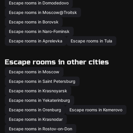
Escape rooms in Domodedovo
Escape rooms in Moscow@Troitsk
Escape rooms in Borovsk
Escape rooms in Naro-Fominsk
Escape rooms in Aprelevka
Escape rooms in Tula
Escape rooms in other cities
Escape rooms in Moscow
Escape rooms in Saint Petersburg
Escape rooms in Krasnoyarsk
Escape rooms in Yekaterinburg
Escape rooms in Orenburg
Escape rooms in Kemerovo
Escape rooms in Krasnodar
Escape rooms in Rostov-on-Don