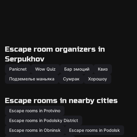
Escape room organizers in
Serpukhov
Panicnet
Wow Quiz
Бар эмоций
Квиз
Подземелье маньяка
Сумрак
Хорошоу
Escape rooms in nearby cities
Escape rooms in Protvino
Escape rooms in Podolsky District
Escape rooms in Obninsk
Escape rooms in Podolsk