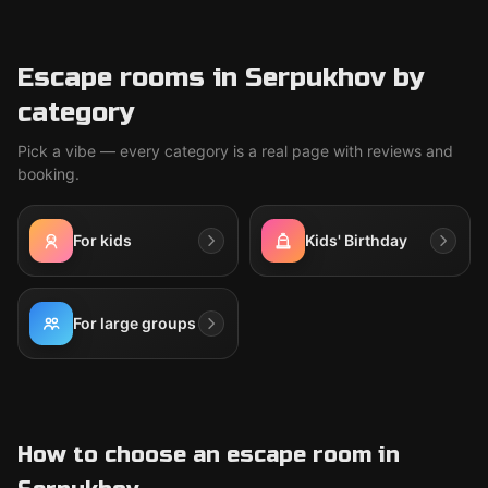
Escape rooms in Serpukhov by
category
Pick a vibe — every category is a real page with reviews and
booking.
For kids
Kids' Birthday
For large groups
How to choose an escape room in