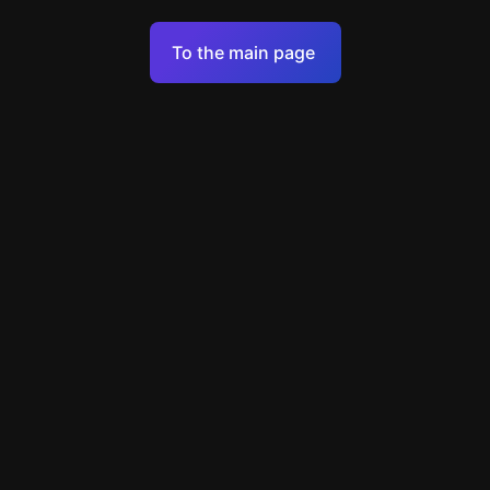
Terms of Service
To the main page
Personal Data Processing Policy
Support
+7 903 922 22 80
support@escapenavigator.ru
улица Вильского, д. 16, г. Красноярск
ООО Навигатор
v
1.6.1
Found a mistake?
Menu