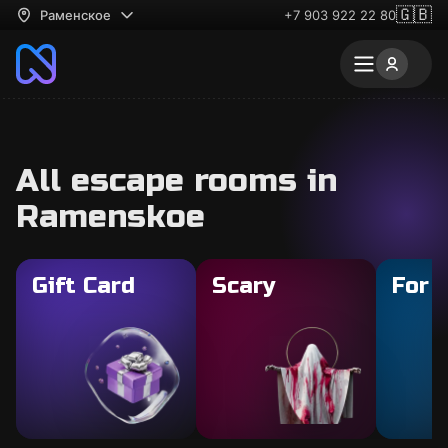
🇬🇧
Раменское
+7 903 922 22 80
All escape rooms in
Ramenskoe
Gift Card
Scary
For 