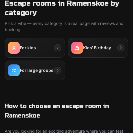
Escape rooms in Ramenskoe by
category
Pick a vibe — every category is a real page with reviews and
booking.
For kids
Kids' Birthday
For large groups
How to choose an escape room in
Ramenskoe
Are you looking for an exciting adventure where you can test