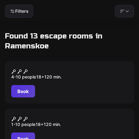
Filters
Found 13 escape rooms in
Ramenskoe
Quiz
Мозгобойня
4-10 people
18
+
120
min.
Book
Quiz
Шейкер квиз
1-10 people
18
+
120
min.
Book