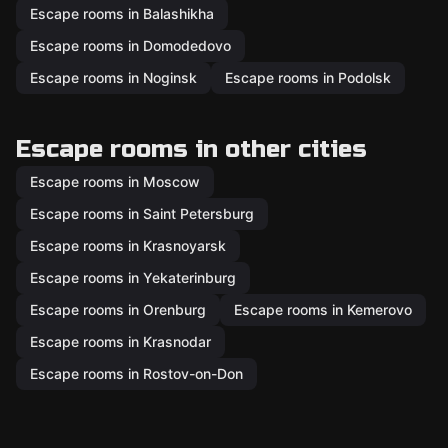
Escape rooms in Balashikha
Escape rooms in Domodedovo
Escape rooms in Noginsk
Escape rooms in Podolsk
Escape rooms in other cities
Escape rooms in Moscow
Escape rooms in Saint Petersburg
Escape rooms in Krasnoyarsk
Escape rooms in Yekaterinburg
Escape rooms in Orenburg
Escape rooms in Kemerovo
Escape rooms in Krasnodar
Escape rooms in Rostov-on-Don