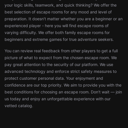
your logic skills, teamwork, and quick thinking? We offer the
best selection of escape rooms for any mood and level of
preparation. It doesn't matter whether you are a beginner or an
experienced player - here you will find escape rooms of
varying difficulty. We offer both family escape rooms for
beginners and extreme games for true adventure seekers.
You can review real feedback from other players to get a full
picture of what to expect from the chosen escape room. We
pay great attention to the security of our platform. We use
advanced technology and enforce strict safety measures to
protect customer personal data. Your enjoyment and
confidence are our top priority. We aim to provide you with the
best conditions for choosing an escape room. Don't wait — join
us today and enjoy an unforgettable experience with our
vetted catalog.