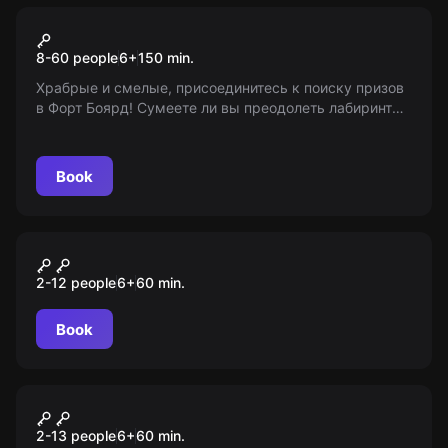
Action game
Форт Боярд 2.0
8-60 people
6
+
150
min.
Храбрые и смелые, присоединитесь к поиску призов
в Форт Боярд! Сумеете ли вы преодолеть лабиринты,
встречи со змеями, загадки и испытания на
выносливость? Возрастные ограничения: 6+
Book
Escape room animation
Wednesday
2-12 people
6
+
60
min.
Book
Escape room animation
Шпионы
2-13 people
6
+
60
min.