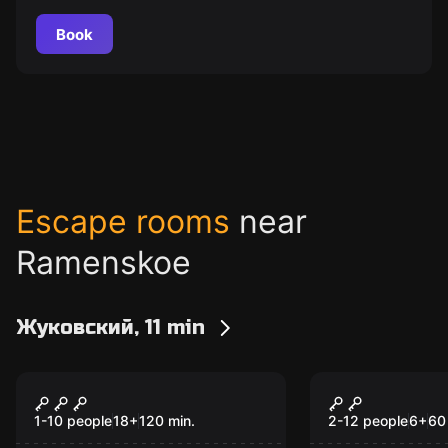
Book
Escape rooms
near
Ramenskoe
Жуковский, 11 min
Quiz
Escape room anim
Шейкер квиз
Звездные 
1-10 people
18
+
120
min.
2-12 people
6
+
60