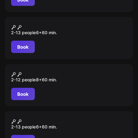
Escape room animation
Хранилище банка
2-13 people
6
+
60
min.
Book
Escape room animation
Оно
2-12 people
8
+
60
min.
Book
Escape room animation
Майнкрафт
2-13 people
6
+
60
min.