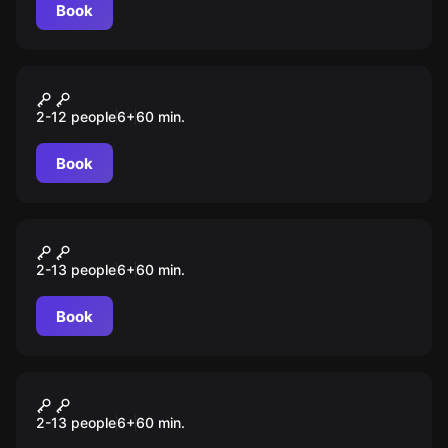
Book
Escape room animation
Гарри
2-12 people
6
+
60
min.
Book
Escape room animation
Тайна 7 кристаллов
2-13 people
6
+
60
min.
Book
Escape room animation
Пираты
2-13 people
6
+
60
min.