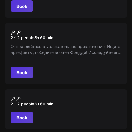
Book
Escape room animation
Фредди Крюгер
2-12 people
8
+
60
min.
Отправляйтесь в увлекательное приключение! Ищите
артефакты, победите злодея Фредди! Исследуйте его
логово, погрузитесь в мир снов. Забудьте о границах
реальности и возрастных ограничениях!
Book
Escape room animation
Звездные войны
2-12 people
6
+
60
min.
Book