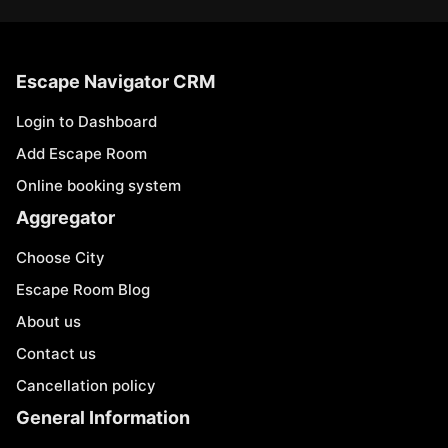
Escape Navigator CRM
Login to Dashboard
Add Escape Room
Online booking system
Aggregator
Choose City
Escape Room Blog
About us
Contact us
Cancellation policy
General Information