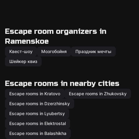
Escape room organizers in
Ramenskoe
Квест-шоу
Мозгобойня
Праздник мечты
Шейкер квиз
Escape rooms in nearby cities
Escape rooms in Kratovo
Escape rooms in Zhukovsky
Escape rooms in Dzerzhinsky
Escape rooms in Lyubertsy
Escape rooms in Elektrostal
Escape rooms in Balashikha