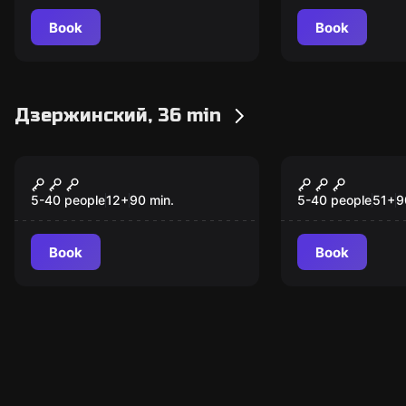
Book
Book
Дзержинский, 36 min
Escape room animation
Escape room anim
Мистический лес
Найди Руд
шамана
пока не по
5-40 people
12
+
90
min.
5-40 people
51
+
9
Book
Book