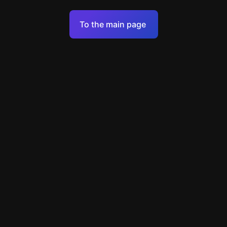
Terms of Service
To the main page
Personal Data Processing Policy
Support
+7 903 922 22 80
support@escapenavigator.ru
улица Вильского, д. 16, г. Красноярск
ООО Навигатор
v
1.6.1
Found a mistake?
Menu