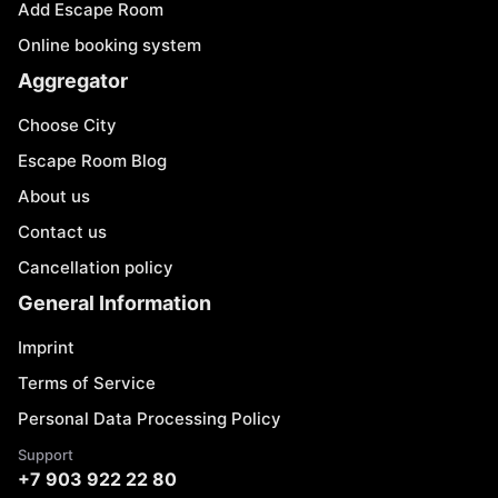
Add Escape Room
Online booking system
Aggregator
Choose City
Escape Room Blog
About us
Contact us
Cancellation policy
General Information
Imprint
Terms of Service
Personal Data Processing Policy
Support
+7 903 922 22 80