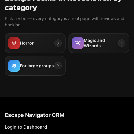
category
Pick a vibe — every category is a real page with reviews and
booking.
Magic and
Horror
Wizards
For large groups
Escape Navigator CRM
Login to Dashboard