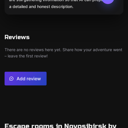
a detailed and honest description.
Reviews
There are no reviews here yet. Share how your adventure went
– leave the first review!
Add review
Escape rooms in Novosibirsk by