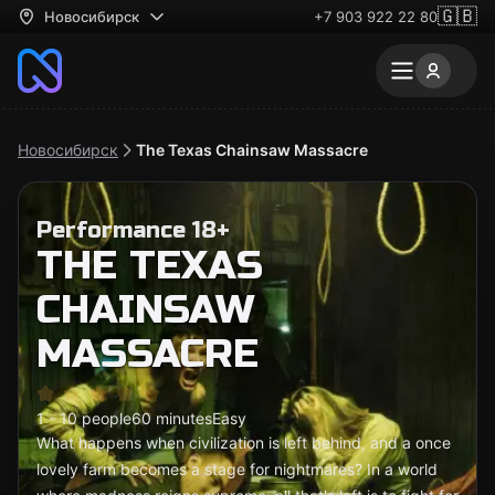
🇬🇧
Новосибирск
+7 903 922 22 80
Новосибирск
The Texas Chainsaw Massacre
Performance 18+
THE TEXAS
CHAINSAW
MASSACRE
1 - 10 people
60 minutes
Easy
What happens when civilization is left behind, and a once
lovely farm becomes a stage for nightmares? In a world