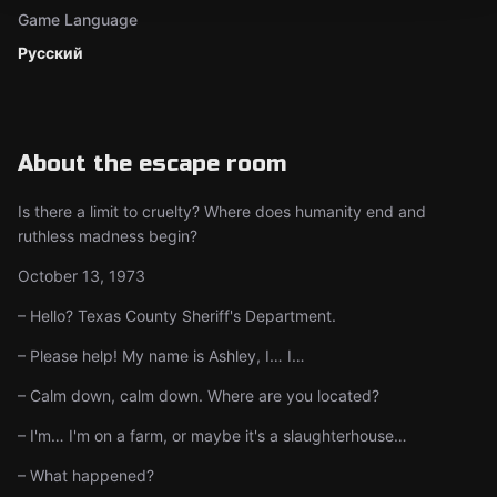
Game Language
Русский
About the escape room
Is there a limit to cruelty? Where does humanity end and
ruthless madness begin?
October 13, 1973
– Hello? Texas County Sheriff's Department.
– Please help! My name is Ashley, I… I…
– Calm down, calm down. Where are you located?
– I'm… I'm on a farm, or maybe it's a slaughterhouse…
– What happened?