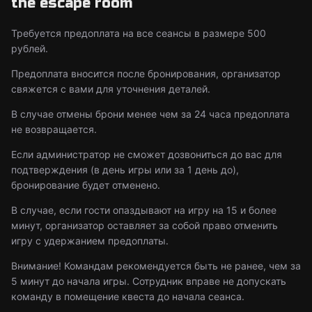
the escape room
Требуется предоплата на все сеансы в размере 500
рублей.
Предоплата вносится после бронирования, организатор
свяжется с вами для уточнения деталей.
В случае отмены брони менее чем за 24 часа предоплата
не возвращается.
Если администратор не сможет дозвониться до вас для
подтверждения (в день игры или за 1 день до),
бронирование будет отменено.
В случае, если гости опаздывают на игру на 15 и более
минут, организатор оставляет за собой право отменить
игру с удержанием предоплаты.
Внимание! Командам рекомендуется быть не ранее, чем за
5 минут до начала игры. Сотрудник вправе не допускать
команду в помещение квеста до начала сеанса.