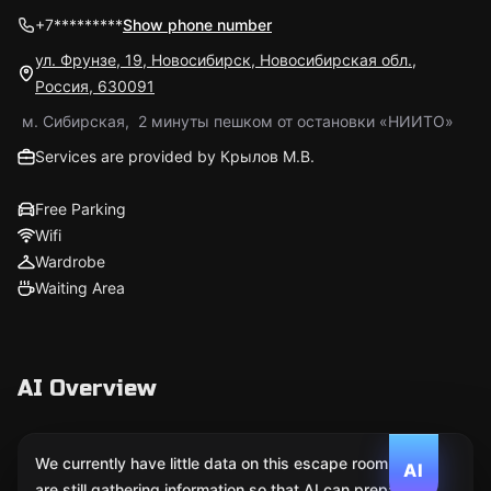
+7*********
Show phone number
ул. Фрунзе, 19, Новосибирск, Новосибирская обл.,
Россия, 630091
м. Сибирская, 2 минуты пешком от остановки «НИИТО»
Services are provided by Крылов М.В.
Free Parking
Wifi
Wardrobe
Waiting Area
AI Overview
We currently have little data on this escape room. We
AI
are still gathering information so that AI can prepare