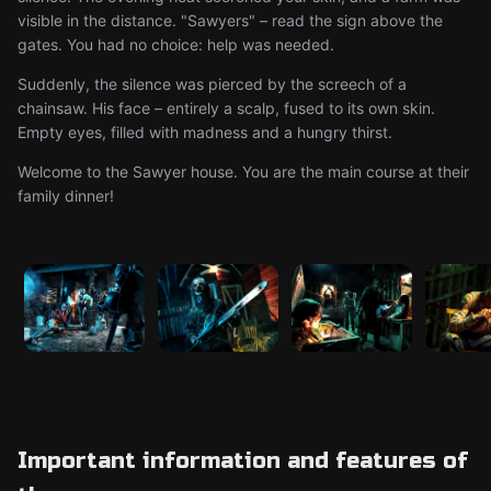
visible in the distance. "Sawyers" – read the sign above the
gates. You had no choice: help was needed.
Suddenly, the silence was pierced by the screech of a
chainsaw. His face – entirely a scalp, fused to its own skin.
Empty eyes, filled with madness and a hungry thirst.
Welcome to the Sawyer house. You are the main course at their
family dinner!
Important information and features of