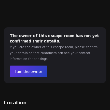
The owner of this escape room has not yet
confirmed their details.
If you are the owner of this escape room, please confirm
your details so that customers can see your contact
information for bookings.
I am the owner
Location