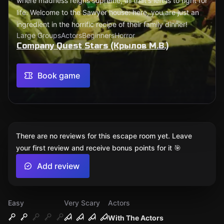
where madness reigns supreme, all that's left is to fight for
life. Welcome to the Sawyer house: here, you are just an
ingredient in the horrific recipe of their family dinner!
Large Groups
Actors
Beginners
Horror
Company Quest Stars (Крылов М.В.)
Book game
There are no reviews for this escape room yet. Leave
your first review and receive bonus points for it 🎯
Add review
Easy
Very Scary
Actors
With The Actors