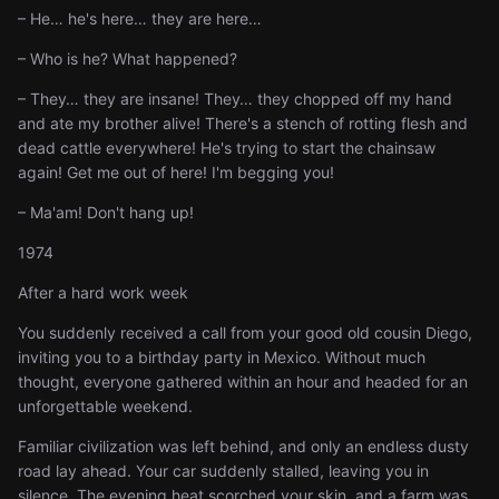
– He… he's here… they are here…
– Who is he? What happened?
– They… they are insane! They… they chopped off my hand
and ate my brother alive! There's a stench of rotting flesh and
dead cattle everywhere! He's trying to start the chainsaw
again! Get me out of here! I'm begging you!
– Ma'am! Don't hang up!
1974
After a hard work week
You suddenly received a call from your good old cousin Diego,
inviting you to a birthday party in Mexico. Without much
thought, everyone gathered within an hour and headed for an
unforgettable weekend.
Familiar civilization was left behind, and only an endless dusty
road lay ahead. Your car suddenly stalled, leaving you in
silence. The evening heat scorched your skin, and a farm was