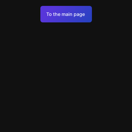
Terms of Service
To the main page
Personal Data Processing Policy
Support
+7 903 922 22 80
support@escapenavigator.ru
улица Вильского, д. 16, г. Красноярск
ООО Навигатор
v
1.6.1
Found a mistake?
Menu