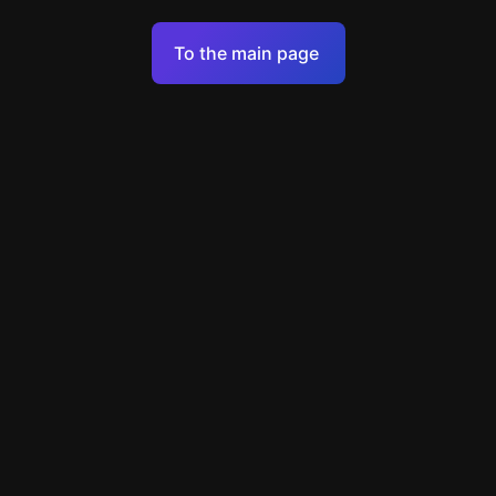
Terms of Service
To the main page
Personal Data Processing Policy
Support
+7 903 922 22 80
support@escapenavigator.ru
улица Вильского, д. 16, г. Красноярск
ООО Навигатор
v
1.6.1
Found a mistake?
Menu