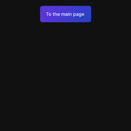
Terms of Service
To the main page
Personal Data Processing Policy
Support
+7 903 922 22 80
support@escapenavigator.ru
улица Вильского, д. 16, г. Красноярск
ООО Навигатор
v
1.6.1
Found a mistake?
Menu