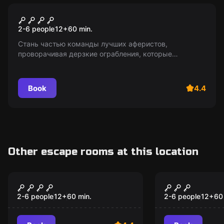
Escape room
Афера века
2-6 people
12
+
60
min.
Стань частью команды лучших аферистов,
проворачивая дерзкие ограбления, которые
удивляют даже ФБР! Выживите в западне мафии,
окажитесь лицом к лицу с полицией и не потеряйте
доверие товарищей!
Book
4.4
Other escape rooms at this location
Escape room
Escape room
Scam of the century
Frankenste
Popular
Popular
2-6 people
12
+
60
min.
2-6 people
12
+
60