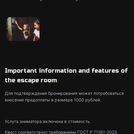
Important information and features of
the escape room
Для подтверждения бронирования может потребоваться
внесение предоплаты в размере 1000 рублей.
Услуга аниматора включена в стоимость.
Квест соответствует требованиям ГОСТ Р 71161-2023.