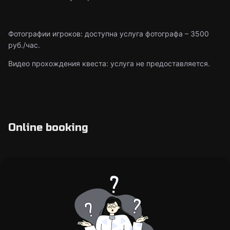
Фотографии игроков: доступна услуга фотографа – 3500
руб./час.
Видео прохождения квеста: услуга не предоставляется.
Online booking