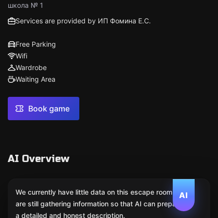
школа № 1
Services are provided by ИП Фомина Е.С.
Free Parking
Wifi
Wardrobe
Waiting Area
Book game
AI Overview
We currently have little data on this escape room. We
AI
are still gathering information so that AI can prepare
a detailed and honest description.