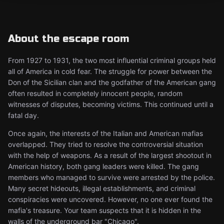
About the escape room
From 1927 to 1931, the two most influential criminal groups held
all of America in cold fear. The struggle for power between the
Don of the Sicilian clan and the godfather of the American gang
often resulted in completely innocent people, random
witnesses of disputes, becoming victims. This continued until a
fatal day.
Once again, the interests of the Italian and American mafias
overlapped. They tried to resolve the controversial situation
with the help of weapons. As a result of the largest shootout in
American history, both gang leaders were killed. The gang
members who managed to survive were arrested by the police.
Many secret hideouts, illegal establishments, and criminal
conspiracies were uncovered. However, no one ever found the
mafia's treasure. Your team suspects that it is hidden in the
walls of the underground bar "Chicago".