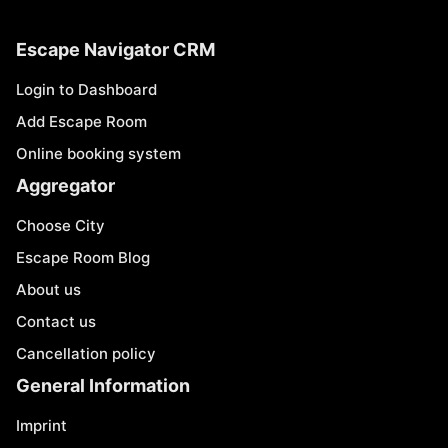
Escape Navigator CRM
Login to Dashboard
Add Escape Room
Online booking system
Aggregator
Choose City
Escape Room Blog
About us
Contact us
Cancellation policy
General Information
Imprint