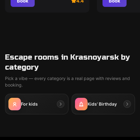
Book
4.4
Book
Escape rooms in Krasnoyarsk by
category
Pick a vibe — every category is a real page with reviews and
booking.
For kids
Kids' Birthday