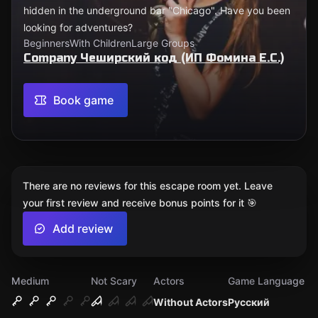
hidden in the underground bar "Chicago". Have you been
looking for adventures?
Beginners
With Children
Large Groups
Company Чеширский код (ИП Фомина Е.С.)
Book game
There are no reviews for this escape room yet. Leave
your first review and receive bonus points for it 🎯
Add review
Medium
Not Scary
Actors
Game Language
Without Actors
Русский