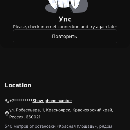
Location
+7*********
Show phone number
ул. Робеспьера, 1, Красноярск, Красноярский край,
Россия, 660021
540 метров от остановки «Красная площадь», рядом