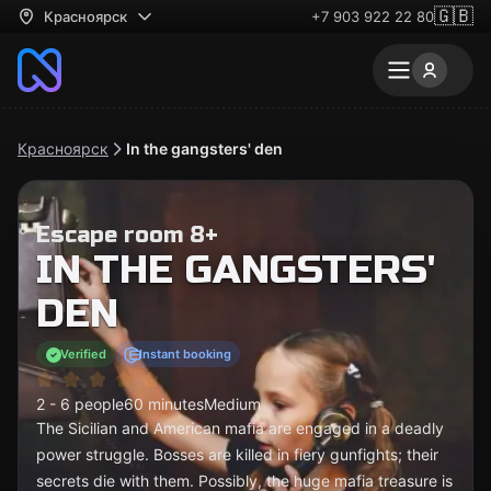
🇬🇧
Красноярск
+7 903 922 22 80
Красноярск
In the gangsters' den
Escape room 8+
IN THE GANGSTERS'
DEN
Verified
Instant booking
2 - 6 people
60 minutes
Medium
The Sicilian and American mafia are engaged in a deadly
power struggle. Bosses are killed in fiery gunfights; their
secrets die with them. Possibly, the huge mafia treasure is