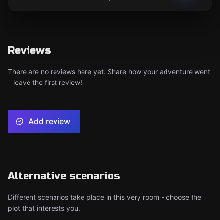
Reviews
There are no reviews here yet. Share how your adventure went
– leave the first review!
Add review
Alternative scenarios
Different scenarios take place in this very room - choose the
plot that interests you.