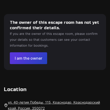
The owner of this escape room has not yet
confirmed their details.
If you are the owner of this escape room, please confirm
your details so that customers can see your contact
information for bookings.
I am the owner
Location
ул. 40-летия Победы, 115, Краснодар, Краснодарский
край, Россия, 350072