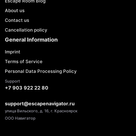
Escape Room Blog
About us
Contact us
Cancellation policy
General Information
Imprint
Terms of Service
Personal Data Processing Policy
Support
+7 903 922 22 80
support@escapenavigator.ru
улица Вильского, д. 16, г. Красноярск
ООО Навигатор