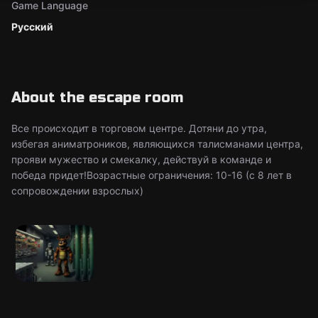
Game Language
Русский
About the escape room
Все происходит в торговом центре. Дотяни до утра,
избегая аниматроников, являющихся талисманами центра,
прояви мужество и смекалку, действуй в команде и
победа придет!Возрастные ограничения: 10-16 (c 8 лет в
сопровождении взрослых)