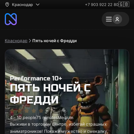
🇬🇧
Краснодар
+7 903 922 22 80
Краснодар
Пять ночей с Фредди
Performance 10+
ПЯТЬ НОЧЕЙ С
ФРЕДДИ
4 - 10 people
75 minutes
Medium
Выживи в торговом центре, избегай страшных
аниматроников! Покажи мужество и смекалку,