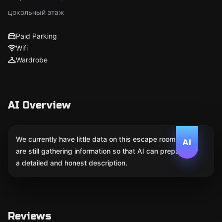
цокольный этаж
Paid Parking
Wifi
Wardrobe
AI Overview
We currently have little data on this escape room. We
AI
are still gathering information so that AI can prepare
a detailed and honest description.
Reviews