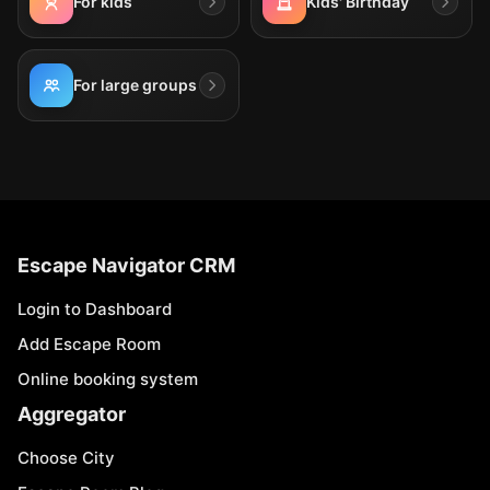
For kids
Kids' Birthday
For large groups
Escape Navigator CRM
Login to Dashboard
Add Escape Room
Online booking system
Aggregator
Choose City