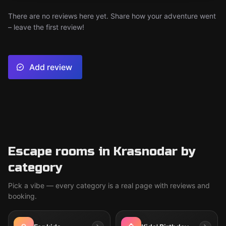
There are no reviews here yet. Share how your adventure went
– leave the first review!
Add review
Escape rooms in Krasnodar by
category
Pick a vibe — every category is a real page with reviews and
booking.