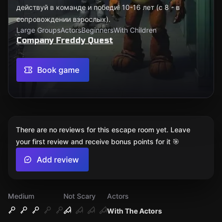
действуй в команде и победи! 10-16 лет (с 8 - в
сопровождении взрослых).
Large Groups
Actors
Beginners
With Children
Company Freddy Quest
Book game
There are no reviews for this escape room yet. Leave
your first review and receive bonus points for it 🎯
Add review
Medium
Not Scary
Actors
With The Actors