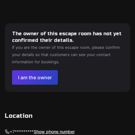
The owner of this escape room has not yet
confirmed their details.
If you are the owner of this escape room, please confirm
your details so that customers can see your contact
information for bookings.
I am the owner
Location
+7*********
Show phone number