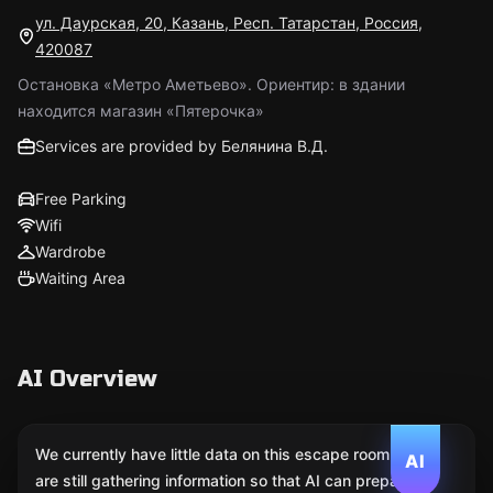
ул. Даурская, 20, Казань, Респ. Татарстан, Россия,
420087
Остановка «Метро Аметьево». Ориентир: в здании
находится магазин «Пятерочка»
Services are provided by Белянина В.Д.
Free Parking
Wifi
Wardrobe
Waiting Area
AI Overview
We currently have little data on this escape room. We
AI
are still gathering information so that AI can prepare