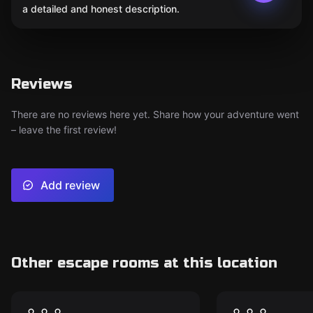
a detailed and honest description.
Reviews
There are no reviews here yet. Share how your adventure went
– leave the first review!
Add review
Other escape rooms at this location
Escape room
Escape room
Hakaina Labyrinth
Семь греш