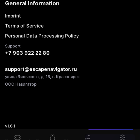
General Information
Imprint
Terms of Service
Personal Data Processing Policy
Support
+7 903 922 22 80
support@escapenavigator.ru
улица Вильского, д. 16, г. Красноярск
ООО Навигатор
v
1.6.1
Found a mistake?