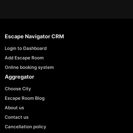
Escape Navigator CRM
Login to Dashboard
Add Escape Room
Online booking system
Aggregator
Choose City
Escape Room Blog
About us
Contact us
Cancellation policy