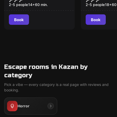
удовольст
2-5 people
14
+
60
min.
2-5 people
18
+
60
Book
Book
Escape rooms in Kazan by
category
Pick a vibe — every category is a real page with reviews and
booking.
Horror