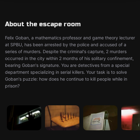
About the escape room
Felix Goban, a mathematics professor and game theory lecturer
at SPBU, has been arrested by the police and accused of a
series of murders. Despite the criminal's capture, 2 murders
occurred in the city within 2 months of his solitary confinement,
bearing Goban's signature. You are detectives from a special
department specializing in serial killers. Your task is to solve
Goban's puzzle: how does he continue to kill people while in
prison?