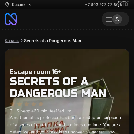
🇬🇧
Казань
+7 903 922 22 80
Казань
Secrets of a Dangerous Man
Escape room 16+
SECRETS OF A
DANGEROUS MAN
2 - 5 people
60 minutes
Medium
A mathematics professor has been arrested on suspicion
of a series of murders, but the crimes continue. You are a
detective, and your task is to uncover his secret. How