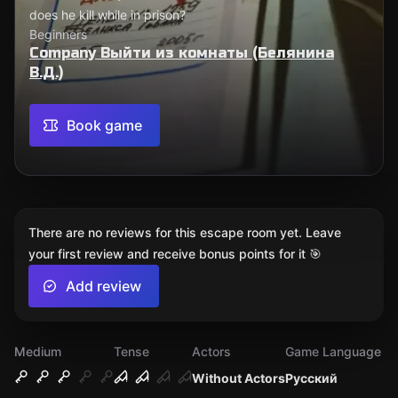
does he kill while in prison?
Beginners
Company Выйти из комнаты (Белянина
В.Д.)
Book game
There are no reviews for this escape room yet. Leave
your first review and receive bonus points for it 🎯
Add review
Medium
Tense
Actors
Game Language
Without Actors
Русский