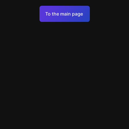
Terms of Service
To the main page
Personal Data Processing Policy
Support
+7 903 922 22 80
support@escapenavigator.ru
улица Вильского, д. 16, г. Красноярск
ООО Навигатор
v
1.6.1
Found a mistake?
Menu