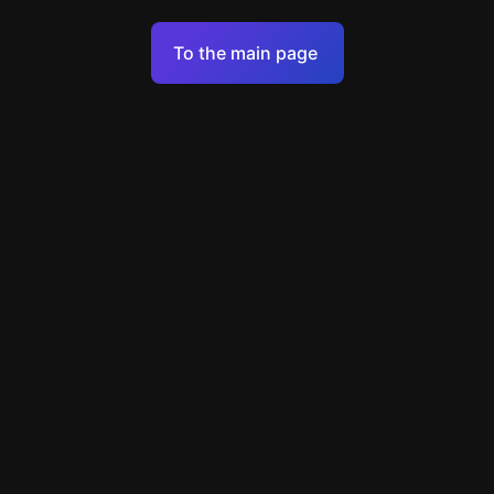
Terms of Service
To the main page
Personal Data Processing Policy
Support
+7 903 922 22 80
support@escapenavigator.ru
улица Вильского, д. 16, г. Красноярск
ООО Навигатор
v
1.6.1
Found a mistake?
Menu