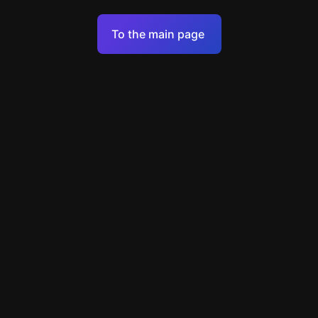
Terms of Service
To the main page
Personal Data Processing Policy
Support
+7 903 922 22 80
support@escapenavigator.ru
улица Вильского, д. 16, г. Красноярск
ООО Навигатор
v
1.6.1
Found a mistake?
Menu