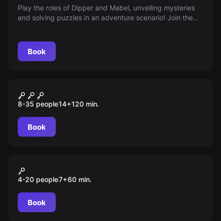
Play the roles of Dipper and Mabel, unveiling mysteries
and solving puzzles in an adventure scenario! Join the
search for answers to mystical questions. Age 8+
Book
Role-play escape room
Ночь в музее
8-35 people
14
+
120
min.
Book
Action game
Прятки
4-20 people
7
+
60
min.
Book