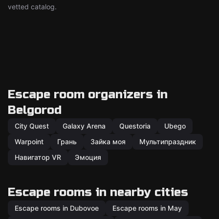
vetted catalog.
Escape room organizers in
Belgorod
City Quest
Galaxy Arena
Questoria
Ubego
Warpoint
Грань
Зайка моя
Мультипраздник
Навигатор VR
Эмоция
Escape rooms in nearby cities
Escape rooms in Dubovoe
Escape rooms in May