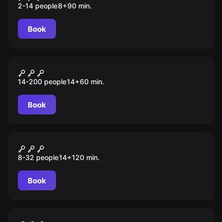
2-14 people
8
+
90
min.
Book
Role-play escape room
Детективный поединок
14-200 people
14
+
60
min.
Book
Role-play escape room
Завещание Флинта
8-32 people
14
+
120
min.
Book
Role-play escape room