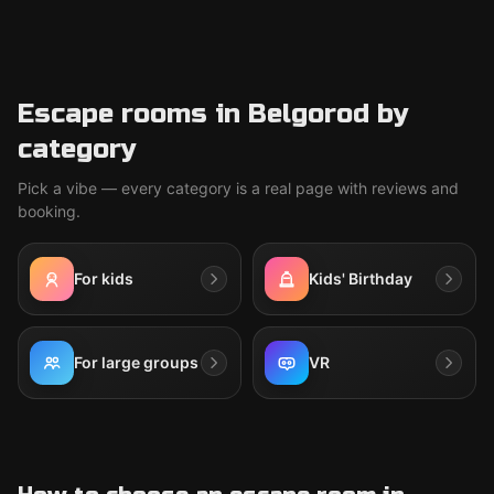
Escape rooms in Belgorod by
category
Pick a vibe — every category is a real page with reviews and
booking.
For kids
Kids' Birthday
For large groups
VR