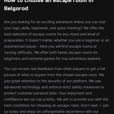
How to choose an escape room in
Belgorod
Are you looking for an exciting adventure where you can test
your logic skills, teamwork, and quick thinking? We offer the
best selection of escape rooms for any mood and level of
preparation. It doesn't matter whether you are a beginner or an
experienced player - here you will find escape rooms of
varying difficulty. We offer both family escape rooms for
beginners and extreme games for true adventure seekers.
You can review real feedback from other players to get a full
picture of what to expect from the chosen escape room. We
pay great attention to the security of our platform. We use
advanced technology and enforce strict safety measures to
protect customer personal data. Your enjoyment and
confidence are our top priority. We aim to provide you with the
best conditions for choosing an escape room. Don't wait — join
us today and enjoy an unforgettable experience with our