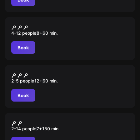
Escape room animation
Among Us
4-12 people
8
+
60
min.
Book
VR
Машина времени
2-5 people
12
+
60
min.
Book
Role-play escape room
Золото Атлантиды
2-14 people
7
+
150
min.