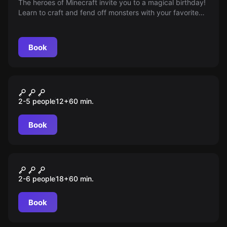
The heroes of Minecraft invite you to a magical birthday!
Learn to craft and fend off monsters with your favorite
characters. Age restriction: 6+
Book
Escape room
Хоббит. The One Ring
2-5 people
12
+
60
min.
Book
Escape room
Тайна дантиста
2-6 people
18
+
60
min.
Book