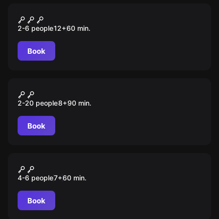
Escape room
Припять
2-6 people
12
+
60
min.
Book
Escape room animation
S.T.A.L.K.E.R
2-20 people
8
+
90
min.
Book
Escape room animation
Галактический патруль
4-6 people
7
+
60
min.
Book