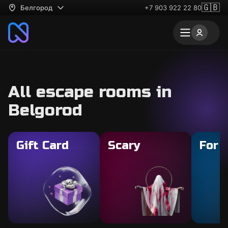
🇬🇧
Белгород
+7 903 922 22 80
All escape rooms in
Belgorod
Gift Card
Scary
For 