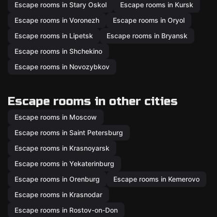
Escape rooms in Stary Oskol
Escape rooms in Kursk
Escape rooms in Voronezh
Escape rooms in Oryol
Escape rooms in Lipetsk
Escape rooms in Bryansk
Escape rooms in Shchekino
Escape rooms in Novozybkov
Escape rooms in other cities
Escape rooms in Moscow
Escape rooms in Saint Petersburg
Escape rooms in Krasnoyarsk
Escape rooms in Yekaterinburg
Escape rooms in Orenburg
Escape rooms in Kemerovo
Escape rooms in Krasnodar
Escape rooms in Rostov-on-Don