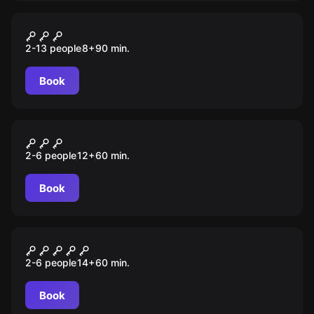
Escape room animation
Гарри
2-13 people
8
+
90
min.
Book
Escape room
Парфюмер. Новая эра
2-6 people
12
+
60
min.
Book
Escape room
Шахта
2-6 people
14
+
60
min.
Book