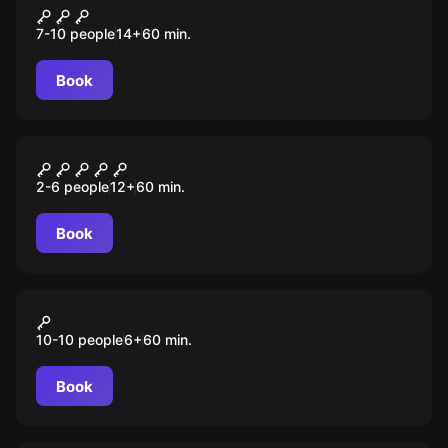
Спиритический сеанс
7-10 people
14
+
60
min.
Book
Escape room
Убежище 101
2-6 people
12
+
60
min.
Book
Action game
Лазертаг
10-10 people
6
+
60
min.
Book