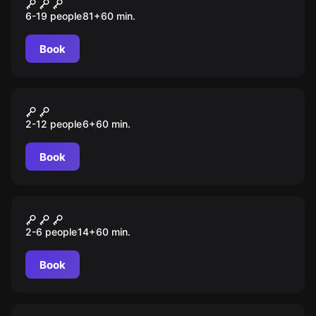
Школа магии
6-19 people
81
+
60
min.
Book
Escape room animation
Леди Баг и Суперкот
2-12 people
6
+
60
min.
Book
Performance
Наследие дьявола
2-6 people
14
+
60
min.
Book
Role-play escape room