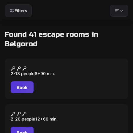
Filters
Found 41 escape rooms in
Belgorod
Escape room animation
Among Us
2-13 people
8
+
90
min.
Book
Escape room animation
3 ночи с Фредди
2-20 people
12
+
60
min.
Book