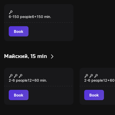
Action game
Форт Боярд
6-150 people
6
+
150
min.
Book
Майский, 15 min
Escape room
Escape room
Тайны старого театра
Ограбление
2-6 people
12
+
60
min.
2-6 people
12
+
60
Book
Book