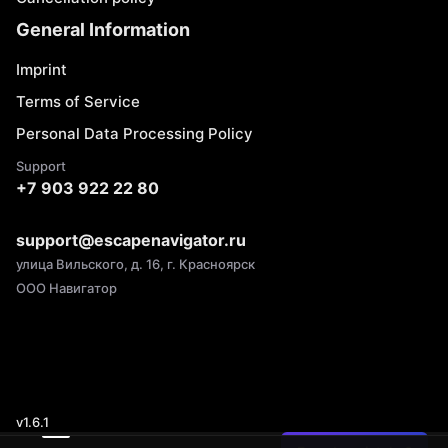
General Information
Imprint
Terms of Service
Personal Data Processing Policy
Support
+7 903 922 22 80
support@escapenavigator.ru
улица Вильского, д. 16, г. Красноярск
ООО Навигатор
v
1.6.1