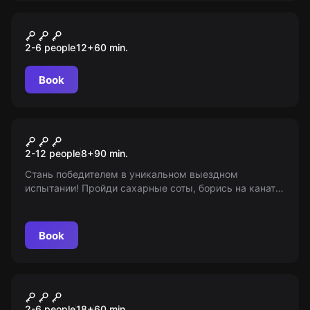
Escape room
Гарри
2-6 people
12
+
60
min.
Book
Escape room animation
Игра в кальмара
2-12 people
8
+
90
min.
Стань победителем в уникальном выездном
испытании! Пройди сахарные соты, борись на канате
и соревнуйся за первенство. От 8 лет. Информация
предоставлена "Мир Квестов".
Book
Performance
Судная ночь
2-6 people
18
+
60
min.