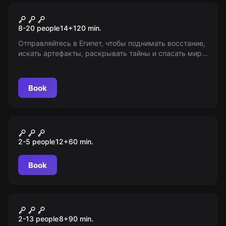
Role-play escape room
Тень фараона
8-20 people
14
+
120
min.
Отправляйтесь в Египет, чтобы поднимать восстание,
искать артефакты, раскрывать тайны и спасать мир
от Кровавого фараона! Обратите внимание, игра для
лиц старше 14 лет.
Book
VR
Космическая станция
2-5 people
12
+
60
min.
Book
Escape room animation
Gravity Falls
2-13 people
8
+
90
min.