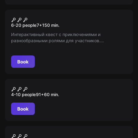
Escape room animation
Форт Боярд
6-20 people
7
+
150
min.
Интерактивный квест с приключениями и
разнообразными ролями для участников.
Возрастные ограничения: 7+. Информация
предоставлена проектом «Мир Квестов».
Book
Role-play escape room
Дом с привидениями
4-10 people
91
+
60
min.
Book
Escape room animation
Гарри