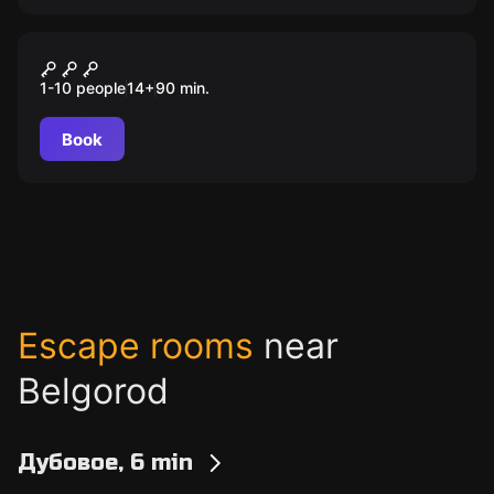
Outdoor
Застывшие жители Белого
1-10 people
14
+
90
min.
города
Book
Escape rooms
near
Belgorod
Дубовое, 6 min