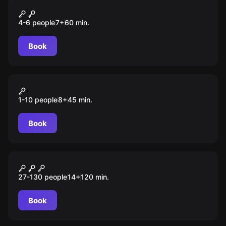
Escape room animation
Жилище зомби
4-6 people
7
+
60
min.
Book
VR
Warpoint
1-10 people
8
+
45
min.
Book
Role-play escape room
Ставки сделаны
27-130 people
14
+
120
min.
Book