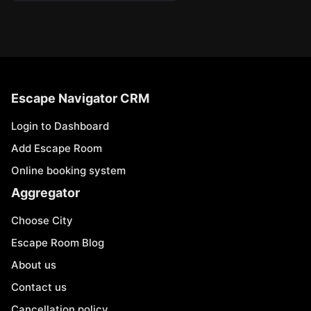
Escape Navigator CRM
Login to Dashboard
Add Escape Room
Online booking system
Aggregator
Choose City
Escape Room Blog
About us
Contact us
Cancellation policy