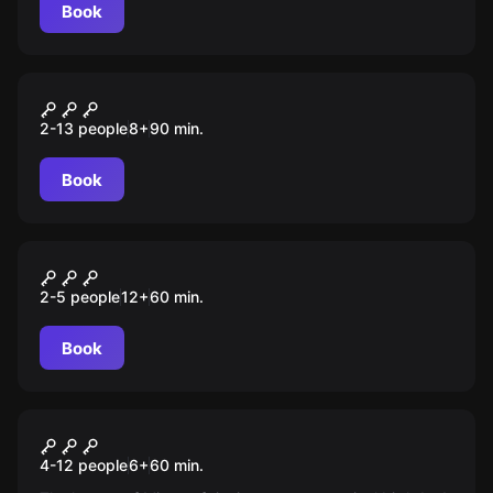
Book
Escape room animation
Пираты
2-13 people
8
+
90
min.
Book
VR
Dragon Dead
2-5 people
12
+
60
min.
Book
Escape room animation
Minecraft
4-12 people
6
+
60
min.