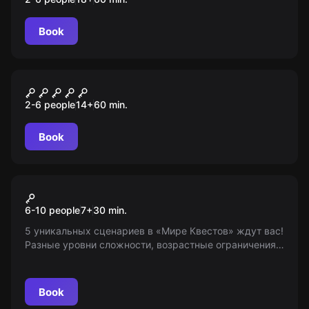
Book
Escape room
Шерлок
2-6 people
14
+
60
min.
Book
Action game
Лазертаг
6-10 people
7
+
30
min.
5 уникальных сценариев в «Мире Квестов» ждут вас!
Разные уровни сложности, возрастные ограничения
7+. Имейте в виду, мы выступаем только в
информационной роли.
Book