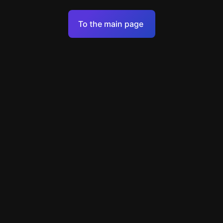
Terms of Service
To the main page
Personal Data Processing Policy
Support
+7 903 922 22 80
support@escapenavigator.ru
улица Вильского, д. 16, г. Красноярск
ООО Навигатор
v
1.6.1
Found a mistake?
Menu