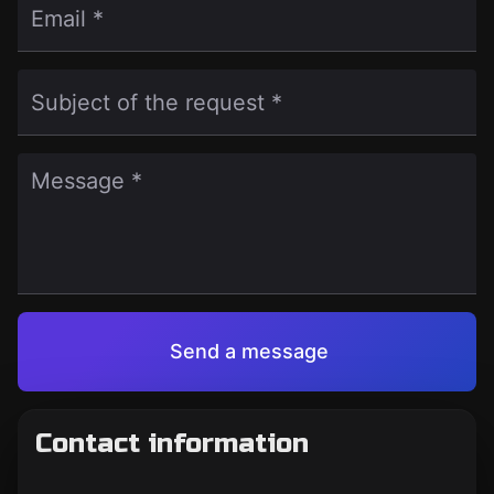
Email *
Subject of the request *
Message *
Send a message
Contact information