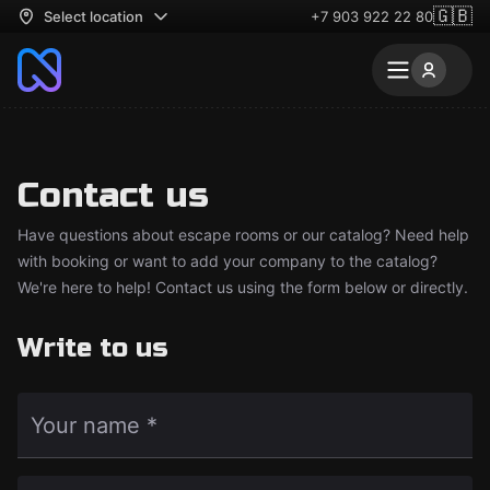
🇬🇧
Select location
+7 903 922 22 80
Contact us
Have questions about escape rooms or our catalog? Need help
with booking or want to add your company to the catalog?
We're here to help! Contact us using the form below or directly.
Write to us
Your name *