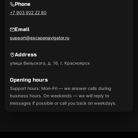
Phone
+7 903 922 22 80
Email
support@escapenavigator.ru
Address
улица Вильского, д. 16, г. Красноярск
Opening hours
Support hours: Mon–Fri — we answer calls during
business hours. On weekends — we will reply to
messages if possible or call you back on weekdays.