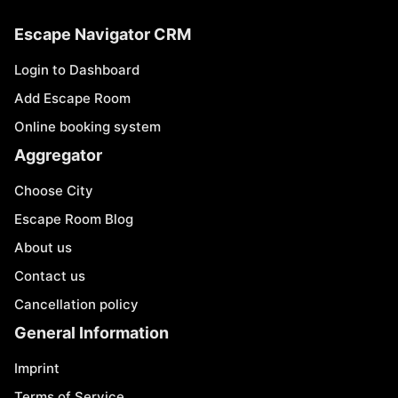
Escape Navigator CRM
Login to Dashboard
Add Escape Room
Online booking system
Aggregator
Choose City
Escape Room Blog
About us
Contact us
Cancellation policy
General Information
Imprint
Terms of Service